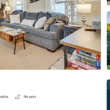
baths
No pets