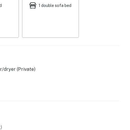
d
1 double sofa bed
/dryer (Private)
)