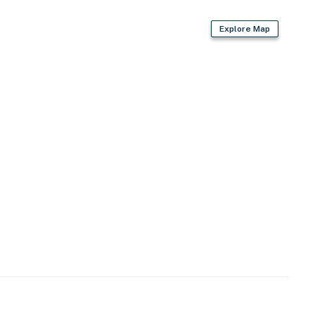
Explore Map