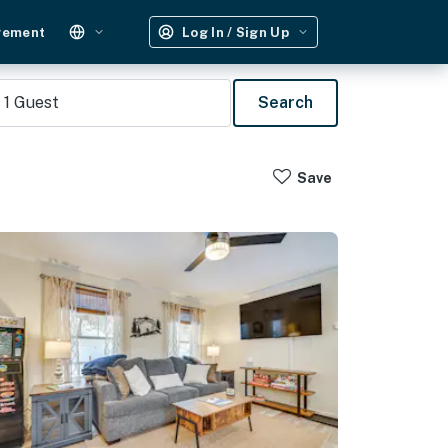
gement
Log In / Sign Up
1
Guest
Search
Save