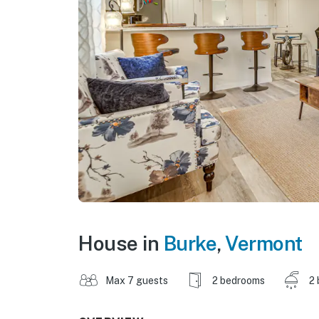
House in
Burke
,
Vermont
Max 7 guests
2 bedrooms
2 