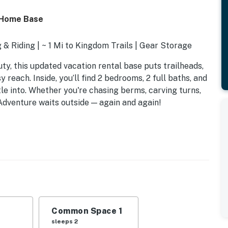
 Home Base
& Riding | ~ 1 Mi to Kingdom Trails | Gear Storage
y, this updated vacation rental base puts trailheads,
 reach. Inside, you’ll find 2 bedrooms, 2 full baths, and
tle into. Whether you're chasing berms, carving turns,
 Adventure waits outside — again and again!
Common Space 1
sleeps 2