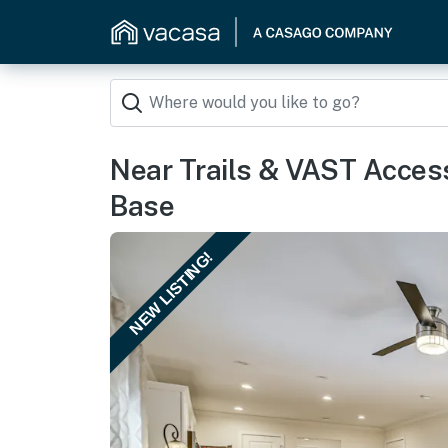
Near Trails & VAST Acce
Base
NEW LISTING!