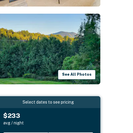
See All Photos
Select dates to see pricing
$233
avg / night