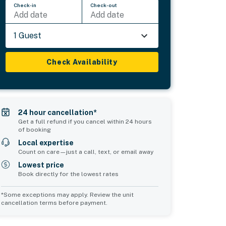
Check-in
Check-out
Add date
Add date
1 Guest
Check Availability
24 hour cancellation*
Get a full refund if you cancel within 24 hours
of booking
Local expertise
Count on care—just a call, text, or email away
Lowest price
Book directly for the lowest rates
*Some exceptions may apply. Review the unit
cancellation terms before payment.