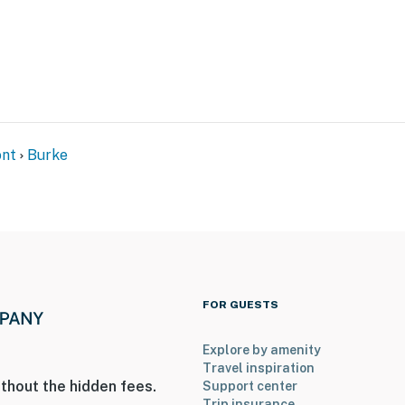
il network
m Trail access)
nt
Burke
FOR GUESTS
Explore by amenity
Travel inspiration
ies you’ll never want to leave. You can relax knowing
thout the hidden fees.
Support center
you and that we’ll answer the phone 24/7. Even better,
Trip insurance