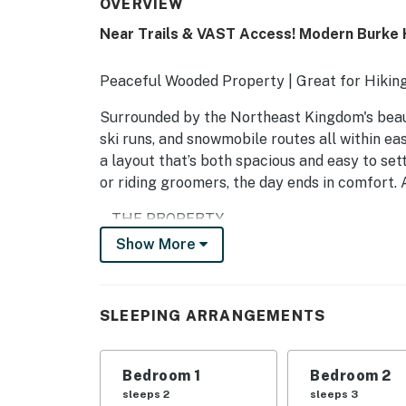
OVERVIEW
Near Trails & VAST Access! Modern Burke
Peaceful Wooded Property | Great for Hiking 
Surrounded by the Northeast Kingdom's beaut
ski runs, and snowmobile routes all within easy
a layout that’s both spacious and easy to set
or riding groomers, the day ends in comfort.
-- THE PROPERTY --
Show More
MRT-11153470-001
SLEEPING ARRANGEMENTS
SLEEPING ARRANGEMENTS
- Bedroom 1: 1 queen bed
- Bedroom 2: 1 bunk bed (twin/full)
Bedroom 1
Bedroom 2
sleeps 2
sleeps 3
- Living Room: 1 queen sleeper sofa