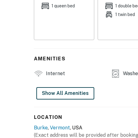
1 queen bed
1 double be
HOME HIGHLIGHTS
1 twin bed
- Smart TVs in every room
- Arcade game
- Dining table
AMENITIES
- Washer & dryer
KITCHEN
Internet
Washer
- Refrigerator, stove/oven, dishwasher
Show All Amenities
- Keurig (coffee provided)
- Toaster, microwave
LOCATION
- Cooking basics, dishware & flatware
Burke
,
Vermont
, USA
GENERAL
(Exact address will be provided after booking