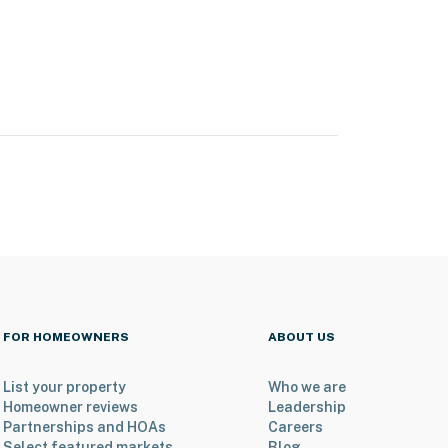
FOR HOMEOWNERS
ABOUT US
List your property
Who we are
Homeowner reviews
Leadership
Partnerships and HOAs
Careers
Select featured markets
Blog