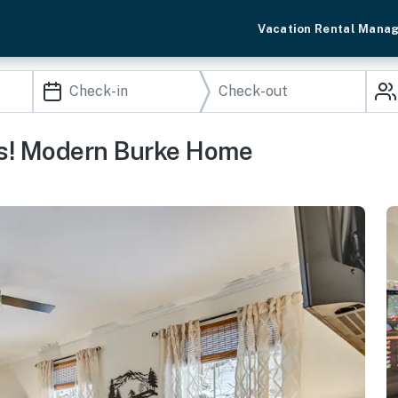
Vacation Rental Mana
ss! Modern Burke Home