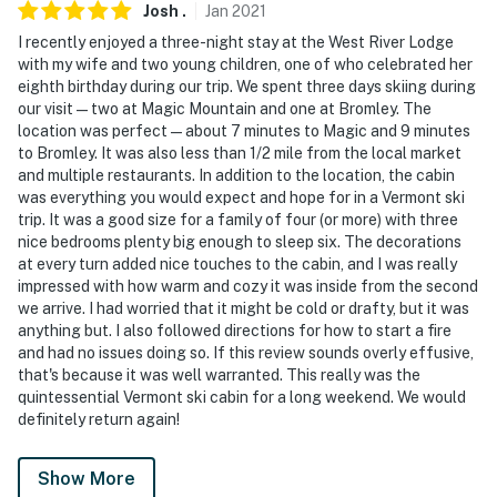
Josh
.
Jan
2021
I recently enjoyed a three-night stay at the West River Lodge
with my wife and two young children, one of who celebrated her
eighth birthday during our trip. We spent three days skiing during
our visit — two at Magic Mountain and one at Bromley. The
location was perfect — about 7 minutes to Magic and 9 minutes
to Bromley. It was also less than 1/2 mile from the local market
and multiple restaurants. In addition to the location, the cabin
was everything you would expect and hope for in a Vermont ski
trip. It was a good size for a family of four (or more) with three
nice bedrooms plenty big enough to sleep six. The decorations
at every turn added nice touches to the cabin, and I was really
impressed with how warm and cozy it was inside from the second
we arrive. I had worried that it might be cold or drafty, but it was
anything but. I also followed directions for how to start a fire
and had no issues doing so. If this review sounds overly effusive,
that's because it was well warranted. This really was the
quintessential Vermont ski cabin for a long weekend. We would
definitely return again!
Show More