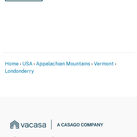
Home
USA
Appalachian Mountains
Vermont
Londonderry