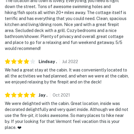
The location and town is lovely. Everything you need is right
down the street. Tons of awesome swimming holes and
hiking/fish spots all within 20+ miles away. The cottage itself is
terrific and has everything that you could need. Clean, spacious
kitchen and living/dining room. Nice yard with a great firepit
area. Secluded deck with a grill. Cozy bedrooms and a nice
bathroom/shower. Plenty of privacy and overall great cottage
and place to go for a relaxing and fun weekend getaway. 5/5
would recommend!
Lindsay
.
Jul
2022
We had a great stay at the cabin. It was conveniently located to
all the activities we had planned, and when we were at the cabin,
we enjoyed relaxing by the firepit and on the deck!
Jay
.
Oct
2021
We were delighted with the cabin. Great location, inside was
decorated delightfully and very quiet inside. Although we did not
use the fire-pit, it looks awesome. So many places to hike near
by. If your looking for that Vermont feel vacation this is your
place. ❤️