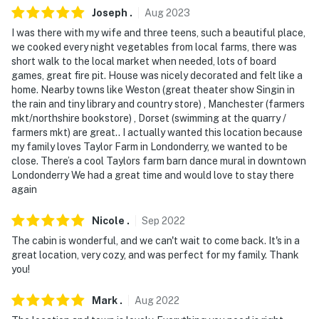
be connected to the caterer
Joseph
.
Aug
2023
I was there with my wife and three teens, such a beautiful place,
- While there is no air conditioning, fans are provided at
we cooked every night vegetables from local farms, there was
the property
short walk to the local market when needed, lots of board
games, great fire pit. House was nicely decorated and felt like a
- This property was recently named one of the top 5
home. Nearby towns like Weston (great theater show Singin in
'Coziest Cabins in New England'
the rain and tiny library and country store) , Manchester (farmers
mkt/northshire bookstore) , Dorset (swimming at the quarry /
You must be 25 years or older to rent this property.
farmers mkt) are great.. I actually wanted this location because
my family loves Taylor Farm in Londonderry, we wanted to be
close. There’s a cool Taylors farm barn dance mural in downtown
Londonderry We had a great time and would love to stay there
again
Nicole
.
Sep
2022
The cabin is wonderful, and we can't wait to come back. It's in a
great location, very cozy, and was perfect for my family. Thank
you!
Mark
.
Aug
2022