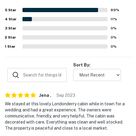
because we know what vacation means to you.
5
Star
89
%
-- POLICIES --
4
Star
11
%
- No smoking
3
Star
0
%
- Pet friendly with $25 fee (+ fees & taxes, 2 pets max)
2
Star
0
%
1
Star
0
%
- No parties, events or large gatherings
- Additional fees and taxes may apply
Sort By:
- Photo ID may be required upon check-in
ADDITIONAL INFORMATION
Jena
.
Sep
2023
- This property requires 1 step to enter
We stayed at this lovely Londonderry cabin while in town for a
- Catering available by a third-party vendor upon
wedding and had a great experience. The owners were
communicative, friendly, and very helpful. The cabin was
request. This includes options for a catered breakfast,
decorated with care. Everything was clean and well stocked.
lunch, or special dinner with costs paid directly to the
The property is peaceful and close to a local market.
catering service. Please reach out if you would like to