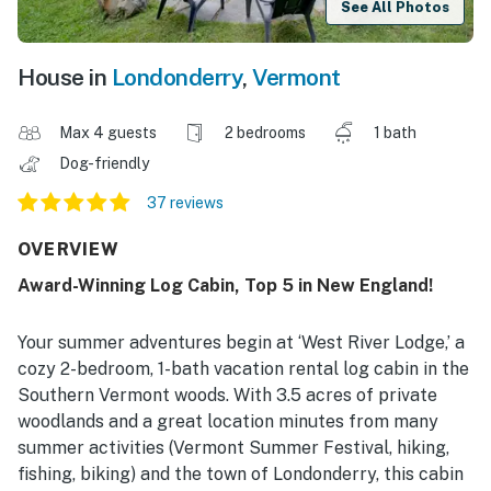
See All Photos
House in
Londonderry
,
Vermont
Max 4 guests
2 bedrooms
1 bath
Dog-friendly
37 reviews
OVERVIEW
Award-Winning Log Cabin, Top 5 in New England!
Your summer adventures begin at ‘West River Lodge,’ a
cozy 2-bedroom, 1-bath vacation rental log cabin in the
Southern Vermont woods. With 3.5 acres of private
woodlands and a great location minutes from many
summer activities (Vermont Summer Festival, hiking,
fishing, biking) and the town of Londonderry, this cabin