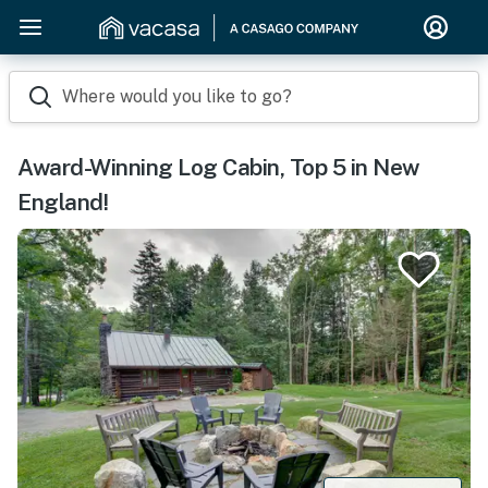
Where would you like to go?
Award-Winning Log Cabin, Top 5 in New
England!