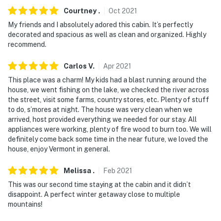
Courtney
.
Oct
2021
My friends and I absolutely adored this cabin. It’s perfectly
decorated and spacious as well as clean and organized. Highly
recommend.
Carlos
V
.
Apr
2021
This place was a charm! My kids had a blast running around the
house, we went fishing on the lake, we checked the river across
the street, visit some farms, country stores, etc. Plenty of stuff
to do, s’mores at night. The house was very clean when we
arrived, host provided everything we needed for our stay. All
appliances were working, plenty of fire wood to burn too. We will
definitely come back some time in the near future, we loved the
house, enjoy Vermont in general.
Melissa
.
Feb
2021
This was our second time staying at the cabin and it didn’t
disappoint. A perfect winter getaway close to multiple
mountains!