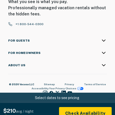
What you see is what you pay.
Professionally managed vacation rentals without
the hidden fees.
+1 800-544-0300
FOR GUESTS
FOR HOMEOWNERS
ABOUT US
© 2026 Vacasa LLC
Sitemap
Privacy
Terms of Service
Accessibility
Your Privacy Choices
Select dates to see pricing
$210
avg / night
Check Availability