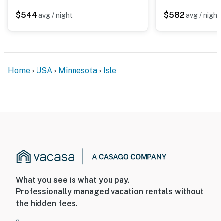
$544
$582
avg / night
avg / night
Home
USA
Minnesota
Isle
What you see is what you pay.
Professionally managed vacation rentals without
the hidden fees.