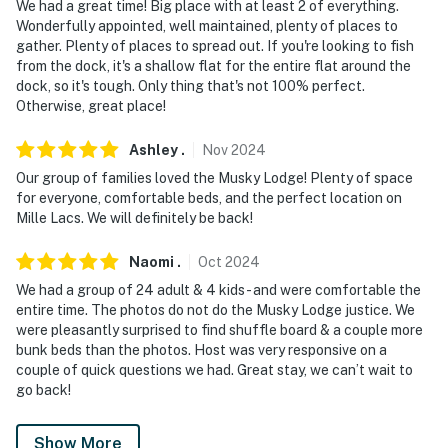
- Photo ID may be required upon check-in
We had a great time! Big place with at least 2 of everything.
Wonderfully appointed, well maintained, plenty of places to
- NOTE: the property is right next to the water and has
gather. Plenty of places to spread out. If you're looking to fish
many stairs, which may not be suitable for young
from the dock, it's a shallow flat for the entire flat around the
dock, so it's tough. Only thing that's not 100% perfect.
children/toddlers or those with limited mobility. Young
Otherwise, great place!
children and toddlers must be closely monitored
Ashley
.
Nov
2024
- NOTE: Firewood is not provided and it is recommended
guests supply their own
Our group of families loved the Musky Lodge! Plenty of space
for everyone, comfortable beds, and the perfect location on
You must be 25 years or older to rent this property.
Mille Lacs. We will definitely be back!
Naomi
.
Oct
2024
We had a group of 24 adult & 4 kids - and were comfortable the
entire time. The photos do not do the Musky Lodge justice. We
were pleasantly surprised to find shuffle board & a couple more
bunk beds than the photos. Host was very responsive on a
couple of quick questions we had. Great stay, we can’t wait to
go back!
Show More