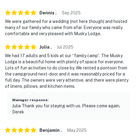
-- REST EASY WITH US --
Dennis
.
Sep
2025
Evolve makes it easy to find and book properties you'll
We were gathered for a wedding (not here though) and hosted
never want to leave. You can relax knowing that our
many of our family who came from afar. Everyone was really
comfortable and very pleased with Musky Lodge.
properties will always be ready for you and that we'll
answer the phone 24/7. Even better, if anything is off
Julia
.
Jul
2025
about your stay, we'll make it right. You can count on
We had 17 adults and 5 kids at our “family camp”. The Musky
our homes and our people to make you feel welcome —
Lodge is a beautiful home with plenty of space for everyone.
because we know what vacation means to you.
Lots of fun activities to do close by. We rented a pontoon from
the campground next-door and it was reasonably priced for a
-- POLICIES --
full day. The owners were very attentive, and there were plenty
of linens, pillows, and kitchen items.
- No smoking
- No pets allowed
Manager response
:
Julia Thank you for staying with us. Please come again.
Derek
- No events, parties or large gatherings
- Additional fees and taxes may apply
Benjamin
.
May
2025