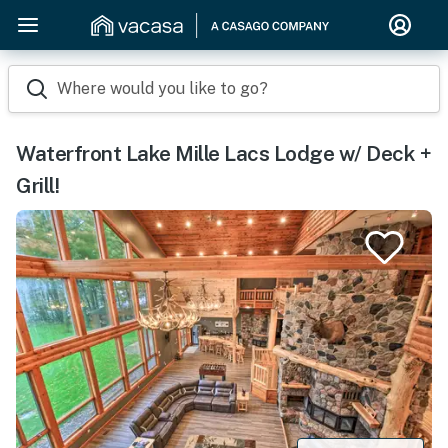
Where would you like to go?
Waterfront Lake Mille Lacs Lodge w/ Deck +
Grill!