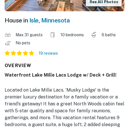
See All Photos
House in
Isle
,
Minnesota
Max 31 guests
10 bedrooms
6 baths
No pets
19 reviews
OVERVIEW
Waterfront Lake Mille Lacs Lodge w/ Deck + Grill!
Located on Lake Mille Lacs, 'Musky Lodge' is the
premier luxury destination for a family vacation or a
friend's getaway! It has a great North Woods cabin feel
with 5-star quality and space for family reunions,
gatherings, and more. This vacation rental features 9
bedrooms, a guest suite, a huge loft, 2 added sleeping