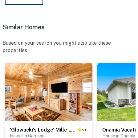
Similar Homes
Based on your search you might also like these
properties
'Glowacki's Lodge' Mille Lacs Lake Group Getaway!
5.0
House in Garrison
House in Onamia