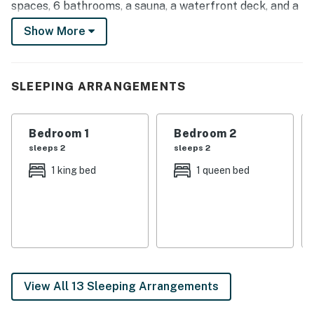
spaces, 6 bathrooms, a sauna, a waterfront deck, and a
snack bar. In town for the musky season? Book a trip
Show More
with local guides who can show you the hot spots!
-- THE PROPERTY --
SLEEPING ARRANGEMENTS
Commercial Kitchen | 8,800 Sq Ft
Book your getaway at this unbeatable lodge boasting
Bedroom 1
Bedroom 2
luxury accommodations and loads of space for family
sleeps 2
sleeps 2
get-togethers, retreats with friends, and so much
1 king bed
1 queen bed
more!
Bedroom 1: King Bed | Bedroom 2: Queen Bed | Bedroom
3: Full Bed | Bedroom 4: Twin/Full Bunk Bed | Bedroom
5: Queen Bed | Bedroom 6: Queen Bed | Bedroom 7:
Queen Bed | Bedroom 8: King Bed | Bedroom 9: Queen
Bed, Crib | Additional Sleeping (Loft): Twin/Queen Bunk
View All 13 Sleeping Arrangements
Bed, 3 Floor Twin Mattresses