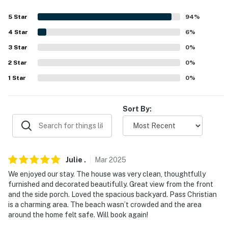
- Washer/dryer, laundry detergent, iron/board
5
Star
94
%
- Linens/towels, conditioner, body wash, hair dryer
4
Star
6
%
FAQ
3
Star
0
%
- Pet fee (paid pre-trip)
2
Star
0
%
1
Star
0
%
ACCESSIBILITY
- Single-story home, 4 steps to enter
Sort By:
PARKING
- Driveway (2 vehicles)
Julie
.
Mar
2025
- Boat parking allowed on-site
We enjoyed our stay. The house was very clean, thoughtfully
-- THE LOCATION --
furnished and decorated beautifully. Great view from the front
and the side porch. Loved the spacious backyard. Pass Christian
- Close to restaurants
is a charming area. The beach wasn’t crowded and the area
around the home felt safe. Will book again!
- 0.4 miles to Pass Christian Harbor