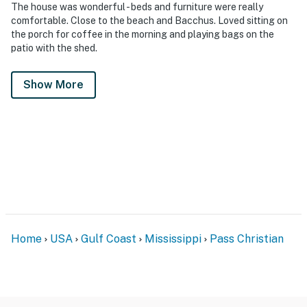
The house was wonderful - beds and furniture were really
comfortable. Close to the beach and Bacchus. Loved sitting on
the porch for coffee in the morning and playing bags on the
patio with the shed.
Show More
Home
USA
Gulf Coast
Mississippi
Pass Christian