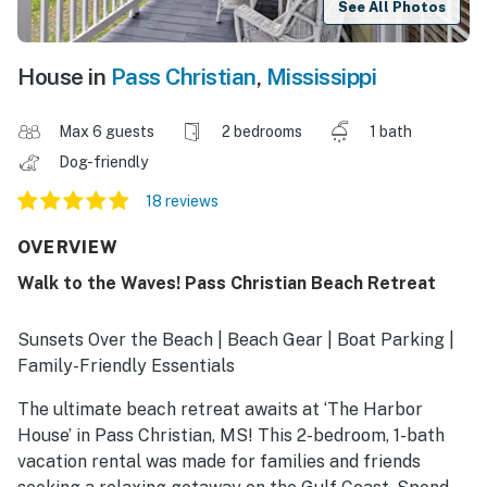
See All Photos
House in
Pass Christian
,
Mississippi
Max 6 guests
2 bedrooms
1 bath
Dog-friendly
18 reviews
OVERVIEW
Walk to the Waves! Pass Christian Beach Retreat
Sunsets Over the Beach | Beach Gear | Boat Parking |
Family-Friendly Essentials
The ultimate beach retreat awaits at ‘The Harbor
House’ in Pass Christian, MS! This 2-bedroom, 1-bath
vacation rental was made for families and friends