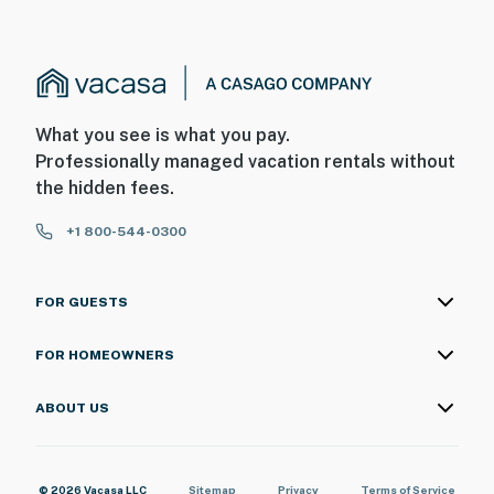
What you see is what you pay.
Professionally managed vacation rentals without
the hidden fees.
+1 800-544-0300
FOR GUESTS
FOR HOMEOWNERS
ABOUT US
© 2026 Vacasa LLC
Sitemap
Privacy
Terms of Service