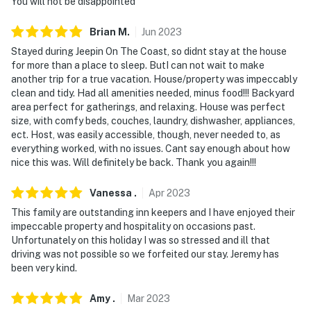
You will not be disappointed
Brian
M
.
Jun
2023
Stayed during Jeepin On The Coast, so didnt stay at the house
for more than a place to sleep. ButI can not wait to make
another trip for a true vacation. House/property was impeccably
clean and tidy. Had all amenities needed, minus food!!! Backyard
area perfect for gatherings, and relaxing. House was perfect
size, with comfy beds, couches, laundry, dishwasher, appliances,
ect. Host, was easily accessible, though, never needed to, as
everything worked, with no issues. Cant say enough about how
nice this was. Will definitely be back. Thank you again!!!
Vanessa
.
Apr
2023
This family are outstanding inn keepers and I have enjoyed their
impeccable property and hospitality on occasions past.
Unfortunately on this holiday I was so stressed and ill that
driving was not possible so we forfeited our stay. Jeremy has
been very kind.
Amy
.
Mar
2023