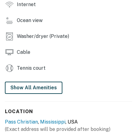
Internet
- Boathouse w/ gas grill & picnic table
Ocean view
- Chairs & benches
- Basketball hoop, yard games
Washer/dryer (Private)
- Beach wagon, umbrella, chairs, towels & toys
Cable
- Ice chests, bags of ice
Tennis court
- Life vests
- Beach views
Show All Amenities
INDOOR LIVING
- 2 cable TVs w/ Rokus, DVD player
LOCATION
- 4-person dining table, high chair
Pass Christian
,
Mississippi
, USA
(Exact address will be provided after booking)
- Board games & books