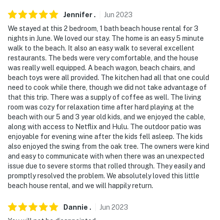
Jennifer
.
Jun
2023
We stayed at this 2 bedroom, 1 bath beach house rental for 3
nights in June. We loved our stay. The home is an easy 5 minute
walk to the beach. It also an easy walk to several excellent
restaurants. The beds were very comfortable, and the house
was really well equipped. A beach wagon, beach chairs, and
beach toys were all provided. The kitchen had all that one could
need to cook while there, though we did not take advantage of
that this trip. There was a supply of coffee as well. The living
room was cozy for relaxation time after hard playing at the
beach with our 5 and 3 year old kids, and we enjoyed the cable,
along with access to Netflix and Hulu. The outdoor patio was
enjoyable for evening wine after the kids fell asleep. The kids
also enjoyed the swing from the oak tree. The owners were kind
and easy to communicate with when there was an unexpected
issue due to severe storms that rolled through. They easily and
promptly resolved the problem. We absolutely loved this little
beach house rental, and we will happily return.
Dannie
.
Jun
2023