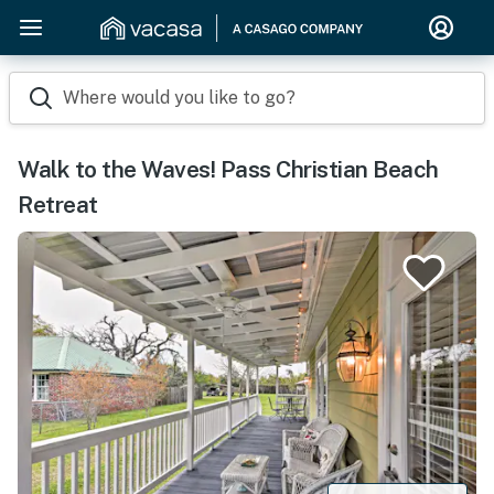
Where would you like to go?
Walk to the Waves! Pass Christian Beach
Retreat