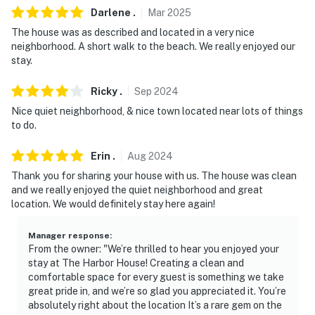
Darlene
.
Mar
2025
- 0.6 miles to Pass Christian Yacht Club
The house was as described and located in a very nice
neighborhood. A short walk to the beach. We really enjoyed our
- 0.8 miles to War Memorial Park: playground, walking
stay.
path, exercise stations, gazebo, Gulf Coast views
Ricky
.
Sep
2024
- 16 miles to Gulfport-Biloxi International Airport
Nice quiet neighborhood, & nice town located near lots of things
-- REST EASY WITH US --
to do.
Evolve makes it easy to find and book properties you'll
Erin
.
Aug
2024
never want to leave. You can relax knowing that our
Thank you for sharing your house with us. The house was clean
properties will always be ready for you and that we'll
and we really enjoyed the quiet neighborhood and great
answer the phone 24/7. Even better, if anything is off
location. We would definitely stay here again!
about your stay, we'll make it right. You can count on
our homes and our people to make you feel welcome —
Manager response
:
From the owner: "We’re thrilled to hear you enjoyed your
because we know what vacation means to you.
stay at The Harbor House! Creating a clean and
comfortable space for every guest is something we take
-- POLICIES --
great pride in, and we’re so glad you appreciated it. You’re
absolutely right about the location It’s a rare gem on the
- No smoking