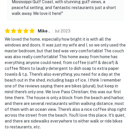
Mississippi Gulf Coast, with stunning gulf views, a
peaceful setting, and fantastic restaurants just a short
- Pet friendly w/ $75 fee (+ fees & taxes, max 2 dogs)
walk away. We love it here!"
- No events, parties, or large gatherings
Mike
.
Jul
2023
- Additional fees and taxes may apply
We loved the home, especially how bright it is with all the
- Photo ID may be required upon check-in
windows and doors. It was just my wife and I, so we only used the
master bedroom, but that bed was very comfortable! The couch
ADDITIONAL INFORMATION
was also really comfortable! This home away from home has
everything anyone could need, from coffee (caff & decaf) &
- This single-story home requires 4 steps to enter
coffee filters to laudry detergent to dish soap to extra paper
towels & t.p. There's also everything you need for a day at the
- This property sleeps 4 guests in 2 beds, with room for
beach out in the shed, including bags of ice. I think I remember
one of the reviews saying there are bikes (plural), but keep in
6 total by using the queen air mattress
mind there's only one. We love Pass Christian; this was our first
time there. The house is only a block from the beach and harbor,
You must be 25 years or older to rent this property.
and there are several restaurants within walking distance, most
of them with an ocean view. There's also a nice coffee shop right
across the street from the beach. You'll love this place. It's quiet,
and there are sidewalks everywhere to either walk or ride bikes
to restaurants, etc.