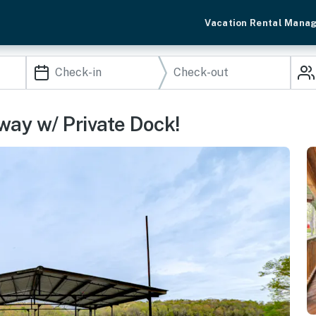
Vacation Rental Mana
way w/ Private Dock!