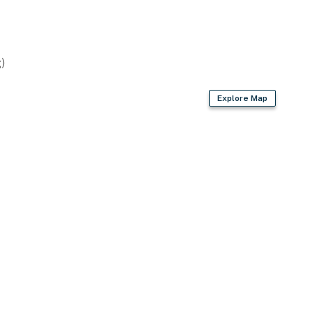
 provided)
)
Explore Map
enter