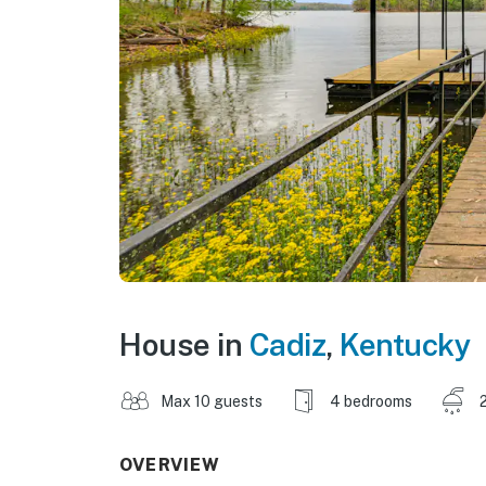
House in
Cadiz
,
Kentucky
Max 10 guests
4 bedrooms
OVERVIEW