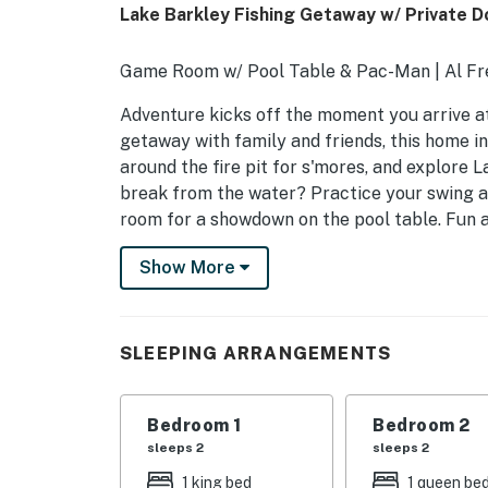
Lake Barkley Fishing Getaway w/ Private D
Game Room w/ Pool Table & Pac-Man | Al Fr
Adventure kicks off the moment you arrive at 
getaway with family and friends, this home in
around the fire pit for s'mores, and explore 
break from the water? Practice your swing 
room for a showdown on the pool table. Fun 
-- THE PROPERTY --
Show More
INDOOR LIVING
- Main-level living space w/ wood-burning s
SLEEPING ARRANGEMENTS
- Group-friendly dining areas
Bedroom 1
Bedroom 2
- Loft w/ dedicated workspace
sleeps 2
sleeps 2
- Lower-level living space w/ gas fireplace 
1 king bed
1 queen be