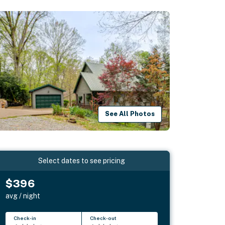
See All Photos
Select dates to see pricing
$396
avg / night
Check-in
Check-out