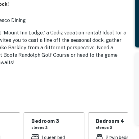
ock!
esco Dining
'Mount Inn Lodge,' a Cadiz vacation rental! Ideal for a
vites you to cast a line off the seasonal dock, gather
Lake Barkley from a different perspective. Need a
at Boots Randolph Golf Course or head to the game
awaits!
tove & Smart TV
Bedroom 3
Bedroom 4
sleeps 2
sleeps 2
& Smart TV
d
1 queen bed
2 twin beds