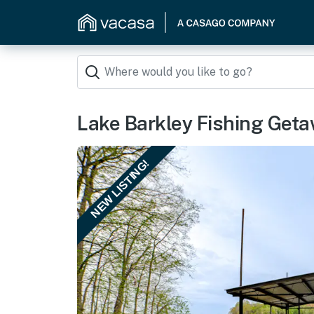
Lake Barkley Fishing Geta
NEW LISTING!