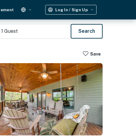
gement
Log In / Sign Up
1
Guest
Search
Save