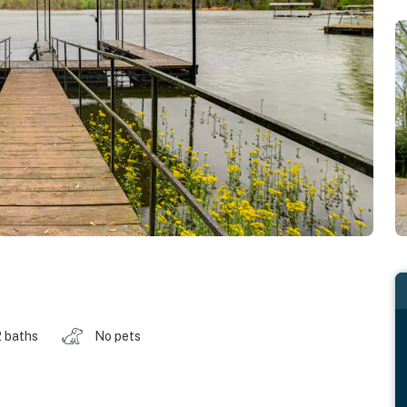
2 baths
No pets