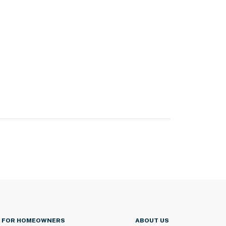
FOR HOMEOWNERS
ABOUT US