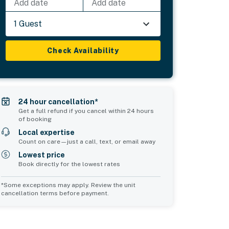
Add date
Add date
1 Guest
Check Availability
24 hour cancellation*
Get a full refund if you cancel within 24 hours
of booking
Local expertise
Count on care—just a call, text, or email away
Lowest price
Book directly for the lowest rates
*Some exceptions may apply. Review the unit
cancellation terms before payment.
Common Space 1
sleeps 2
1 king bed