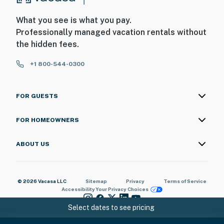
What you see is what you pay.
Professionally managed vacation rentals without
the hidden fees.
+1 800-544-0300
FOR GUESTS
FOR HOMEOWNERS
ABOUT US
© 2026 Vacasa LLC
Sitemap
Privacy
Terms of Service
Accessibility
Your Privacy Choices
Select dates to see pricing