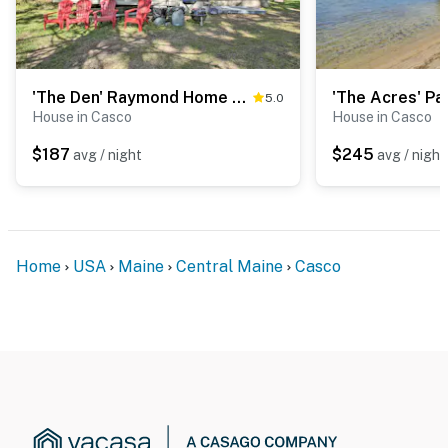
You must be 25 years or older to rent this property.
'The Den' Raymond Home w/ 200 Feet of Sandy Beach!
5.0
House in Casco
House in Casco
$187
$245
avg / night
avg / night
Home
USA
Maine
Central Maine
Casco