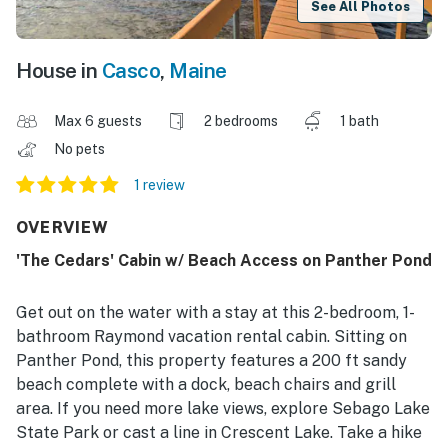
See All Photos
House in
Casco
,
Maine
Max 6 guests
2 bedrooms
1 bath
No pets
1 review
OVERVIEW
'The Cedars' Cabin w/ Beach Access on Panther Pond
Get out on the water with a stay at this 2-bedroom, 1-
bathroom Raymond vacation rental cabin. Sitting on
Panther Pond, this property features a 200 ft sandy
beach complete with a dock, beach chairs and grill
area. If you need more lake views, explore Sebago Lake
State Park or cast a line in Crescent Lake. Take a hike