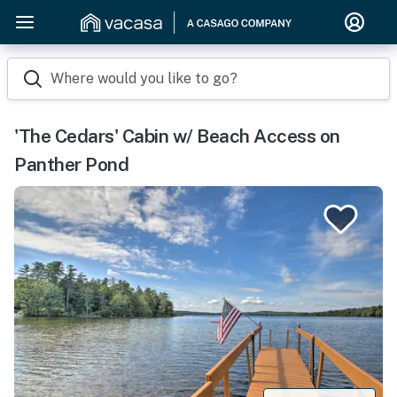
Where would you like to go?
'The Cedars' Cabin w/ Beach Access on
Panther Pond