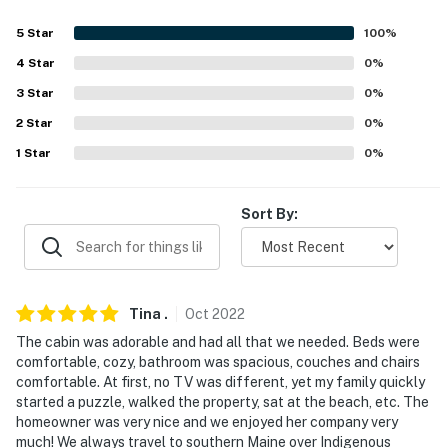
Evolve makes it easy to find and book properties you'll
5
Star
100
%
never want to leave. You can relax knowing that our
4
Star
0
%
properties will always be ready for you and that we'll
3
Star
0
%
answer the phone 24/7. Even better, if anything is off
2
Star
0
%
about your stay, we'll make it right. You can count on
our homes and our people to make you feel welcome —
1
Star
0
%
because we know what vacation means to you.
Sort By:
-- POLICIES --
- No smoking
- No pets allowed
Tina
.
Oct
2022
- No events, parties, or large gatherings
The cabin was adorable and had all that we needed. Beds were
comfortable, cozy, bathroom was spacious, couches and chairs
- Please note, there are no ATV's allowed
comfortable. At first, no TV was different, yet my family quickly
started a puzzle, walked the property, sat at the beach, etc. The
- Additional fees and taxes may apply
homeowner was very nice and we enjoyed her company very
much! We always travel to southern Maine over Indigenous