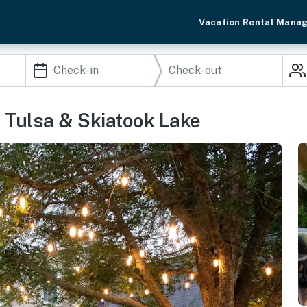
Vacation Rental Mana
 Tulsa & Skiatook Lake