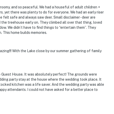
, roomy, and so peaceful. We had a houseful of adult children +
, yet there was plenty to do for everyone. We had an early riser
felt safe and always saw deer. Small disclaimer - deer are
 the treehouse early on. They climbed all over that thing, loved
dow. We didn’t have to find things to “entertain them”. They
. This home builds memories.
may be imposed if the property is not left in the
azing!!! With the Lake close by our summer gathering of family
ss
e Guest House. It was absolutely perfect! The grounds were
dding party stay at the house where the wedding took place. It
eillance cameras on the front porch, back porch,
tocked kitchen was a life saver. And the wedding party was able
a. They do not look into interior spaces
appy attendants. I could not have asked for a better place to
operty.