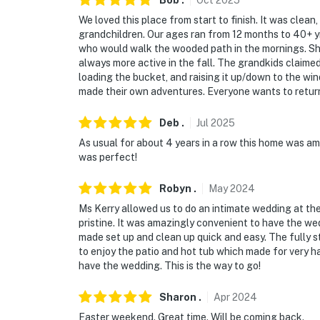
Bob
.
Oct
2025
- No hunting
We loved this place from start to finish. It was clean
grandchildren. Our ages ran from 12 months to 40+ yrs
- No events, parties or large gatherings
who would walk the wooded path in the mornings. She 
always more active in the fall. The grandkids claimed
- Fireworks are not allowed
loading the bucket, and raising it up/down to the win
made their own adventures. Everyone wants to return
- Please note that an additional cleaning fee 
proper condition
Deb
.
Jul
2025
- Additional fees and taxes may apply
As usual for about 4 years in a row this home was am
was perfect!
- Photo ID may be required upon check-in
Robyn
.
May
2024
- NOTE: This property requires stairs to acce
Ms Kerry allowed us to do an intimate wedding at th
pristine. It was amazingly convenient to have the we
- NOTE: This property features exterior surv
made set up and clean up quick and easy. The fully s
master porch, front driveway and parking are
to enjoy the patio and hot tub which made for very h
have the wedding. This is the way to go!
You must be 25 years or older to rent this pr
Sharon
.
Apr
2024
Easter weekend. Great time. Will be coming back.