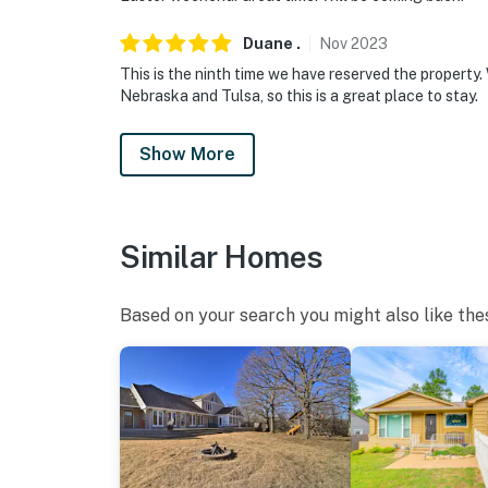
Duane
.
Nov
2023
This is the ninth time we have reserved the property
Nebraska and Tulsa, so this is a great place to stay.
Show More
Similar Homes
Based on your search you might also like the