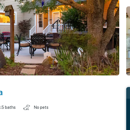
a
.5 baths
No pets