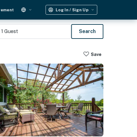
gement
Log In / Sign Up
1
Guest
Search
Save