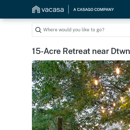
15-Acre Retreat near Dtwn