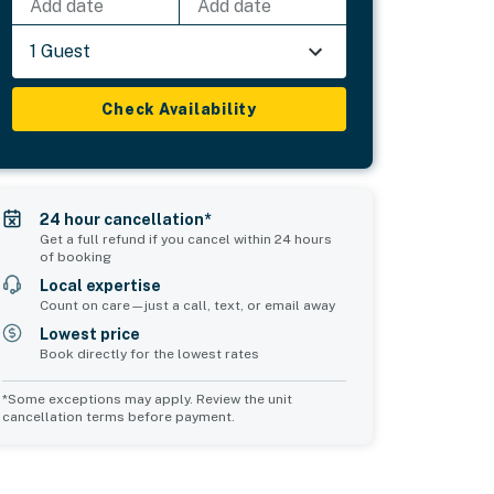
Add date
Add date
1 Guest
Check Availability
24 hour cancellation*
Get a full refund if you cancel within 24 hours
of booking
Local expertise
Count on care—just a call, text, or email away
Lowest price
Book directly for the lowest rates
*Some exceptions may apply. Review the unit
cancellation terms before payment.
Bedroom 5
Common Space 1
sleeps 3
sleeps 2