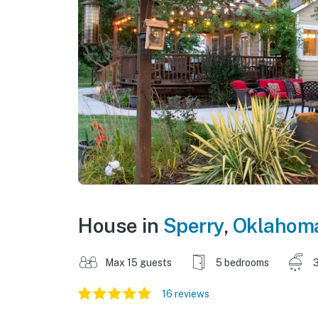
House in
Sperry
,
Oklahom
Max 15 guests
5 bedrooms
3
16 reviews