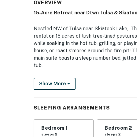
OVERVIEW
15-Acre Retreat near Dtwn Tulsa & Skiato
Nestled NW of Tulsa near Skiatook Lake, 'The
rental on 15 acres of lush tree-lined pasture
while soaking in the hot tub, grilling, or pla
house, or roast s’mores around the fire pit! 
main suite boasts a sleep number bed, jetted
tub.
-- THE PROPERTY --
Show More
2,755 Sq Ft | Free WiFi | Furnished Deck, Por
Lake
SLEEPING ARRANGEMENTS
Bedroom 1: King Bed | Bedroom 2: Queen Bed 
Bedroom 5: Queen Bed, Lofted Twin Bed | Liv
Bedroom 1
Bedroom 2
OUTDOOR LIVING: Deck w/ pergola, open patio
sleeps 2
sleeps 2
dining areas, lounge seating, fire pit (wood pr