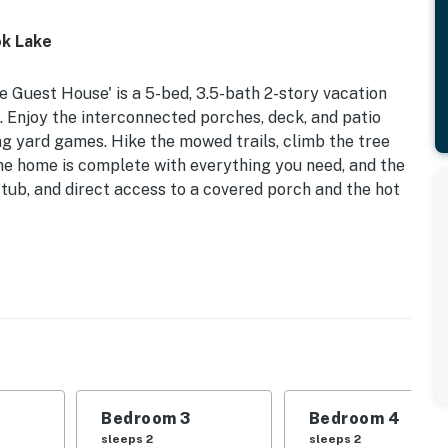
ok Lake
 Guest House' is a 5-bed, 3.5-bath 2-story vacation
s. Enjoy the interconnected porches, deck, and patio
ying yard games. Hike the mowed trails, climb the tree
The home is complete with everything you need, and the
 tub, and direct access to a covered porch and the hot
ches, & Patio | Private Hot Tub | 5 Miles to Skiatook
| Bedroom 3: Queen Bed | Bedroom 4: Queen Bed |
ing Room: Sleeper Sofa | Sitting Room: Sleeper Sofa
Bedroom 3
Bedroom 4
 area w/ hot tub, 2 covered porches, deck & patio
sleeps 2
sleeps 2
ovided), gas grill (an extra backup tank is provided),