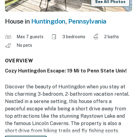
See All Photos
House in
Huntingdon
,
Pennsylvania
Max 7 guests
3 bedrooms
2 baths
No pets
OVERVIEW
Cozy Huntingdon Escape: 19 Mi to Penn State Univ!
Discover the beauty of Huntingdon when you stay at
this charming 3-bedroom, 2-bathroom vacation rental.
Nestled in a serene setting, this house offers a
peaceful escape while being a short drive away from
top attractions like the stunning Raystown Lake and
the famous Lincoln Caverns. The property is also a
short drive from hiking trails and fly fishing spots.