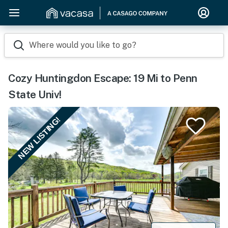
Where would you like to go?
Cozy Huntingdon Escape: 19 Mi to Penn
State Univ!
NEW LISTING!