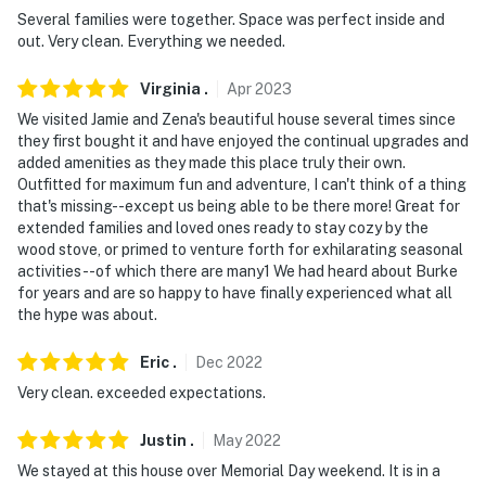
- No pets allowed
Several families were together. Space was perfect inside and
out. Very clean. Everything we needed.
- Camping is not permitted on the property
Virginia
.
Apr
2023
- Fireworks are prohibited on-site
We visited Jamie and Zena's beautiful house several times since
- No events, parties or large gatherings
they first bought it and have enjoyed the continual upgrades and
added amenities as they made this place truly their own.
- Additional fees and taxes may apply
Outfitted for maximum fun and adventure, I can't think of a thing
that's missing--except us being able to be there more! Great for
- Photo ID may be required upon check-in
extended families and loved ones ready to stay cozy by the
wood stove, or primed to venture forth for exhilarating seasonal
- NOTE: firewood and paper products are not supplied
activities--of which there are many1 We had heard about Burke
for years and are so happy to have finally experienced what all
by the homeowners
the hype was about.
- NOTE: Your safety matters. This property features 2
Eric
.
Dec
2022
exterior security cameras, one located above the front
door facing the entrance, and another by the back
Very clean. exceeded expectations.
basement door facing the backyard. They do not look
Justin
.
May
2022
into interior spaces
We stayed at this house over Memorial Day weekend. It is in a