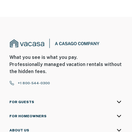
What you see is what you pay.
Professionally managed vacation rentals without
the hidden fees.
+1 800-544-0300
FOR GUESTS
FOR HOMEOWNERS
ABOUT US