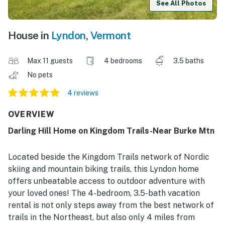
See All Photos
House in
Lyndon
,
Vermont
Max 11 guests
4 bedrooms
3.5 baths
No pets
4 reviews
OVERVIEW
Darling Hill Home on Kingdom Trails-Near Burke Mtn
Located beside the Kingdom Trails network of Nordic
skiing and mountain biking trails, this Lyndon home
offers unbeatable access to outdoor adventure with
your loved ones! The 4-bedroom, 3.5-bath vacation
rental is not only steps away from the best network of
trails in the Northeast, but also only 4 miles from