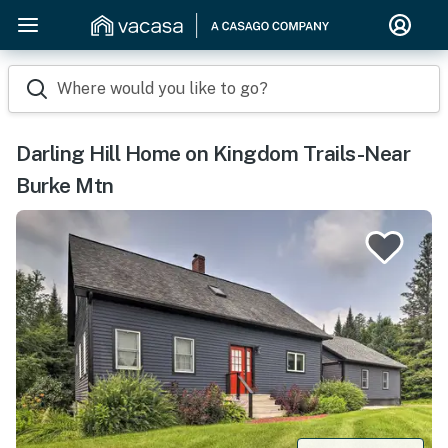
Where would you like to go?
Darling Hill Home on Kingdom Trails-Near
Burke Mtn