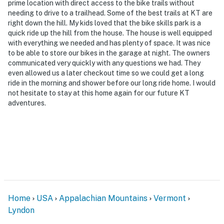
- NOTE: This property has a strict maximum occupancy
prime location with direct access to the bike trails without
of 11 guests. A post-stay fine will be incurred if
needing to drive to a trailhead. Some of the best trails at KT are
right down the hill. My kids loved that the bike skills park is a
evidence of more than 11 guests (including daytime
quick ride up the hill from the house. The house is well equipped
guests) at the property is found
with everything we needed and has plenty of space. It was nice
to be able to store our bikes in the garage at night. The owners
- Meals & Rooms Tax ID: MRT-61216
communicated very quickly with any questions we had. They
even allowed us a later checkout time so we could get a long
- NOTE: The property requires stairs to access
ride in the morning and shower before our long ride home. I would
not hesitate to stay at this home again for our future KT
- NOTE: The property does not offer A/C
adventures.
Permit info: MRT-61216
You must be 25 years or older to rent this property.
Home
USA
Appalachian Mountains
Vermont
Lyndon