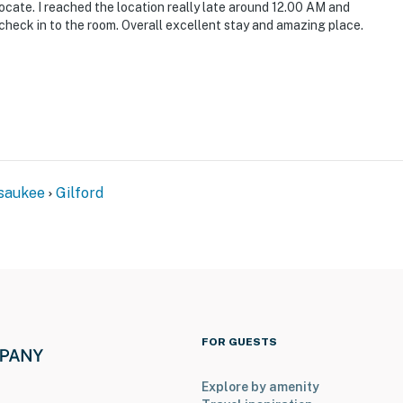
ocate. I reached the location really late around 12.00 AM and
 check in to the room. Overall excellent stay and amazing place.
ity beachfront: fishing, boating, paddleboarding,
 snowboarding, tubing, mountain coaster
saukee
Gilford
FOR GUESTS
rport
Explore by amenity