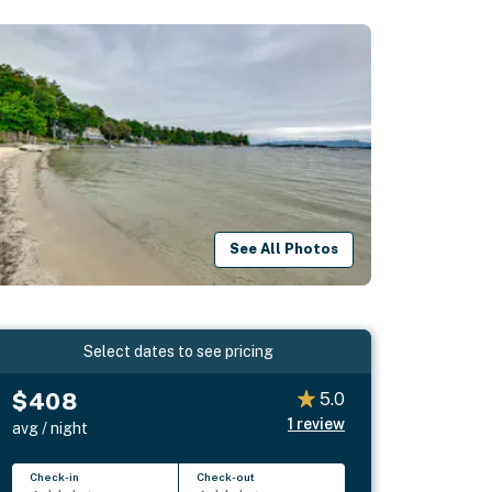
See All Photos
Select dates to see pricing
$408
5.0
1
review
avg / night
Check-in
Check-out