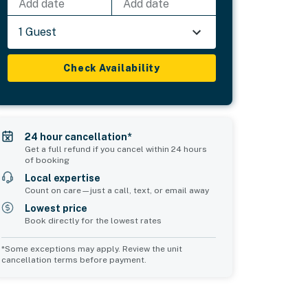
Add date
Add date
1 Guest
Check Availability
24 hour cancellation*
Get a full refund if you cancel within 24 hours
of booking
Local expertise
Count on care—just a call, text, or email away
Lowest price
Book directly for the lowest rates
*Some exceptions may apply. Review the unit
cancellation terms before payment.