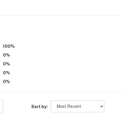
r dryer
100
%
0
%
0
%
0
%
0
%
Sort by: