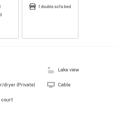
d
1 double sofa bed
d
Lake view
/dryer (Private)
Cable
 court