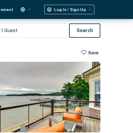
gement
Log In / Sign Up
1
Guest
Search
Save