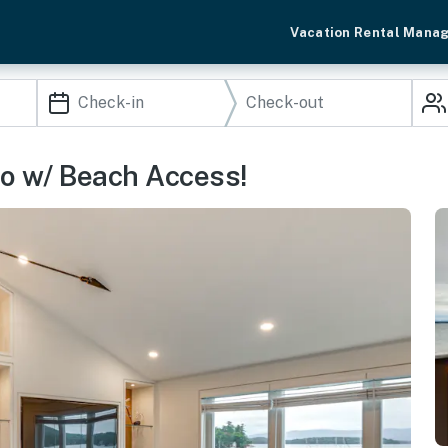
Vacation Rental Mana
o w/ Beach Access!