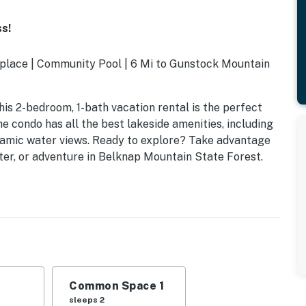
s!
replace | Community Pool | 6 Mi to Gunstock Mountain
s 2-bedroom, 1-bath vacation rental is the perfect
e condo has all the best lakeside amenities, including
oramic water views. Ready to explore? Take advantage
ter, or adventure in Belknap Mountain State Forest.
Common Space 1
sleeps 2