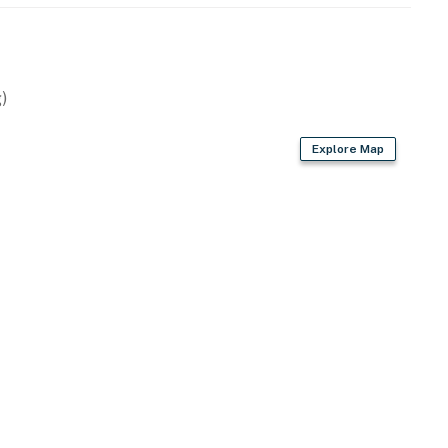
)
Explore Map
 spices
en, blender, ice maker