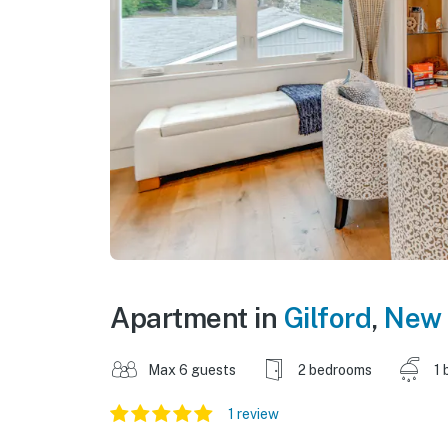
Apartment in
Gilford
,
New 
Max 6 guests
2 bedrooms
1 
1 review