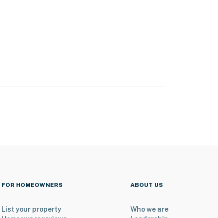
FOR HOMEOWNERS
ABOUT US
List your property
Who we are