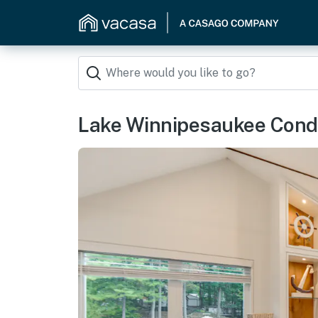
Lake Winnipesaukee Cond