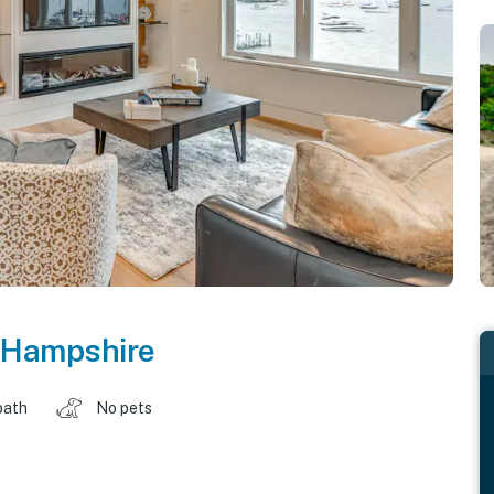
Hampshire
bath
No pets