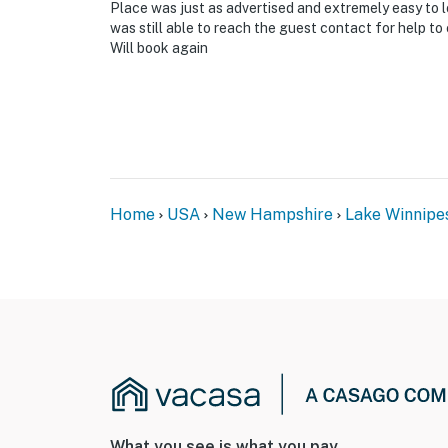
Place was just as advertised and extremely easy to l
was still able to reach the guest contact for help to
-- THE LOCATION --
Will book again
- Direct access to Lake Winnipesaukee commun
kayaking
- Close to Gunstock Mountain Resort: skiing,
- 1 mile to Gilford Beach
Home
USA
New Hampshire
Lake Winnipe
- 3 miles to Weirs Beach
- 3 miles to Winnipesaukee Pier
- 7 miles to Belknap Mountain State Forest
- 8 miles to The Meredith Sculpture Walk
- 9 miles to Ahern State Park
- 55 miles to Manchester-Boston Regional Ai
What you see is what you pay.