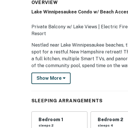
OVERVIEW
Lake Winnipesaukee Condo w/ Beach Acces
Private Balcony w/ Lake Views | Electric Fi
Resort
Nestled near Lake Winnipesaukee beaches, thi
spot for a restful New Hampshire retreat! Th
a full kitchen, multiple Smart TVs, and pan
of the community pool, spend time on the wa
-- THE PROPERTY --
Show More
NH M&R LICENSE 102801
SLEEPING ARRANGEMENTS
SLEEPING ARRANGEMENTS
- Bedroom 1: 1 king bed
Bedroom 1
Bedroom 2
- Bedroom 2: 1 queen bed, 1 full bed
sleeps 2
sleeps 4