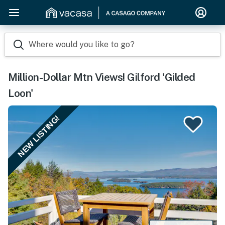
Where would you like to go?
Million-Dollar Mtn Views! Gilford 'Gilded
Loon'
NEW LISTING!