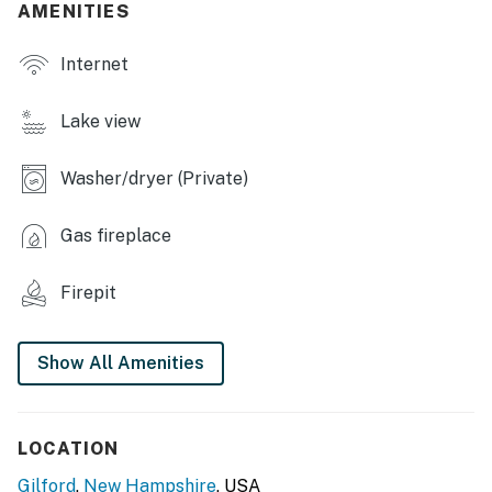
AMENITIES
INDOOR LIVING
Internet
- Smart TVs, fireplaces
- Multiple living & dining areas
Lake view
- Indoor lake & mountain views
Washer/dryer (Private)
- Workout area, board games
Gas fireplace
OUTDOOR LIVING
- Large unfenced backyard, Adirondack chairs
Firepit
- Private deck, gas grill
Show All Amenities
- Couches & fire pit
KITCHEN
LOCATION
- Refrigerator, stove/oven, dishwasher
Gilford
,
New Hampshire
, USA