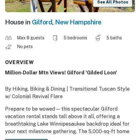
See All Photos
House in
Gilford
,
New Hampshire
Max 8 guests
5 bedrooms
5 baths
No pets
OVERVIEW
Million-Dollar Mtn Views! Gilford 'Gilded Loon'
By Hiking, Biking & Dining | Transitional Tuscan Style
w/ Colonial Revival Flare
Prepare to be wowed — this spectacular Gilford
vacation rental stands tall above it all, offering a
breathtaking Lake Winnipesaukee backdrop ideal for
your next milestone gathering. The 5,000-sq-ft home
seamlessly blends New England charm with modern