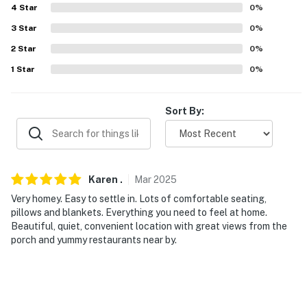
4
Star
0
%
- Boat/trailer parking allowed (behind house)
3
Star
0
%
-- THE LOCATION --
2
Star
0
%
1
Star
0
%
- 2 blocks to Libby Milner Roland Municipal Pier
- 1.5 miles to the downtown area: shopping, dining,
Sort By:
waterfront parks
- 3 miles to Long Beach
- 5 miles to Mississippi City
Karen
.
Mar
2025
Very homey. Easy to settle in. Lots of comfortable seating,
- 14 miles to Biloxi & 15 miles to Bay St Louis
pillows and blankets. Everything you need to feel at home.
Beautiful, quiet, convenient location with great views from the
- 8 miles to Gulfport-Biloxi International Airport
porch and yummy restaurants near by.
-- REST EASY WITH US --
Evolve makes it easy to find and book properties you’ll
never want to leave. You can relax knowing that our