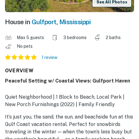
See All Photos
House in
Gulfport
,
Mississippi
Max 5 guests
3 bedrooms
2 baths
No pets
1 review
OVERVIEW
Peaceful Setting w/ Coastal Views: Gulfport Haven
Quiet Neighborhood | 1 Block to Beach, Local Park |
New Porch Furnishings (2022) | Family Friendly
It’s just you, the sand, the sun, and beachside fun at this
Gulf Coast vacation rental. Perfect for snowbirds
traveling in the winter — when the town’s less busy but