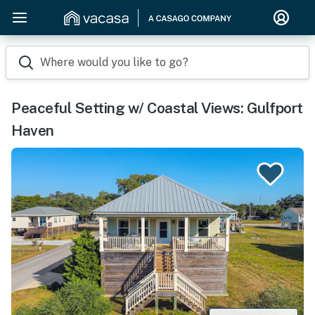
Where would you like to go?
Peaceful Setting w/ Coastal Views: Gulfport
Haven