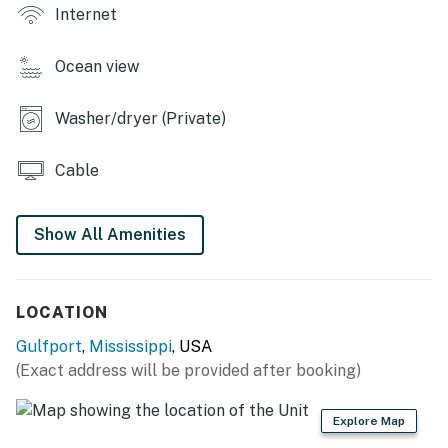
- Children’s books & toys
Internet
OUTDOOR LIVING
Ocean view
- Furnished front porch w/ Gulf views
Washer/dryer (Private)
- Paved/covered area under house, charcoal grill
KITCHEN
Cable
- Refrigerator, stove/oven, microwave, dishwasher
Show All Amenities
- Drip coffee maker, French press, toaster
- Cooking basics, dishware & flatware
LOCATION
GENERAL
Gulfport
,
Mississippi
, USA
- Free WiFi
(Exact address will be provided after booking)
- Central heating & A/C, ceiling fans
Explore Map