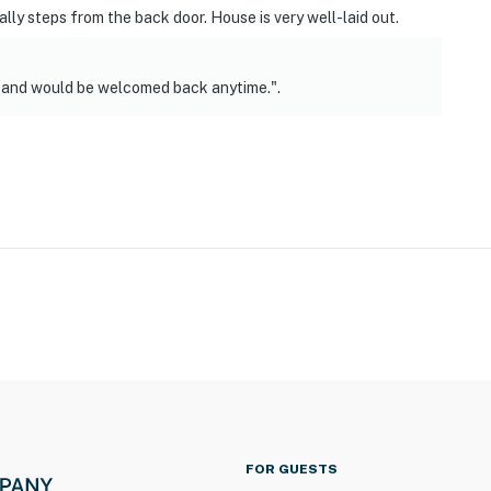
rally steps from the back door. House is very well-laid out.
n and would be welcomed back anytime.".
FOR GUESTS