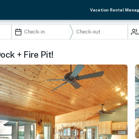
Vacation Rental Mana
ck + Fire Pit!