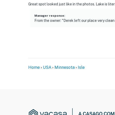
Great spot looked just like in the photos. Lake is lite
Manager response
:
From the owner: "Derek left our place very clea
Home
USA
Minnesota
Isle