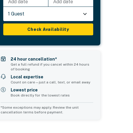
Add date
Add date
1 Guest
Check Availability
24 hour cancellation*
Get a full refund if you cancel within 24 hours
of booking
Local expertise
Count on care—just a call, text, or email away
Lowest price
Book directly for the lowest rates
*Some exceptions may apply. Review the unit
cancellation terms before payment.