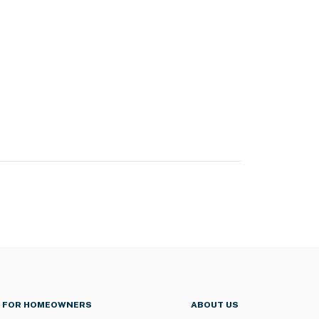
FOR HOMEOWNERS
ABOUT US