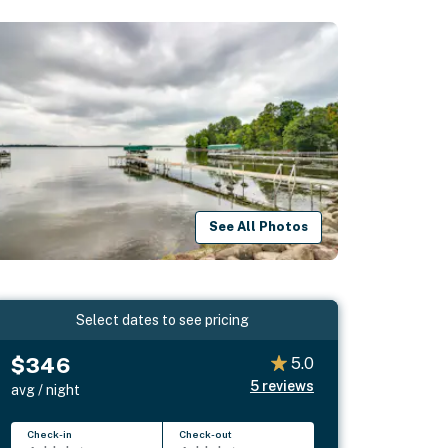
See All Photos
Select dates to see pricing
$346
5.0
5
reviews
avg / night
Check-in
Check-out