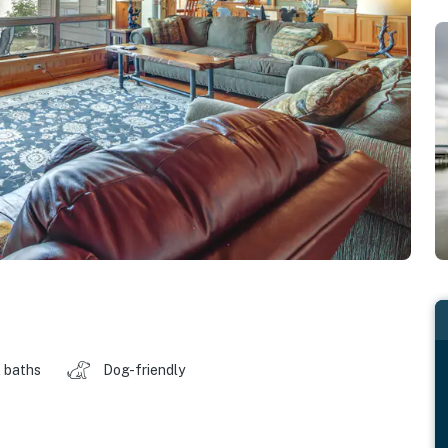
 baths
Dog-friendly