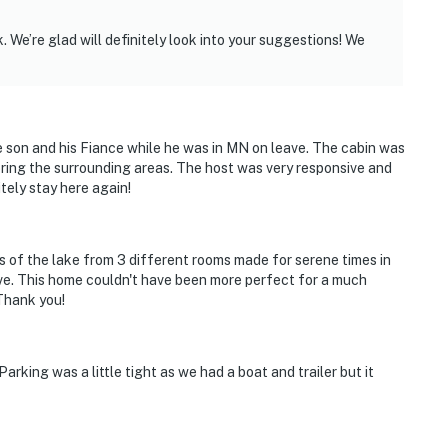
 We’re glad will definitely look into your suggestions! We
e son and his Fiance while he was in MN on leave. The cabin was
oring the surrounding areas. The host was very responsive and
tely stay here again!
ws of the lake from 3 different rooms made for serene times in
ve. This home couldn't have been more perfect for a much
Thank you!
rking was a little tight as we had a boat and trailer but it