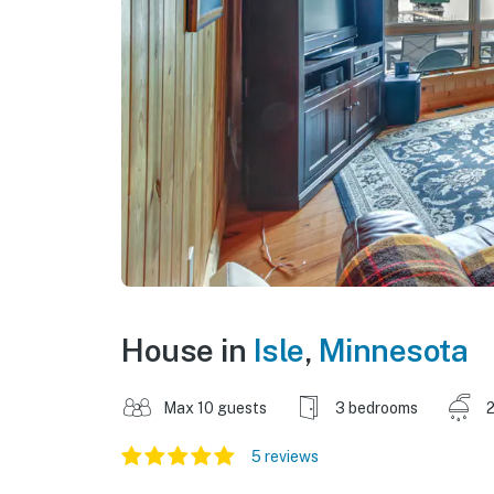
House in
Isle
,
Minnesota
Max 10 guests
3 bedrooms
2
5 reviews