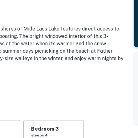
 shores of Mille Lacs Lake features direct access to
boating. The bright windowed interior of this 3-
ws of the water when it’s warmer and the snow
nd summer days picnicking on the beach at Father
y-size walleye in the winter, and enjoy warm nights by
 Sq Ft
 | Bedroom 3: Twin/Full Bunk Bed w/ Twin Trundle |
akfast bar, en-suite bathroom
Bedroom 3
inflatable SUP, 2-person kayak
sleeps 4