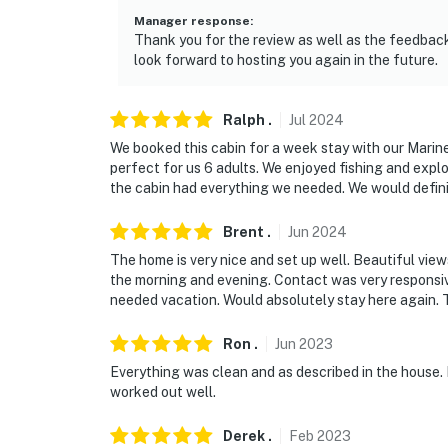
Manager response
:
Thank you for the review as well as the feedback.
look forward to hosting you again in the future.
Ralph
.
Jul
2024
We booked this cabin for a week stay with our Marin
perfect for us 6 adults. We enjoyed fishing and expl
the cabin had everything we needed. We would defini
Brent
.
Jun
2024
The home is very nice and set up well. Beautiful vie
the morning and evening. Contact was very responsi
needed vacation. Would absolutely stay here again. 
Ron
.
Jun
2023
Everything was clean and as described in the house. Pa
worked out well.
Derek
.
Feb
2023