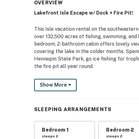
OVERVIEW
Lakefront Isle Escape w/ Dock + Fire Pit!
This Isle vacation rental on the southeastern
over 132,500 acres of fishing, swimming, and 
bedroom, 2-bathroom cabin offers lovely vie
covering the lake in the colder months. Spe
Hennepin State Park, go ice fishing for troph
the fire pit all year round.
-- THE PROPERTY --
Show More
Pet Friendly w/ Fee | Deck | Gas Grill | 1,800
Bedroom 1: Queen Bed | Bedroom 2: Queen Bed
SLEEPING ARRANGEMENTS
Additional Sleeping: Queen Air Mattress
INDOOR LIVING: Smart TVs, dining table, bre
Bedroom 1
Bedroom 2
OUTDOOR LIVING: Private yard, dining area, 
sleeps 2
sleeps 2