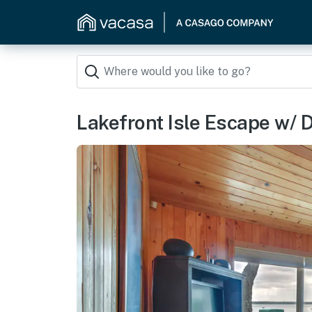
Lakefront Isle Escape w/ Do