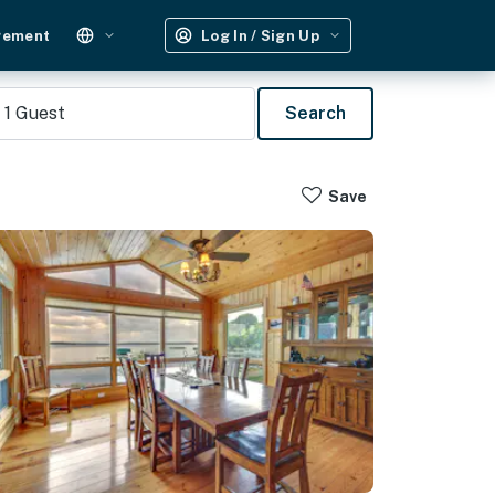
gement
Log In / Sign Up
1
Guest
Search
Save