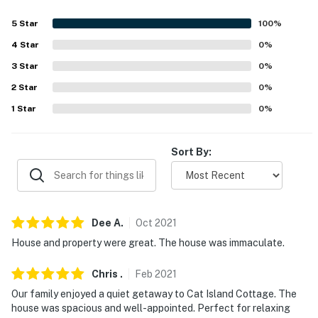
- Carport (2 vehicles)
5
Star
100
%
- Driveway (4 vehicles)
4
Star
0
%
-- THE LOCATION --
3
Star
0
%
- Canal-front home leading to the Bay of St. Louis
2
Star
0
%
1
Star
0
%
- 2 miles to Henderson Park: beach access
- 2 miles to outdoor recreation: Henderson Point Park,
Sort By:
Enchanted Nature Trail
- 2 miles to Pass Christian Isles Golf Club
- 6 miles to Bay St. Louis: bars, restaurants, fishing pier,
Dee
A
.
Oct
2021
charters
House and property were great. The house was immaculate.
- 2 miles to Shaggy's Pass Harbor
Chris
.
Feb
2021
- 18 miles to Gulfport-Biloxi International Airport
Our family enjoyed a quiet getaway to Cat Island Cottage. The
house was spacious and well-appointed. Perfect for relaxing