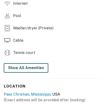
Internet
- Playground, picnic area
Pool
- Tennis courts, putting green
INDOOR LIVING
Washer/dryer (Private)
- Smart TVs, dining table
Cable
- Wet bar, wine fridge
Tennis court
- Furnished sunroom
- Washer & dryer
Show All Amenities
OUTDOOR LIVING
- Bikes, 1 adult kayak, 2 children's kayaks, 3 life jackets
LOCATION
- Patio, lounge seating, ping-pong table
Pass Christian
,
Mississippi
, USA
(Exact address will be provided after booking)
- Covered deck, water views