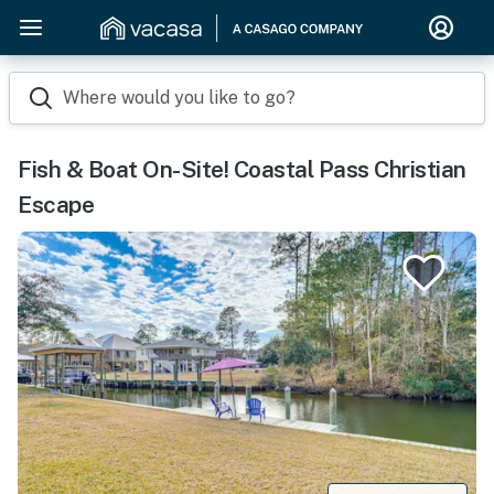
Where would you like to go?
Fish & Boat On-Site! Coastal Pass Christian
Escape