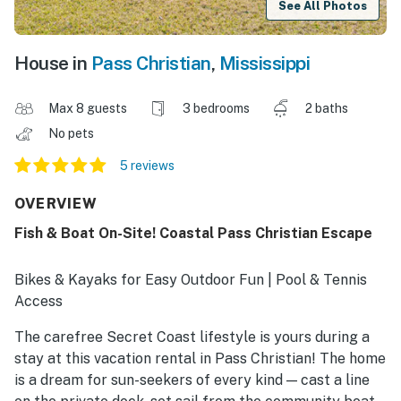
See All Photos
House in
Pass Christian
,
Mississippi
Max 8 guests
3 bedrooms
2 baths
No pets
5 reviews
OVERVIEW
Fish & Boat On-Site! Coastal Pass Christian Escape
Bikes & Kayaks for Easy Outdoor Fun | Pool & Tennis
Access
The carefree Secret Coast lifestyle is yours during a
stay at this vacation rental in Pass Christian! The home
is a dream for sun-seekers of every kind — cast a line