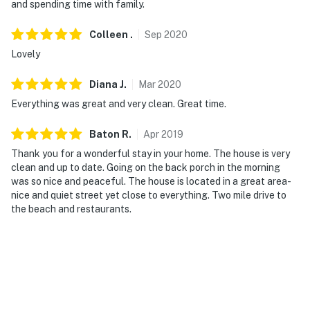
-- REST EASY WITH US --
and spending time with family.
Evolve makes it easy to find and book properties you’ll
Colleen
.
Sep
2020
never want to leave. You can relax knowing that our
Lovely
properties will always be ready for you and that we’ll
answer the phone 24/7. Even better, if anything is off
Diana
J
.
Mar
2020
about your stay, we’ll make it right. You can count on
Everything was great and very clean. Great time.
our homes and our people to make you feel welcome--
because we know what vacation means to you.
Baton
R
.
Apr
2019
Thank you for a wonderful stay in your home. The house is very
-- POLICIES --
clean and up to date. Going on the back porch in the morning
was so nice and peaceful. The house is located in a great area-
- No smoking
nice and quiet street yet close to everything. Two mile drive to
the beach and restaurants.
- No pets allowed
- No events, parties, or large gatherings
- Per Pass Christian guidelines, guests must be at least
25 years old to book