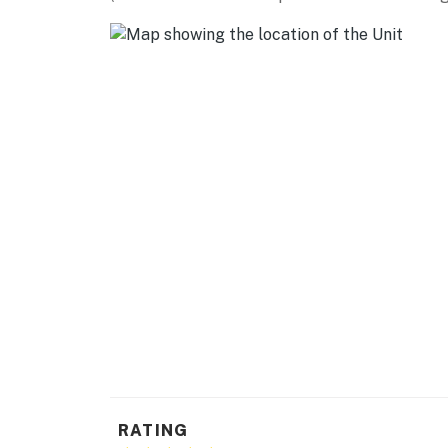
AREA ATTRACTIONS: Mcdonald Park (4 miles), 
artists, entertainment, antiques (4 miles), H
Buccaneer Bay Waterpark (9 miles), Silver Sli
INFINITY Science Center (20 miles)
DAY TRIPS: Gulfport (13 miles), Ocean Springs
AIRPORT: Gulfport-Biloxi International Airpor
-- REST EASY WITH US --
Evolve makes it easy to find and book propert
that our properties will always be ready for 
if anything is off about your stay, we'll make
make you feel welcome — because we know w
-- POLICIES --
- No smoking or vaping
RATING