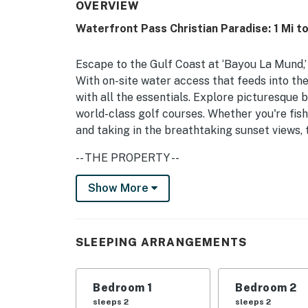
OVERVIEW
Waterfront Pass Christian Paradise: 1 Mi t
Escape to the Gulf Coast at ‘Bayou La Mund,’ 
With on-site water access that feeds into th
with all the essentials. Explore picturesque b
world-class golf courses. Whether you're fish
and taking in the breathtaking sunset views, 
-- THE PROPERTY --
Bayou Mallini & Bay St. Louis Views | Built in
Show More
Bedroom 1: Queen Bed | Bedroom 2: Queen Be
OUTDOOR SPACE: Spacious yard, wood-burning 
SLEEPING ARRANGEMENTS
outdoor living spaces, Smart TV, gas grill, c
trout fishing, guided fishing trip pick up from
Bedroom 1
Bedroom 2
INDOOR LIVING: Smart TV w/ surround sound, 
sleeps 2
sleeps 2