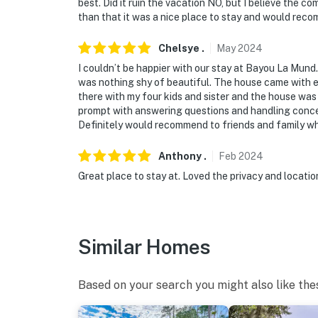
best. Did it ruin the vacation NO, but I believe the 
than that it was a nice place to stay and would reco
You must be 25 years or older to rent this pr
Chelsye
.
May
2024
I couldn’t be happier with our stay at Bayou La Mund.
was nothing shy of beautiful. The house came with ev
there with my four kids and sister and the house was
prompt with answering questions and handling concer
Definitely would recommend to friends and family wh
Anthony
.
Feb
2024
Great place to stay at. Loved the privacy and locati
Similar Homes
Based on your search you might also like the