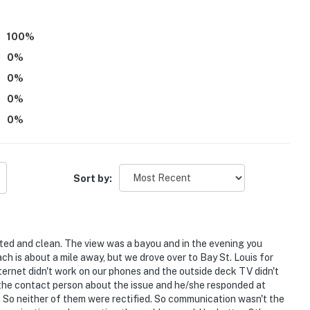
100
%
0
%
0
%
0
%
ss
0
%
r young children due to the unfenced water access and
imes while outdoors
Sort by:
te
atures 2 exterior security cameras. 1 camera is
rea. 1 camera is located on the deck facing the
ted and clean. The view was a bayou and in the evening you
 into any interior spaces. The camera actively records
h is about a mile away, but we drove over to Bay St. Louis for
ernet didn't work on our phones and the outside deck TV didn't
d the contact person about the issue and he/she responded at
p guests at the listing's private dock upon request for
s. So neither of them were rectified. So communication wasn't the