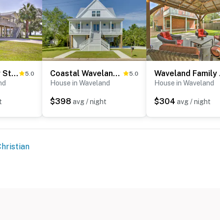
'The Palm' Bay St. Louis Home - Walk to Beach!
Coastal Waveland House 1/2 Block to Pub Beach
Wavelan
5.0
5.0
nd
House in Waveland
House in Waveland
$398
$304
t
avg / night
avg / night
hristian