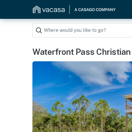
Waterfront Pass Christian 