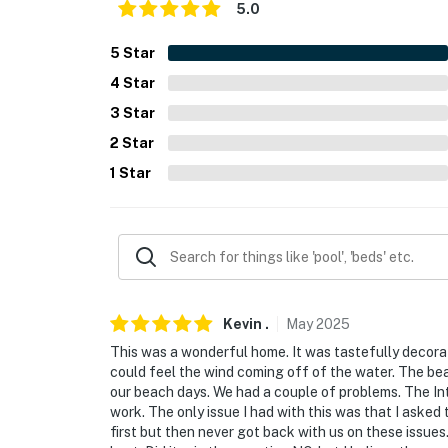
- No pets allowed
5.0
- No events, parties, or large gatherings
5
Star
4
Star
- Additional fees and taxes may apply
3
Star
- Photo ID may be required upon check-in
2
Star
- NOTE: The property requires stairs to acce
1
Star
- NOTE: The property may not be suitable fo
high deck. Please supervise children at all t
- NOTE: The owner has 1 vehicle parked on-si
- NOTE: Your safety matters. This property fe
Kevin
.
May
2025
located below the house facing the parking a
This was a wonderful home. It was tastefully decora
outdoor front entry. The cameras do not look
could feel the wind coming off of the water. The beac
video and sound
our beach days. We had a couple of problems. The Int
work. The only issue I had with this was that I aske
- NOTE: Fishing guides are available to pick u
first but then never got back with us on these issue
a fee