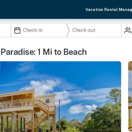
Vacation Rental Mana
Paradise: 1 Mi to Beach