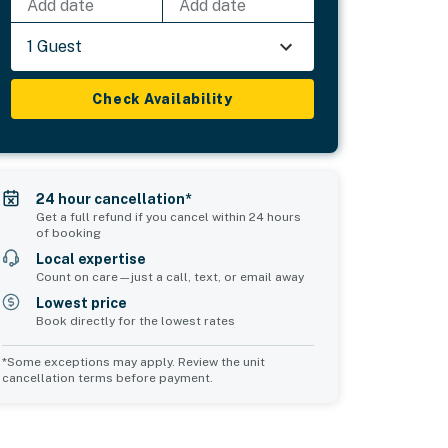
Add date
Add date
1 Guest
Check Availability
24 hour cancellation*
Get a full refund if you cancel within 24 hours
of booking
Local expertise
Count on care—just a call, text, or email away
Lowest price
Book directly for the lowest rates
*Some exceptions may apply. Review the unit
cancellation terms before payment.