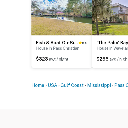
Fish & Boat On-Site! Coastal Pass Christian Escape
5.0
House in Pass Christian
House in Wavela
$323
$255
avg / night
avg / nigh
Home
USA
Gulf Coast
Mississippi
Pass C