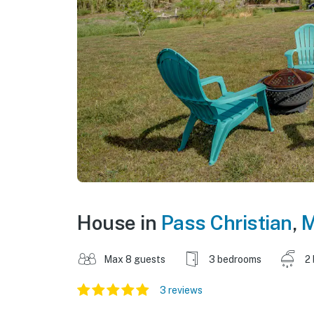
House in
Pass Christian
,
M
Max 8 guests
3 bedrooms
2
3 reviews