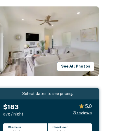
See All Photos
Select dates to see pricing
$183
5.0
3
reviews
avg / night
Check-in
Check-out