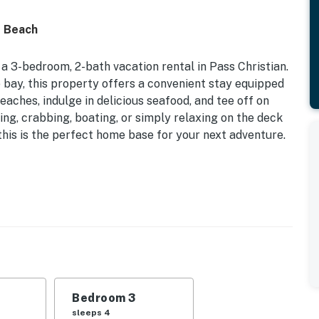
o Beach
a 3-bedroom, 2-bath vacation rental in Pass Christian.
e bay, this property offers a convenient stay equipped
eaches, indulge in delicious seafood, and tee off on
ing, crabbing, boating, or simply relaxing on the deck
this is the perfect home base for your next adventure.
 2023 | Fishing Dock
d | Bedroom 3: Full Bunk Bed
fire pit, covered patio, covered deck, multiple
rab traps & crab pot, deep water canal access, speckled
 dock (addt'l fee)
Bedroom 3
dining table, bright interior, shower/tub combo,
sleeps 4