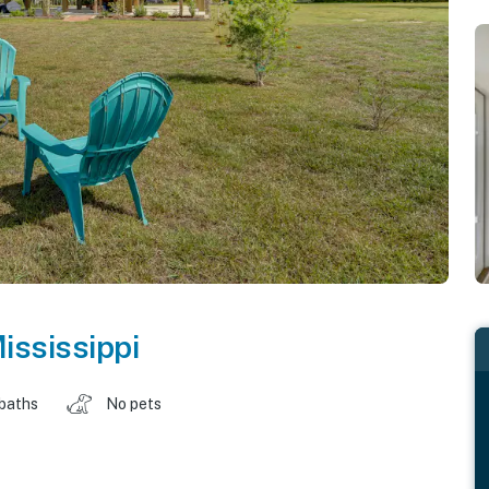
ississippi
 baths
No pets