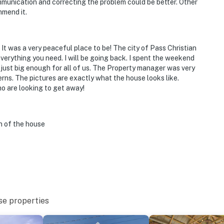
communication and correcting the problem could be better. Other
mmend it.
operty.
 It was a very peaceful place to be! The city of Pass Christian
erything you need. I will be going back. I spent the weekend
 just big enough for all of us. The Property manager was very
ns. The pictures are exactly what the house looks like.
o are looking to get away!
on of the house
se properties