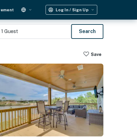
gement
Log In / Sign Up
1
Guest
Search
Save