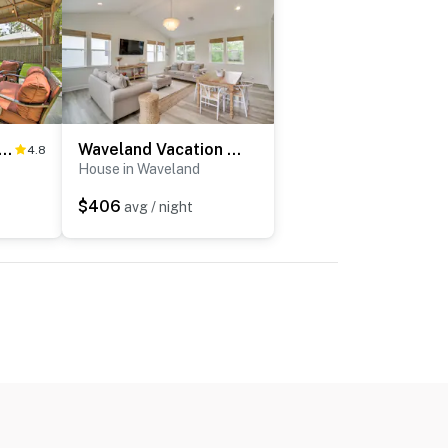
d Family House, 4-Minute Drive to the Beach
Waveland Vacation Rental w/ Private Heated Pool
4.8
House in Waveland
$406
avg / night