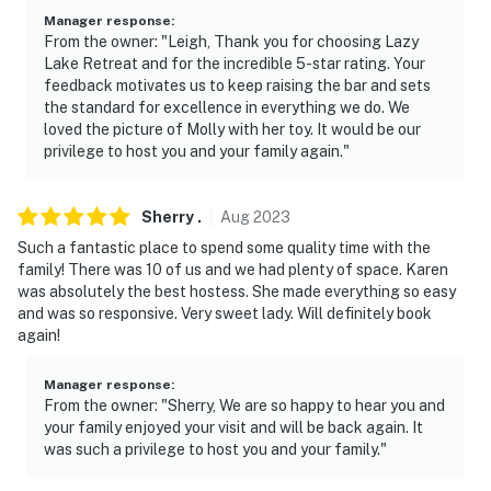
Manager response
:
From the owner: "Leigh, Thank you for choosing Lazy
Lake Retreat and for the incredible 5-star rating. Your
feedback motivates us to keep raising the bar and sets
the standard for excellence in everything we do. We
loved the picture of Molly with her toy. It would be our
privilege to host you and your family again."
Sherry
.
Aug
2023
Such a fantastic place to spend some quality time with the
family! There was 10 of us and we had plenty of space. Karen
was absolutely the best hostess. She made everything so easy
and was so responsive. Very sweet lady. Will definitely book
again!
Manager response
:
From the owner: "Sherry, We are so happy to hear you and
your family enjoyed your visit and will be back again. It
was such a privilege to host you and your family."