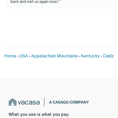
back and visit us again soon."
Home
USA
Appalachian Mountains
Kentucky
Cadiz
What you see is what you pay.