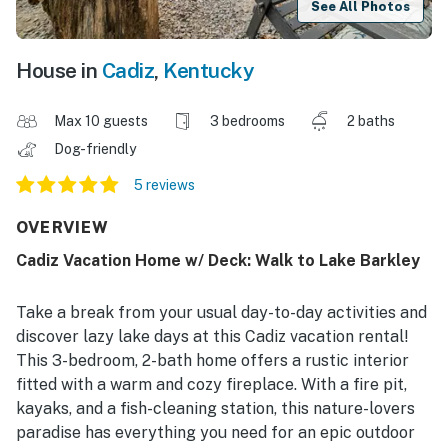
See All Photos
House in
Cadiz
,
Kentucky
Max 10 guests
3 bedrooms
2 baths
Dog-friendly
5 reviews
OVERVIEW
Cadiz Vacation Home w/ Deck: Walk to Lake Barkley
Take a break from your usual day-to-day activities and
discover lazy lake days at this Cadiz vacation rental!
This 3-bedroom, 2-bath home offers a rustic interior
fitted with a warm and cozy fireplace. With a fire pit,
kayaks, and a fish-cleaning station, this nature-lovers
paradise has everything you need for an epic outdoor