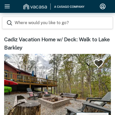
Where would you like to go?
Cadiz Vacation Home w/ Deck: Walk to Lake
Barkley