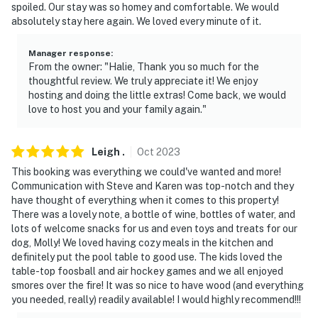
spoiled. Our stay was so homey and comfortable. We would
absolutely stay here again. We loved every minute of it.
Manager response
:
From the owner: "Halie, Thank you so much for the
thoughtful review. We truly appreciate it! We enjoy
hosting and doing the little extras! Come back, we would
love to host you and your family again."
Leigh
.
Oct
2023
This booking was everything we could've wanted and more!
Communication with Steve and Karen was top-notch and they
have thought of everything when it comes to this property!
There was a lovely note, a bottle of wine, bottles of water, and
lots of welcome snacks for us and even toys and treats for our
dog, Molly! We loved having cozy meals in the kitchen and
definitely put the pool table to good use. The kids loved the
table-top foosball and air hockey games and we all enjoyed
smores over the fire! It was so nice to have wood (and everything
you needed, really) readily available! I would highly recommend!!!