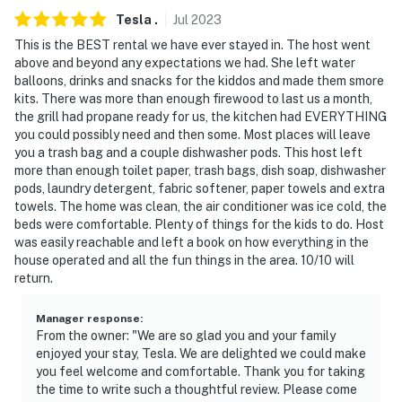
Tesla
.
Jul
2023
This is the BEST rental we have ever stayed in. The host went
above and beyond any expectations we had. She left water
balloons, drinks and snacks for the kiddos and made them smore
kits. There was more than enough firewood to last us a month,
the grill had propane ready for us, the kitchen had EVERYTHING
you could possibly need and then some. Most places will leave
you a trash bag and a couple dishwasher pods. This host left
more than enough toilet paper, trash bags, dish soap, dishwasher
pods, laundry detergent, fabric softener, paper towels and extra
towels. The home was clean, the air conditioner was ice cold, the
beds were comfortable. Plenty of things for the kids to do. Host
was easily reachable and left a book on how everything in the
house operated and all the fun things in the area. 10/10 will
return.
Manager response
:
From the owner: "We are so glad you and your family
enjoyed your stay, Tesla. We are delighted we could make
you feel welcome and comfortable. Thank you for taking
the time to write such a thoughtful review. Please come