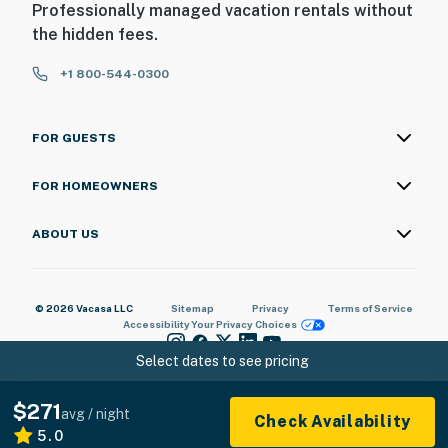
Professionally managed vacation rentals without
the hidden fees.
+1 800-544-0300
FOR GUESTS
FOR HOMEOWNERS
ABOUT US
© 2026 Vacasa LLC
Sitemap
Privacy
Terms of Service
Accessibility
Your Privacy Choices
Select dates to see pricing
$271
avg / night
Check Availability
5.0