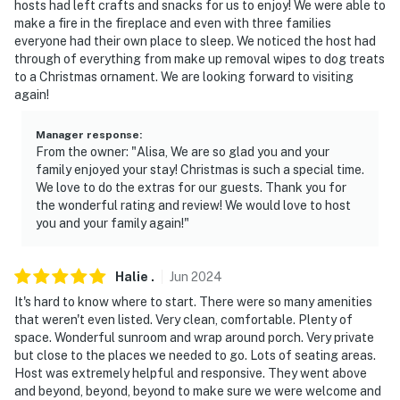
hosts had left crafts and snacks for us to enjoy! We were able to
it may be spotty since the property is located in a rural
make a fire in the fireplace and even with three families
area. Please check with your provider to confirm your
everyone had their own place to sleep. We noticed the host had
service quality
through of everything from make up removal wipes to dog treats
to a Christmas ornament. We are looking forward to visiting
- NOTE: Local wildlife may be present. Food and trash
again!
should not be left outdoors
Manager response
:
- NOTE: Your safety matters. This property features 4
From the owner: "Alisa, We are so glad you and your
exterior security cameras. Camera 1 is on the side
family enjoyed your stay! Christmas is such a special time.
exterior facing the garage and north driveway, camera
We love to do the extras for our guests. Thank you for
the wonderful rating and review! We would love to host
2 is on the front exterior facing the front entry, camera
you and your family again!"
3 is on the side exterior facing the south driveway, and
camera 4 is on the back exterior facing the back deck.
The cameras are outward facing and do not look into
Halie
.
Jun
2024
interior spaces. The cameras record video when
It's hard to know where to start. There were so many amenities
activated by motion
that weren't even listed. Very clean, comfortable. Plenty of
space. Wonderful sunroom and wrap around porch. Very private
You must be 25 years or older to rent this property.
but close to the places we needed to go. Lots of seating areas.
Host was extremely helpful and responsive. They went above
and beyond, beyond, beyond to make sure we were welcome and