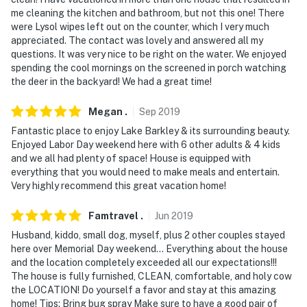
me cleaning the kitchen and bathroom, but not this one! There
were Lysol wipes left out on the counter, which I very much
appreciated. The contact was lovely and answered all my
questions. It was very nice to be right on the water. We enjoyed
spending the cool mornings on the screened in porch watching
the deer in the backyard! We had a great time!
Megan
.
Sep
2019
Fantastic place to enjoy Lake Barkley & its surrounding beauty.
Enjoyed Labor Day weekend here with 6 other adults & 4 kids
and we all had plenty of space! House is equipped with
everything that you would need to make meals and entertain.
Very highly recommend this great vacation home!
Famtravel
.
Jun
2019
Husband, kiddo, small dog, myself, plus 2 other couples stayed
here over Memorial Day weekend... Everything about the house
and the location completely exceeded all our expectations!!!
The house is fully furnished, CLEAN, comfortable, and holy cow
the LOCATION! Do yourself a favor and stay at this amazing
home! Tips: Bring bug spray Make sure to have a good pair of