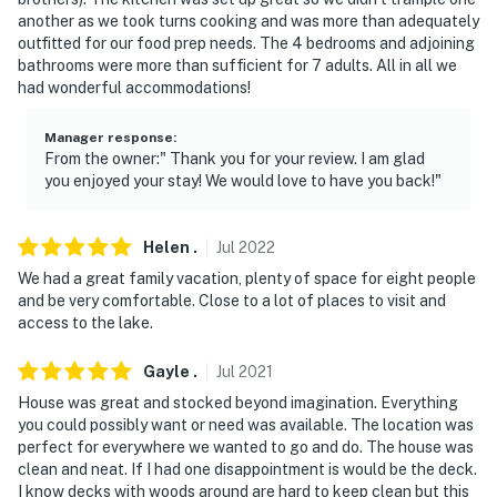
another as we took turns cooking and was more than adequately
outfitted for our food prep needs. The 4 bedrooms and adjoining
bathrooms were more than sufficient for 7 adults. All in all we
had wonderful accommodations!
Manager response
:
From the owner:" Thank you for your review. I am glad
you enjoyed your stay! We would love to have you back!"
Helen
.
Jul
2022
We had a great family vacation, plenty of space for eight people
and be very comfortable. Close to a lot of places to visit and
access to the lake.
Gayle
.
Jul
2021
House was great and stocked beyond imagination. Everything
you could possibly want or need was available. The location was
perfect for everywhere we wanted to go and do. The house was
clean and neat. If I had one disappointment is would be the deck.
I know decks with woods around are hard to keep clean but this