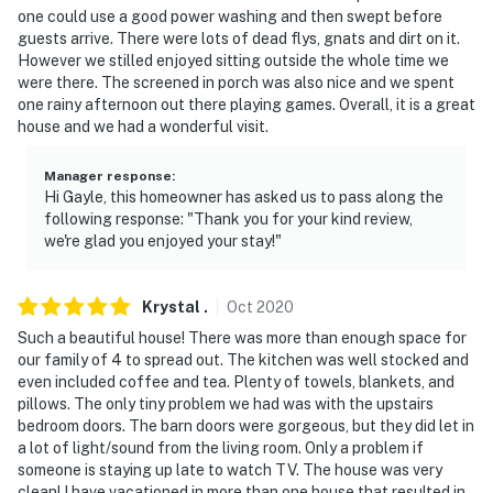
one could use a good power washing and then swept before
guests arrive. There were lots of dead flys, gnats and dirt on it.
However we stilled enjoyed sitting outside the whole time we
were there. The screened in porch was also nice and we spent
one rainy afternoon out there playing games. Overall, it is a great
house and we had a wonderful visit.
Manager response
:
Hi Gayle, this homeowner has asked us to pass along the
following response: "Thank you for your kind review,
we're glad you enjoyed your stay!"
Krystal
.
Oct
2020
Such a beautiful house! There was more than enough space for
our family of 4 to spread out. The kitchen was well stocked and
even included coffee and tea. Plenty of towels, blankets, and
pillows. The only tiny problem we had was with the upstairs
bedroom doors. The barn doors were gorgeous, but they did let in
a lot of light/sound from the living room. Only a problem if
someone is staying up late to watch TV. The house was very
clean! I have vacationed in more than one house that resulted in