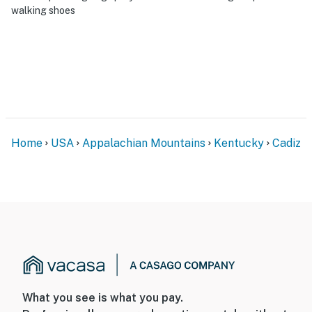
walking shoes
Home
USA
Appalachian Mountains
Kentucky
Cadiz
What you see is what you pay.