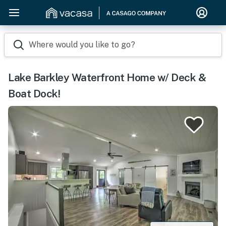
Where would you like to go?
Lake Barkley Waterfront Home w/ Deck &
Boat Dock!