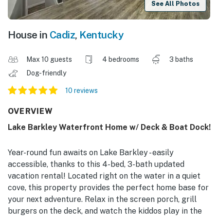
See All Photos
House in
Cadiz
,
Kentucky
Max 10 guests
4 bedrooms
3 baths
Dog-friendly
10 reviews
OVERVIEW
Lake Barkley Waterfront Home w/ Deck & Boat Dock!
Year-round fun awaits on Lake Barkley - easily
accessible, thanks to this 4-bed, 3-bath updated
vacation rental! Located right on the water in a quiet
cove, this property provides the perfect home base for
your next adventure. Relax in the screen porch, grill
burgers on the deck, and watch the kiddos play in the