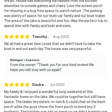
fire pit. House had everything we needed from the kitchen
amenities to outside games and chairs. Love the screen porch
for relaxing in a bug free space to watch nature. The parking
was plenty of space for our multi car family and our boat trailer.
The area of the lake is beautiful and fun. Was the perfect trip to
spend time with family and boat and swim.
Timothy
.
Aug
2023
We all had a great time Loved that we didn't have to take the
boat in and out each day The house was very peaceful
Manager response
:
From the owner: "Thank you for your kind review! We
hope you will stay with us again"
Diedre
.
Jun
2023
My family & I enjoyed a wonderful long weekend at this
fantastic home on the lake. We could be together but still have
space. The ladies (my sisters-in -law & I) could chat on the back
porch while the guys chose the front porch to bond (my 3
brothers). The kitchen was set up great so we didn’t trample one