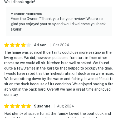
Would book again!
- No smoking
Manager response
:
- Dog friendly w/ $50 fee (+ fees & taxes, 1 max)
From the Owner: "Thank you for your review! We are so
glad you enjoyed your stay and would welcome you back
- Dogs must be leashed when outside
again!"
- No events, parties, or large gatherings
Arleen
.
Oct
2024
- Additional fees and taxes may apply
The home was so nice! It certainly could use more seating in the
- Photo ID may be required upon check-in
living room. We did, however, pull some furniture in from other
rooms so we could all sit. Kitchen is so well stocked. We found
- You need to be 25 or older to book this property
quite a few games in the garage that helped to occupy the time.
I would have rated this the highest rating if dock area were nicer.
- NOTE: The fireplace is temporarily unavailable for
We loved sitting down by the water and fishing. It was difficult to
sit on the dock because of its condition. We enjoyed having a fire
guest use
at night in the back hard. Overall we had a great time and loved
our stay.
Permit info: 825915
You must be 25 years or older to rent this property.
Susanne
.
Aug
2024
Had plenty of space for all the family. Loved the boat dock and