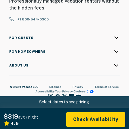
Professionally managed vacation rentals without
the hidden fees.
+1 800-544-0300
FOR GUESTS
FOR HOMEOWNERS
ABOUT US
© 2026 Vacasa LLC
Sitemap
Privacy
Terms of Service
Accessibility
Your Privacy Choices
Select dates to see pricing
$319
avg / night
Check Availability
4.9