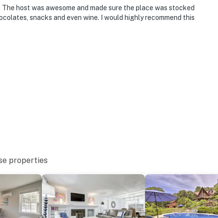
. The host was awesome and made sure the place was stocked
hocolates, snacks and even wine. I would highly recommend this
se properties