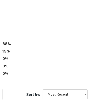
 it right. You can count on our homes and our people to
hat vacation means to you.
88
%
13
%
0
%
0
%
0
%
atures 2 exterior security cameras, at the front of the
f the house facing the backyard. They do not look into
Sort by:
operty.