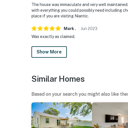
The house was immaculate and very well maintained
with everything you could possibly need including c
place if you are visiting Niantic.
Mark
.
Jun
2023
Was exactly as claimed.
Show More
Similar Homes
Based on your search you might also like the