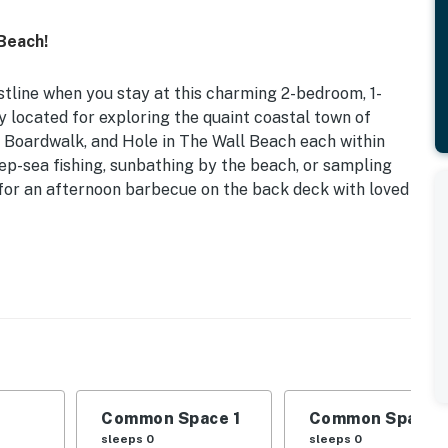
Beach!
stline when you stay at this charming 2-bedroom, 1-
y located for exploring the quaint coastal town of
c Boardwalk, and Hole in The Wall Beach each within
p-sea fishing, sunbathing by the beach, or sampling
 for an afternoon barbecue on the back deck with loved
ling-Nurse Friendly
n the heart of everything - from seafood restaurants
er!
 (can be made into a king)
Common Space 1
Common Space 
art TVs, cable, 2 living areas, L-shaped sofa, 2
sleeps 0
sleeps 0