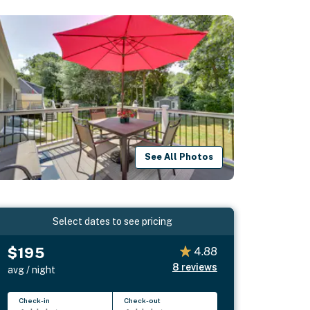
See All Photos
Select dates to see pricing
$195
4.88
8
reviews
avg / night
Check-in
Check-out