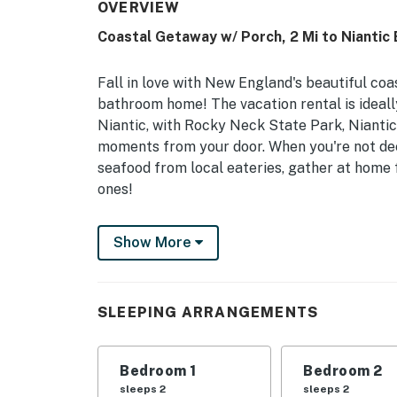
OVERVIEW
Coastal Getaway w/ Porch, 2 Mi to Niantic 
Fall in love with New England's beautiful coa
bathroom home! The vacation rental is ideall
Niantic, with Rocky Neck State Park, Nianti
moments from your door. When you're not dee
seafood from local eateries, gather at home
ones!
-- THE PROPERTY --
Show More
Central A/C | 1,500 Sq Ft | Free WiFi | Trave
This modern beach home places beach-goers i
SLEEPING ARRANGEMENTS
to scenic state parks - that Niantic has to off
Bedroom 1: King Bed | Bedroom 2: 2 Twin Beds
Bedroom 1
Bedroom 2
INDOOR LIVING: Open layout, 4 flat-screen Sm
sleeps 2
sleeps 2