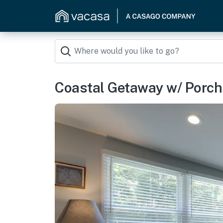
Coastal Getaway w/ Porch, 