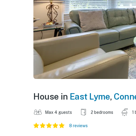
House in
East Lyme
,
Conne
Max 4 guests
2 bedrooms
1 
8 reviews