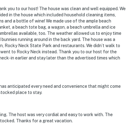
nk you to our host! The house was clean and well equipped. We
ided in the house which included household cleaning items,
ems and a bottle of wine! We made use of the ample beach
anket, a beach tote bag, a wagon, a beach umbrella and ice
 umbrellas available, too. The weather allowed us to enjoy time
bunnies running around in the back yard. The house was a
rn, Rocky Neck State Park and restaurants. We didn’t walk to
e went to Rocky Neck instead. Thank you to our host for the
ck-in earlier and stay later than the advertised times which
has anticipated every need and convenience that might come
stocked place to stay.
ing. The host was very cordial and easy to work with. The
tocked. Thanks for a great vacation.