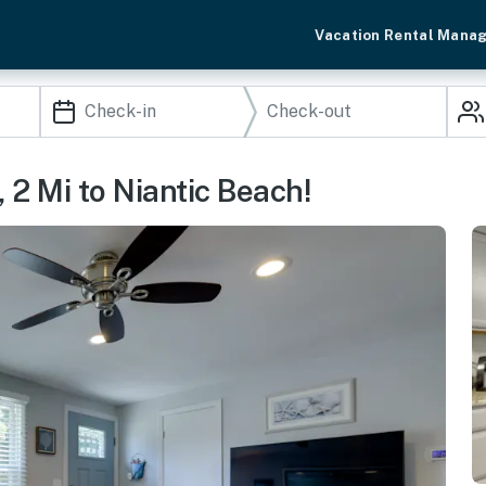
Vacation Rental Mana
2 Mi to Niantic Beach!