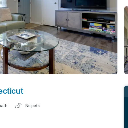
cticut
bath
No pets