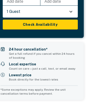
Add date
Add date
1 Guest
Check Availability
24 hour cancellation*
Get a full refund if you cancel within 24 hours
of booking
Local expertise
Count on care—just a call, text, or email away
Lowest price
Book directly for the lowest rates
*Some exceptions may apply. Review the unit
cancellation terms before payment.
2