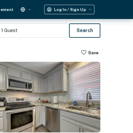
gement
Log In / Sign Up
1
Guest
Search
Save