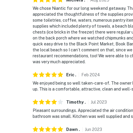
Michela
.
Aug
2025
We chose Niantic for our long weekend getaway. Tha
appreciated the thoughtfulness of the supplies prov
some toiletries, coffee, waters, numerous pantry it
supplies which included plenty of towels, a beach bl
chests (ice bricks in the freezer) there were regular
on the back porch where we watched chipmunks and 
quick easy drive to the Black Point Market, Book Ba
the local beach so I can’t comment on that, since w
restaurant recommendations, too! We were able to che
was very much appreciated.
Eric
.
Feb
2024
We enjoyed being so well taken-care-of. The owner 
up. This is a comfortable, attractive, clean and well-
Timothy
.
Jul
2023
Pleasant surroundings. Appreciated the air condition
bathroom was small. Kitchen was well supplied and s
Dawn
.
Jun
2023