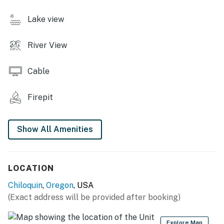
STUDIO FEATURES
Lake view
- Private patio w/ seating
River View
- Smart TV w/ Roku
KITCHENETTE
Cable
- Refrigerator, hot plate, microwave
Firepit
- Drip coffee pot, blender, toaster oven, rice cooker
Show All Amenities
- Cooking basics, dishware & flatware
- Dining table
LOCATION
- Trash bags & paper towels
Chiloquin
,
Oregon
, USA
GENERAL
(Exact address will be provided after booking)
- Free WiFi
Explore Map