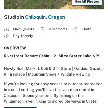
See All Photos
Studio in
Chiloquin
,
Oregon
Max 2 guests
0 bedrooms
1 bath
Dog-friendly
OVERVIEW
Riverfront Resort Cabin ~ 21 Mi to Crater Lake NP!
Newly Built Market, Deli & Gift Store | Outdoor Gazebo
& Fireplace | Mountain Views + Wildlife Viewing
If you’re looking for easy access to outdoor recreation
in a quiet setting, you’ll love this vacation rental in
Chiloquin! Spend your time fly fishing on the
Williamson River, hiking to incredible views in Crater
Lake National Park, or boating on Upper Klamath Lake.