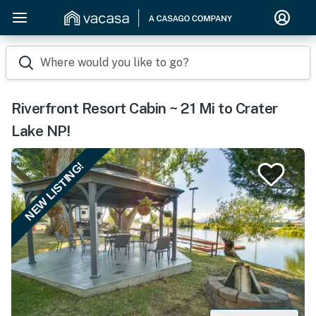
Where would you like to go?
Riverfront Resort Cabin ~ 21 Mi to Crater
Lake NP!
NEW LISTING!