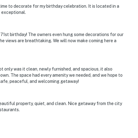
me to decorate for my birthday celebration. It is located in a
 exceptional.
 71st birthday! The owners even hung some decorations for our
 the views are breathtaking. We will now make coming here a
enter
t only was it clean, newly furnished, and spacious, it also
o town. The space had every amenity we needed, and we hope to
ts in beds, but the maximum occupancy is flexible up
a safe, peaceful, and welcoming getaway!
operty.
eautiful property, quiet, and clean. Nice getaway from the city
estaurants.