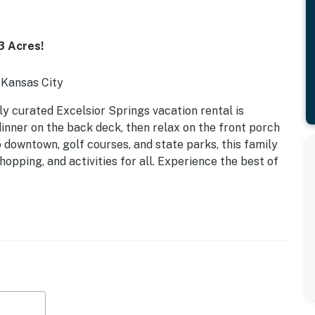
3 Acres!
 Kansas City
lly curated Excelsior Springs vacation rental is
 dinner on the back deck, then relax on the front porch
o downtown, golf courses, and state parks, this family
pping, and activities for all. Experience the best of