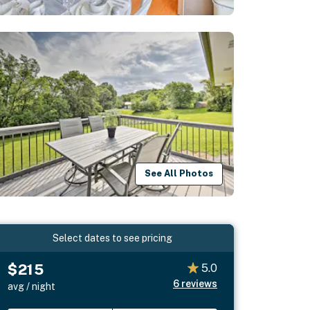
See All Photos
Select dates to see pricing
$215
5.0
6
reviews
avg / night