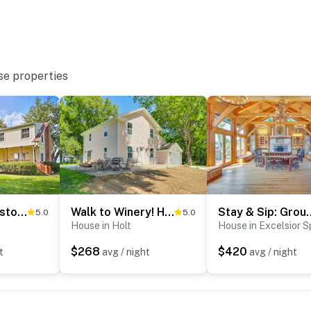
se properties
Remodeled Historic Farmhouse ~ 20 Mi to KC!
Walk to Winery! Home w/ Patio & Yard in Holt
Stay & Sip: Group Ranch a
5.0
5.0
House in Holt
House in Excelsior S
$268
$420
t
avg / night
avg / night