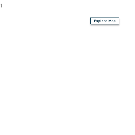
)
Explore Map
lsior Springs' downtown area