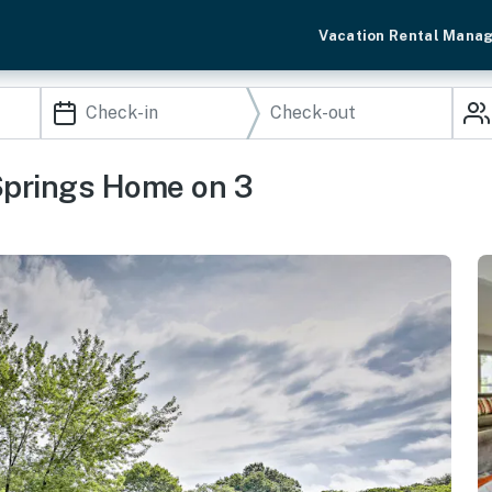
Vacation Rental Mana
 Springs Home on 3