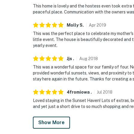
- No pets allowed
This home is lovely and the hostess even took extra ti
peaceful place. Communication with the owners was
- No events, parties, or large gatherings
Molly
S
.
Apr
2019
- Additional fees and taxes may apply
This was the perfect place to celebrate my mother's
- Photo ID may be required upon check-in
little event. The house is beautifully decorated and
yearly event.
ADDITIONAL INFORMATION
Jjs
.
Aug
2018
- This single-story home requires 2 steps to 
This was a wonderful space for our family of four. No
provided wonderful sunsets, views, and proximity t
- This property can comfortably sleep 4 gues
stay here again in the future. Thanks for creating 
to 6 with space on an air mattress
4fromiowa
.
Jul
2018
You must be 25 years or older to rent this pr
Loved staying in the Sunset Haven! Lots of extras, b
and yet just a short drive to so much shopping and r
Show More