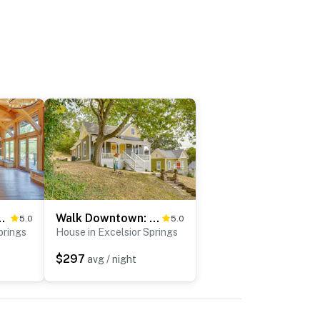
t Shamrock Hills Vineyard
Walk Downtown: Historic Home in Excelsior Springs
5.0
5.0
prings
House in Excelsior Springs
$297
avg / night