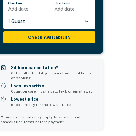
Check-in
Check-out
Add date
Add date
1 Guest
Check Availability
24 hour cancellation*
Get a full refund if you cancel within 24 hours
of booking
Local expertise
Count on care—just a call, text, or email away
Lowest price
Book directly for the lowest rates
*Some exceptions may apply. Review the unit
cancellation terms before payment.