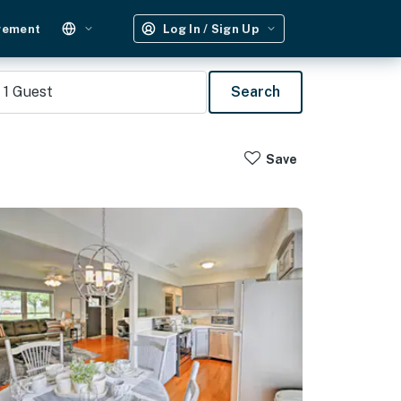
gement
Log In / Sign Up
1
Guest
Search
Save