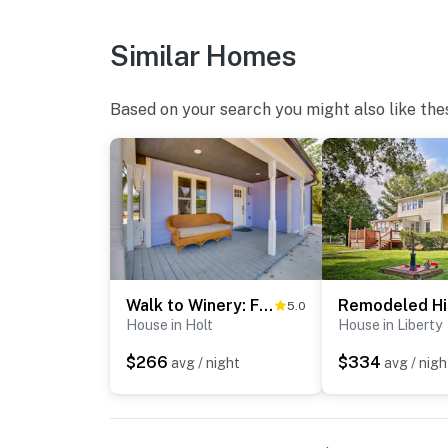
Similar Homes
Based on your search you might also like the
Walk to Winery: Family-Friendly Holt Getaway
5.0
House in Holt
House in Liberty
$266
$334
avg / night
avg / nigh