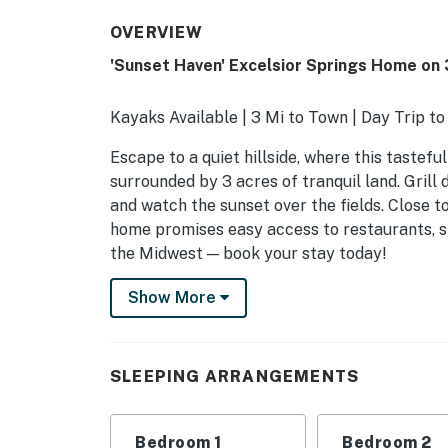
OVERVIEW
'Sunset Haven' Excelsior Springs Home on 
Kayaks Available | 3 Mi to Town | Day Trip to
Escape to a quiet hillside, where this tastefu
surrounded by 3 acres of tranquil land. Grill
and watch the sunset over the fields. Close t
home promises easy access to restaurants, sho
the Midwest — book your stay today!
-- THE PROPERTY --
Show More
SLEEPING ARRANGEMENTS
- Bedroom 1: 1 queen bed
SLEEPING ARRANGEMENTS
- Bedroom 2: 1 queen bed
Bedroom 1
Bedroom 2