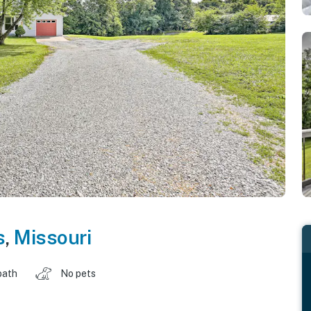
s
,
Missouri
bath
No pets