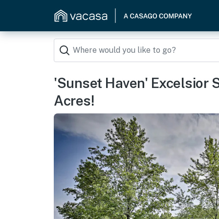
'Sunset Haven' Excelsior
Acres!