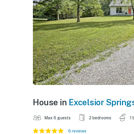
House in
Excelsior Spring
Max 6 guests
2 bedrooms
1 
6 reviews