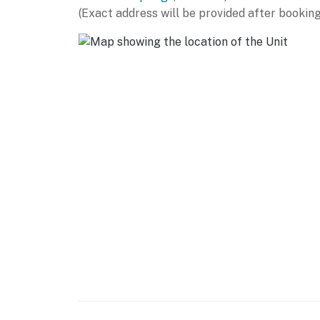
(Exact address will be provided after booking
- Stove/oven, refrigerator, dishwasher
- Microwave, toaster, hot water pot
- Drip/single-serve coffee maker
- Ice maker, cooking basics, spices
- Dishware/flatware
ACCESSIBILITY
- Single-story home, 2 steps to enter
PARKING
- Driveway (open parking)
-- THE LOCATION --
- Quiet hillside retreat on 3 acres near Exce