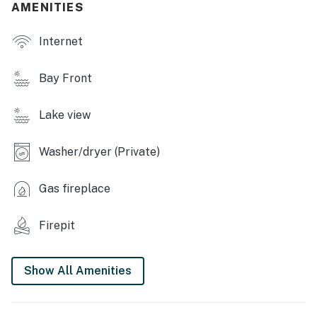
AMENITIES
OUTDOOR LIVING
Internet
- Furnished deck w/ dining table & hammock swing,
marina view
Bay Front
- Patio area w/ dining table
Lake view
- Gas grill
- Wood-burning fire pit
Washer/dryer (Private)
- Lakefront yard (unfenced)
Gas fireplace
- Shared boat dock & 6 kayaks w/ life vests (seasonal)
Firepit
- Wildlife spotting
- Shower (seasonal)
Show All Amenities
INDOOR LIVING