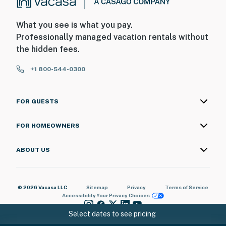
- 1 bedroom & full bathroom on main level
What you see is what you pay.
PARKING
Professionally managed vacation rentals without
the hidden fees.
- Dedicated parking spaces (4 vehicles)
+1 800-544-0300
-- THE LOCATION --
- 0.4 miles to Rozzi's Lakeshore Tavern
FOR GUESTS
- 0.5 miles to Mallets Bay Fish & Wildlife Access Area:
FOR HOMEOWNERS
closest public boat launch
- 1 mile to Thayer Beach
ABOUT US
- 2 miles to Colchester Winter Carnival (February 1st &
2nd)
© 2026 Vacasa LLC
Sitemap
Privacy
Terms of Service
Accessibility
Your Privacy Choices
- 3 miles to Lake Champlain Pond Hockey Classic on
Malletts Bay
Select dates to see pricing