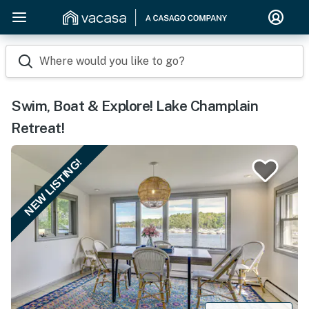
Where would you like to go?
Swim, Boat & Explore! Lake Champlain
Retreat!
NEW LISTING!