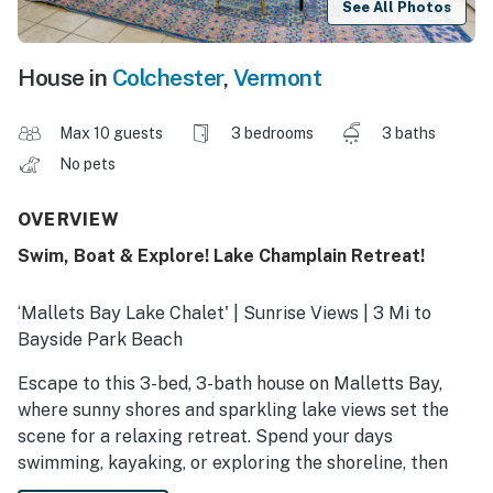
See All Photos
House in
Colchester
,
Vermont
Max 10 guests
3 bedrooms
3 baths
No pets
OVERVIEW
Swim, Boat & Explore! Lake Champlain Retreat!
‘Mallets Bay Lake Chalet' | Sunrise Views | 3 Mi to
Bayside Park Beach
Escape to this 3-bed, 3-bath house on Malletts Bay,
where sunny shores and sparkling lake views set the
scene for a relaxing retreat. Spend your days
swimming, kayaking, or exploring the shoreline, then
unwind by the fire pit as the sunset glows over the