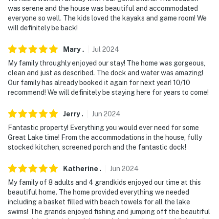
was serene and the house was beautiful and accommodated
everyone so well. The kids loved the kayaks and game room! We
will definitely be back!
Mary
.
Jul
2024
My family throughly enjoyed our stay! The home was gorgeous,
clean and just as described. The dock and water was amazing!
Our family has already booked it again for next year! 10/10
recommend! We will definitely be staying here for years to come!
Jerry
.
Jun
2024
Fantastic property! Everything you would ever need for some
Great Lake time! From the accommodations in the house, fully
stocked kitchen, screened porch and the fantastic dock!
Katherine
.
Jun
2024
My family of 8 adults and 4 grandkids enjoyed our time at this
beautiful home. The home provided everything we needed
including a basket filled with beach towels for all the lake
swims! The grands enjoyed fishing and jumping off the beautiful