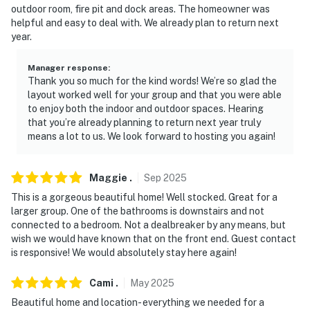
interior staircase is required to access the remaining
outdoor room, fire pit and dock areas. The homeowner was
bedrooms on the 2nd floor
helpful and easy to deal with. We already plan to return next
year.
- NOTE: The fireplace is decorative and not for guest
use
Manager response
:
Thank you so much for the kind words! We’re so glad the
- NOTE: Your safety matters. This property features 4
layout worked well for your group and that you were able
to enjoy both the indoor and outdoor spaces. Hearing
exterior security cameras: 1 doorbell camera is located
that you’re already planning to return next year truly
on the front door facing the front outdoor entry, 1
means a lot to us. We look forward to hosting you again!
doorbell camera is located on the side door facing the
side outdoor entry, 1 floodlight camera is located on the
side of the home facing the garage doors, and 1 camera
Maggie
.
Sep
2025
is on the outside of the screened porch facing the
This is a gorgeous beautiful home! Well stocked. Great for a
dock/backyard. The cameras are outward facing and
larger group. One of the bathrooms is downstairs and not
connected to a bedroom. Not a dealbreaker by any means, but
do not look into interior spaces. The cameras record
wish we would have known that on the front end. Guest contact
video and sound when activated by motion
is responsive! We would absolutely stay here again!
You must be 25 years or older to rent this property.
Cami
.
May
2025
Beautiful home and location- everything we needed for a