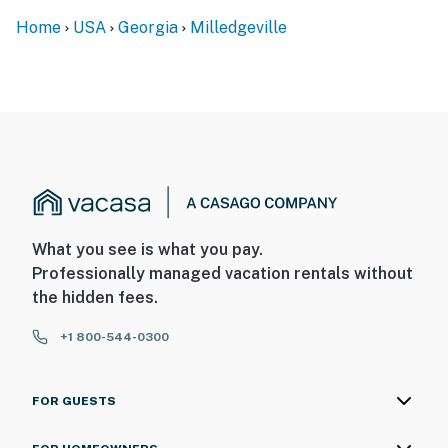
Home
USA
Georgia
Milledgeville
What you see is what you pay.
Professionally managed vacation rentals without
the hidden fees.
+1 800-544-0300
FOR GUESTS