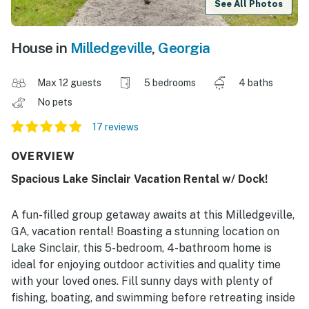
See All Photos
House in
Milledgeville
,
Georgia
Max 12 guests
5 bedrooms
4 baths
No pets
17 reviews
OVERVIEW
Spacious Lake Sinclair Vacation Rental w/ Dock!
A fun-filled group getaway awaits at this Milledgeville,
GA, vacation rental! Boasting a stunning location on
Lake Sinclair, this 5-bedroom, 4-bathroom home is
ideal for enjoying outdoor activities and quality time
with your loved ones. Fill sunny days with plenty of
fishing, boating, and swimming before retreating inside