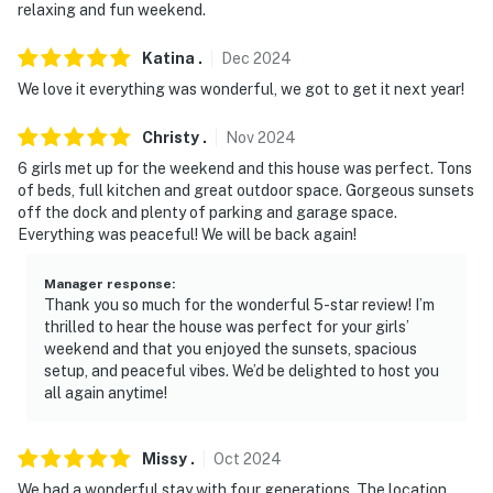
relaxing and fun weekend.
Katina
.
Dec
2024
We love it everything was wonderful, we got to get it next year!
Christy
.
Nov
2024
6 girls met up for the weekend and this house was perfect. Tons
of beds, full kitchen and great outdoor space. Gorgeous sunsets
off the dock and plenty of parking and garage space.
Everything was peaceful! We will be back again!
Manager response
:
Thank you so much for the wonderful 5-star review! I’m
thrilled to hear the house was perfect for your girls’
weekend and that you enjoyed the sunsets, spacious
setup, and peaceful vibes. We’d be delighted to host you
all again anytime!
Missy
.
Oct
2024
We had a wonderful stay with four generations. The location