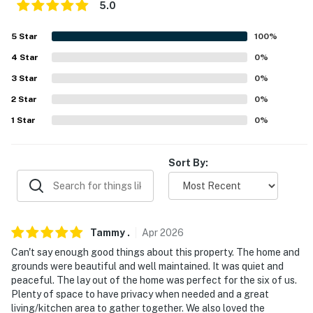
never want to leave. You can relax knowing that our
5.0
properties will always be ready for you and that we'll
5
Star
100
%
answer the phone 24/7. Even better, if anything is off
about your stay, we'll make it right. You can count on
4
Star
0
%
our homes and our people to make you feel welcome —
3
Star
0
%
because we know what vacation means to you.
2
Star
0
%
-- POLICIES --
1
Star
0
%
- No smoking
Sort By:
- No pets allowed
- No events, parties, or large gatherings
- Additional fees and taxes may apply
Tammy
.
Apr
2026
Can't say enough good things about this property. The home and
- Photo ID may be required upon check-in
grounds were beautiful and well maintained. It was quiet and
peaceful. The lay out of the home was perfect for the six of us.
- NOTE: This 2-story home requires 1 exterior step to
Plenty of space to have privacy when needed and a great
enter. While there is a bedroom on the 1st floor, an
living/kitchen area to gather together. We also loved the