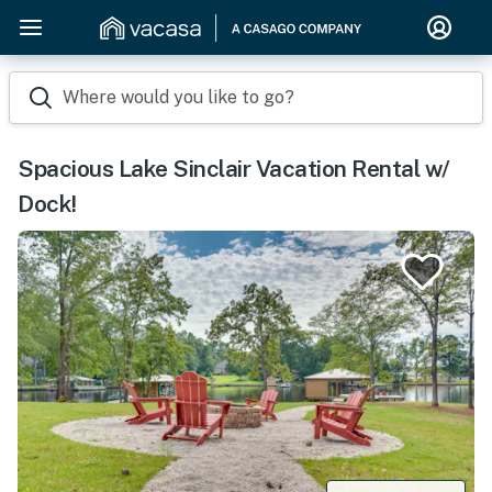
Where would you like to go?
Spacious Lake Sinclair Vacation Rental w/
Dock!