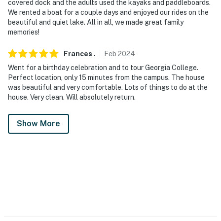
covered dock and the adults used the kayaks and paddleboards.
We rented a boat for a couple days and enjoyed our rides on the
beautiful and quiet lake. All in all, we made great family
memories!
Frances
.
Feb
2024
Went for a birthday celebration and to tour Georgia College.
Perfect location, only 15 minutes from the campus. The house
was beautiful and very comfortable. Lots of things to do at the
house. Very clean. Will absolutely return.
Show More