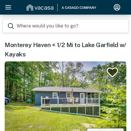
Where would you like to go?
Monterey Haven < 1/2 Mi to Lake Garfield w/
Kayaks