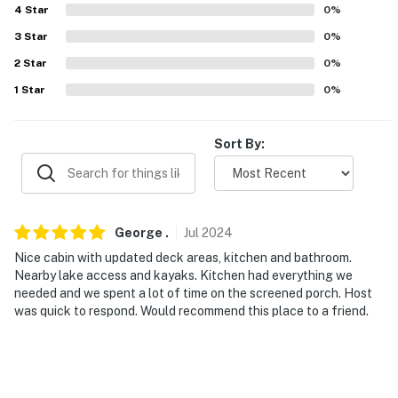
4
Star
0
%
our homes and our people to make you feel welcome —
because we know what vacation means to you.
3
Star
0
%
2
Star
0
%
-- POLICIES --
1
Star
0
%
- No smoking
- No pets allowed
Sort By:
- No events, parties, or large gatherings
- Additional fees and taxes may apply
George
.
Jul
2024
- Photo ID may be required upon check-in
Nice cabin with updated deck areas, kitchen and bathroom.
Nearby lake access and kayaks. Kitchen had everything we
- NOTE: This single-story property requires steps to
needed and we spent a lot of time on the screened porch. Host
access
was quick to respond. Would recommend this place to a friend.
- NOTE: The fireplace and hot tub are unavailable for
guest use