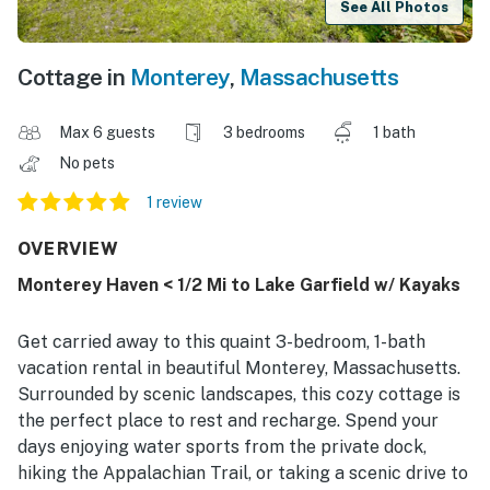
See All Photos
Cottage in
Monterey
,
Massachusetts
Max 6 guests
3 bedrooms
1 bath
No pets
1 review
OVERVIEW
Monterey Haven < 1/2 Mi to Lake Garfield w/ Kayaks
Get carried away to this quaint 3-bedroom, 1-bath
vacation rental in beautiful Monterey, Massachusetts.
Surrounded by scenic landscapes, this cozy cottage is
the perfect place to rest and recharge. Spend your
days enjoying water sports from the private dock,
hiking the Appalachian Trail, or taking a scenic drive to