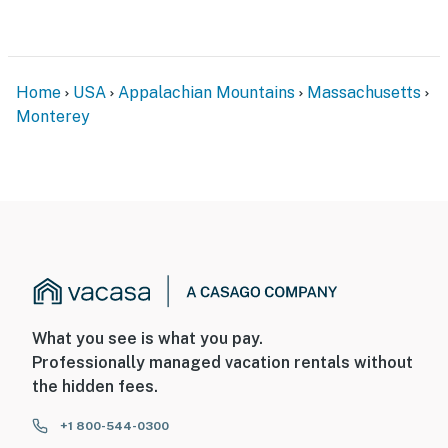
Permit info: C0467761930
You must be 25 years or older to rent this property.
Home
USA
Appalachian Mountains
Massachusetts
Monterey
What you see is what you pay.
Professionally managed vacation rentals without
the hidden fees.
+1 800-544-0300