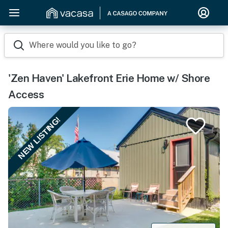
Where would you like to go?
'Zen Haven' Lakefront Erie Home w/ Shore
Access
NEW LISTING!