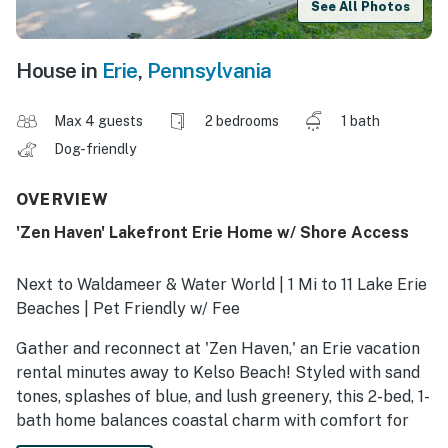
See All Photos
House in
Erie
,
Pennsylvania
Max 4 guests
2 bedrooms
1 bath
Dog-friendly
OVERVIEW
'Zen Haven' Lakefront Erie Home w/ Shore Access
Next to Waldameer & Water World | 1 Mi to 11 Lake Erie
Beaches | Pet Friendly w/ Fee
Gather and reconnect at 'Zen Haven,' an Erie vacation
rental minutes away to Kelso Beach! Styled with sand
tones, splashes of blue, and lush greenery, this 2-bed, 1-
bath home balances coastal charm with comfort for
families and friends alike. Spend mornings on the