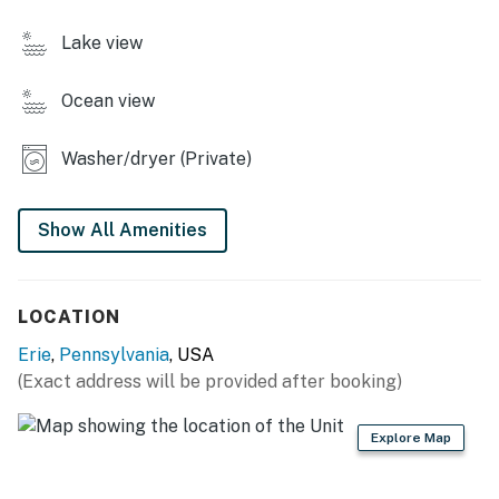
- Smart TV
Lake view
- Dining table
Ocean view
- Board games & books
KITCHEN
Washer/dryer (Private)
- Refrigerator, stove/oven, dishwasher
Show All Amenities
- Keurig (coffee provided), microwave
- Cooking basics, dishware/flatware, trash bags/paper
LOCATION
towels
Erie
,
Pennsylvania
, USA
- Spices
(Exact address will be provided after booking)
GENERAL
Explore Map
- Free WiFi
- Central A/C & heat