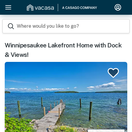
Where would you like to go?
Winnipesaukee Lakefront Home with Dock
& Views!