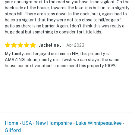
your cars right next to the road so you have to be vigilant. On the
back side of the house, towards the lake, it is built in to a slightly
steep hill. There are steps down to the dock, but i, again, had to
be extra vigilant that they were not too close to hill/edge of
patio as there is no barrier. Again, I don’t think this was really a
huge deal but something to consider for little kids.
Jackeline
.
Apr
2023
My family and I enjoyed our time in NH, this property is
AMAZING, clean, comfy, etc. I wish we can stay in the same
house our next vacation! I recommend this property 100%!
Home
USA
New Hampshire
Lake Winnipesaukee
Gilford