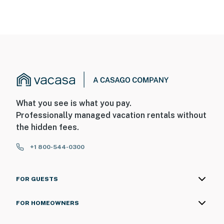
What you see is what you pay.
Professionally managed vacation rentals without
the hidden fees.
+1 800-544-0300
FOR GUESTS
FOR HOMEOWNERS