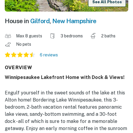
See All Photos
House in
Gilford
,
New Hampshire
Max 8 guests
3 bedrooms
2 baths
No pets
6 reviews
OVERVIEW
Winnipesaukee Lakefront Home with Dock & Views!
Engulf yourself in the sweet sounds of the lake at this
Alton home! Bordering Lake Winnipesaukee, this 3-
bedroom, 2-bath vacation rental features panoramic
lake views, sandy-bottom swimming, and a 30-foot
dock - all of which is sure to make for a memorable
getaway. Enjoy an early morning coffee in the sunroom