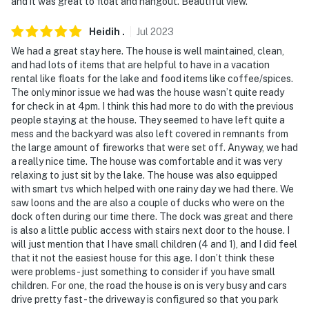
and it was great to float and hangout. Beautiful view.
- NOTE: A maximum of 3 vehicles can be parked at the
Heidih
.
Jul
2023
property
We had a great stay here. The house is well maintained, clean,
You must be 25 years or older to rent this property.
and had lots of items that are helpful to have in a vacation
rental like floats for the lake and food items like coffee/spices.
The only minor issue we had was the house wasn’t quite ready
for check in at 4pm. I think this had more to do with the previous
people staying at the house. They seemed to have left quite a
mess and the backyard was also left covered in remnants from
the large amount of fireworks that were set off. Anyway, we had
a really nice time. The house was comfortable and it was very
relaxing to just sit by the lake. The house was also equipped
with smart tvs which helped with one rainy day we had there. We
saw loons and the are also a couple of ducks who were on the
dock often during our time there. The dock was great and there
is also a little public access with stairs next door to the house. I
will just mention that I have small children (4 and 1), and I did feel
that it not the easiest house for this age. I don’t think these
were problems - just something to consider if you have small
children. For one, the road the house is on is very busy and cars
drive pretty fast - the driveway is configured so that you park