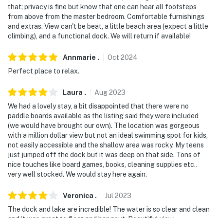
that; privacy is fine but know that one can hear all footsteps
-- POLICIES --
from above from the master bedroom. Comfortable furnishings
and extras. View can't be beat, a little beach area (expect a little
- No smoking
climbing), and a functional dock. We will return if available!
- No pets allowed
Annmarie
.
Oct
2024
- No fireworks permitted on-site
Perfect place to relax.
- No events, parties, or large gatherings
Laura
.
Aug
2023
- Additional fees and taxes may apply
We had a lovely stay, a bit disappointed that there were no
paddle boards available as the listing said they were included
- Photo ID may be required upon check-in
(we would have brought our own). The location was gorgeous
with a million dollar view but not an ideal swimming spot for kids,
- NOTE: Stairs are required to access the water &
not easily accessible and the shallow area was rocky. My teens
just jumped off the dock but it was deep on that side. Tons of
bedroom 1 and it may be difficult for guests with
nice touches like board games, books, cleaning supplies etc..
limited mobility
very well stocked. We would stay here again.
- NOTE: 1 twin bed in bedroom 3 requires a ladder to
Veronica
.
Jul
2023
access and may be difficult for guests with limited
The dock and lake are incredible! The water is so clear and clean
mobility