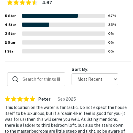
Meredith Sculpture Walk (18.0 miles), Wright Museum
4.67
of World War II (19.0 miles)
5
Star
67
%
SKI THE EAST: Gunstock Mountain Resort (4.5 miles),
4
Star
33
%
Wolfeboro Abenaki Ski Area (21.4 miles), Castle in the
Clouds (27.8 miles), Ragged Mountain Resort (35.6
3
Star
0
%
miles)
2
Star
0
%
1
Star
0
%
AIRPORT: Manchester-Boston Regional Airport (61.8
miles)
Sort By:
-- REST EASY WITH US --
Evolve makes it easy to find and book properties you'll
never want to leave. You can relax knowing that our
properties will always be ready for you and that we'll
Peter
.
Sep
2025
answer the phone 24/7. Even better, if anything is off
This location on the water is fantastic. Do not expect the house
about your stay, we'll make it right. You can count on
itself to be luxurious, but if a "cabin-like" feel is good for you (it
our homes and our people to make you feel welcome —
was for us) then this will serve you well. As listing mentions,
there is a ladder to third bedroom loft, but also the stairs down
because we know what vacation means to you.
to the master bedroom are little steep and tight, so be aware of