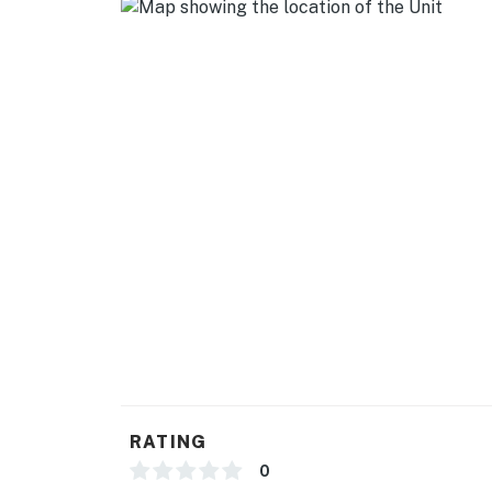
- Linens/towels, complimentary toiletries, hai
- Free WiFi
- Complimentary water
FAQ
- Quiet hours (10:00 PM-8:00 AM)
- Pet fee (paid pre-trip)
- 1 exterior security camera (facing out)
ACCESSIBILITY
- 2-story condo, step-free entry
- All bedrooms & full bathroom on 2nd floor
RATING
PARKING
0