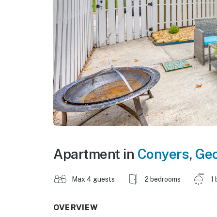
Apartment in
Conyers
,
Geo
Max 4 guests
2 bedrooms
1 
OVERVIEW