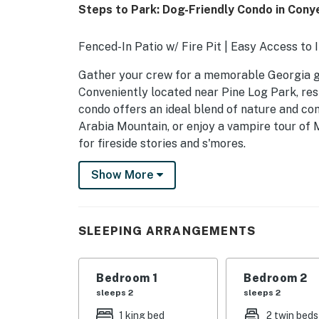
Steps to Park: Dog-Friendly Condo in Cony
Fenced-In Patio w/ Fire Pit | Easy Access to 
Gather your crew for a memorable Georgia get
Conveniently located near Pine Log Park, res
condo offers an ideal blend of nature and com
Arabia Mountain, or enjoy a vampire tour of My
for fireside stories and s'mores.
-- THE PROPERTY --
Show More
SLEEPING ARRANGEMENTS
- Bedroom 1: 1 king bed
SLEEPING ARRANGEMENTS
- Bedroom 2: 2 twin beds
Bedroom 1
Bedroom 2
MAIN FEATURES
sleeps 2
sleeps 2
- Fire pit (firewood provided)
1 king bed
2 twin beds