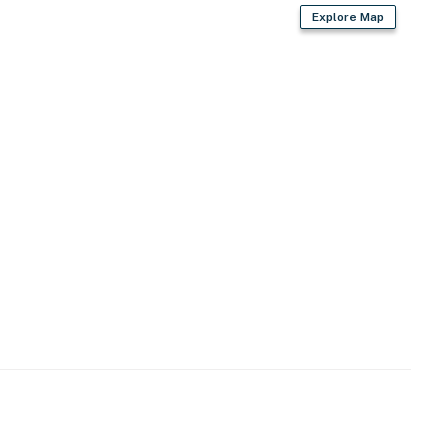
Explore Map
r dryer