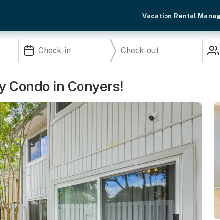
Vacation Rental Mana
ly Condo in Conyers!