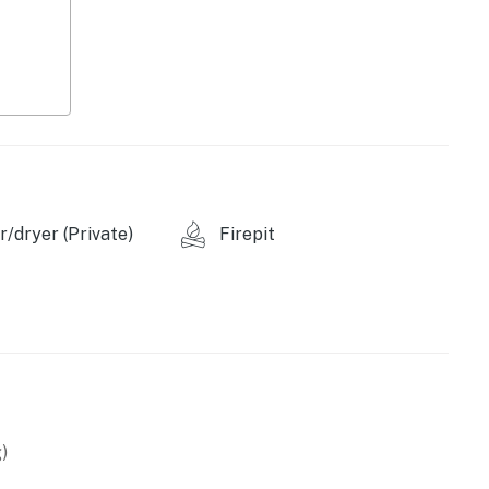
/dryer (Private)
Firepit
ovided), toaster
re
)