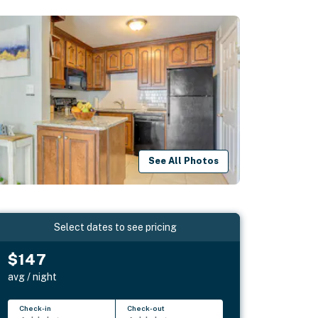
See All Photos
Select dates to see pricing
$147
avg / night
Check-in
Check-out