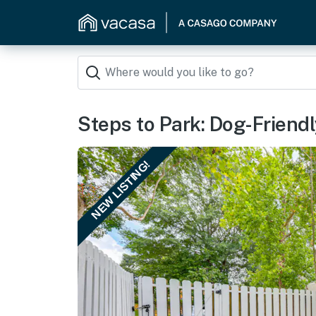
Steps to Park: Dog-Friend
NEW LISTING!