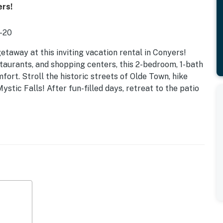
ers!
I-20
away at this inviting vacation rental in Conyers!
taurants, and shopping centers, this 2-bedroom, 1-bath
fort. Stroll the historic streets of Olde Town, hike
stic Falls! After fun-filled days, retreat to the patio