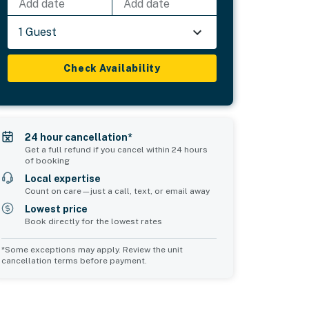
Add date
Add date
1 Guest
Check Availability
24 hour cancellation*
Get a full refund if you cancel within 24 hours
of booking
Local expertise
Count on care—just a call, text, or email away
Lowest price
Book directly for the lowest rates
*Some exceptions may apply. Review the unit
cancellation terms before payment.