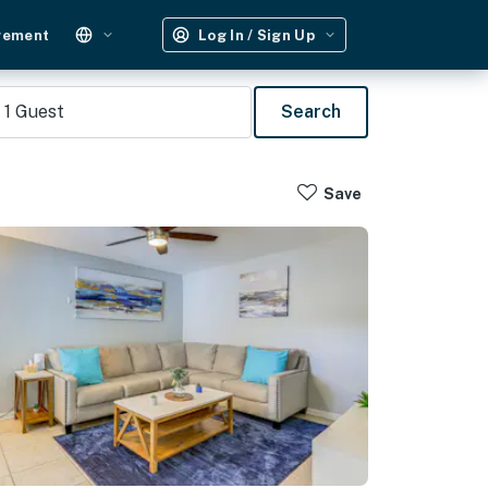
gement
Log In / Sign Up
1
Guest
Search
Save