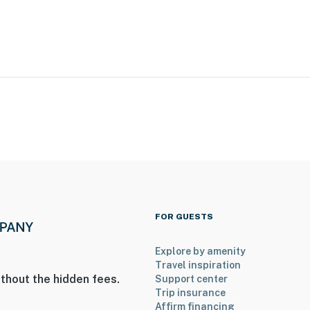
care & Walmart Supercenter
iedmont Rockdale Hospital
k & 8 miles to The Mall at Stonecrest
8 miles to Stone Mountain Park
ours
FOR GUESTS
Explore by amenity
o Georgia Aquarium
Travel inspiration
thout the hidden fees.
Support center
Airport
Trip insurance
Affirm financing