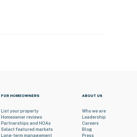
FOR HOMEOWNERS
ABOUT US
List your property
Who we are
Homeowner reviews
Leadership
Partnerships and HOAs
Careers
Select featured markets
Blog
Long-term management
Press