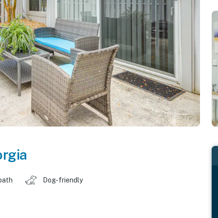
rgia
bath
Dog-friendly