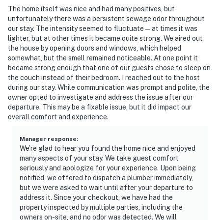
guest stays only if there are noise or disturbance
The home itself was nice and had many positives, but
complaints from neighbors. The cameras do not look
unfortunately there was a persistent sewage odor throughout
into any interior spaces
our stay. The intensity seemed to fluctuate—at times it was
lighter, but at other times it became quite strong. We aired out
- NOTE: The covered boat dock has seasonal access. It
the house by opening doors and windows, which helped
somewhat, but the smell remained noticeable. At one point it
is only accessible between Memorial Day and Labor
became strong enough that one of our guests chose to sleep on
Day due to water levels. When not accessible, slips are
the couch instead of their bedroom. I reached out to the host
available within walking distance at the local marina
during our stay. While communication was prompt and polite, the
owner opted to investigate and address the issue after our
You must be 25 years or older to rent this property.
departure. This may be a fixable issue, but it did impact our
overall comfort and experience.
Manager response
:
We’re glad to hear you found the home nice and enjoyed
many aspects of your stay. We take guest comfort
seriously and apologize for your experience. Upon being
notified, we offered to dispatch a plumber immediately,
but we were asked to wait until after your departure to
address it. Since your checkout, we have had the
property inspected by multiple parties, including the
owners on-site, and no odor was detected. We will