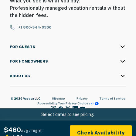
What you see is what you pay.
Professionally managed vacation rentals without
the hidden fees.
+1 800-544-0300
FOR GUESTS
FOR HOMEOWNERS
ABOUT US
© 2026 Vacasa LLC
Sitemap
Privacy
Terms of Service
Accessibility
Your Privacy Choices
Select dates to see pricing
$460
avg / night
Check Availability