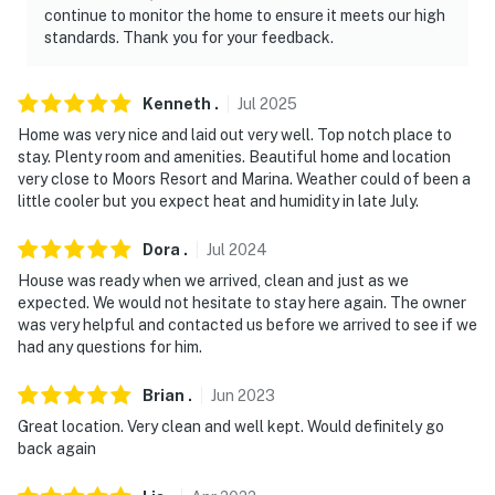
continue to monitor the home to ensure it meets our high
standards. Thank you for your feedback.
Kenneth
.
Jul
2025
Home was very nice and laid out very well. Top notch place to
stay. Plenty room and amenities. Beautiful home and location
very close to Moors Resort and Marina. Weather could of been a
little cooler but you expect heat and humidity in late July.
Dora
.
Jul
2024
House was ready when we arrived, clean and just as we
expected. We would not hesitate to stay here again. The owner
was very helpful and contacted us before we arrived to see if we
had any questions for him.
Brian
.
Jun
2023
Great location. Very clean and well kept. Would definitely go
back again