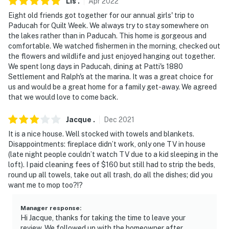
Lis
.
Apr
2022
Eight old friends got together for our annual girls' trip to
Paducah for Quilt Week. We always try to stay somewhere on
the lakes rather than in Paducah. This home is gorgeous and
comfortable. We watched fishermen in the morning, checked out
the flowers and wildlife and just enjoyed hanging out together.
We spent long days in Paducah, dining at Patti's 1880
Settlement and Ralph's at the marina. It was a great choice for
us and would be a great home for a family get-away. We agreed
that we would love to come back.
Jacque
.
Dec
2021
It is a nice house. Well stocked with towels and blankets.
Disappointments: fireplace didn’t work, only one TV in house
(late night people couldn’t watch TV due to a kid sleeping in the
loft). I paid cleaning fees of $160 but still had to strip the beds,
round up all towels, take out all trash, do all the dishes; did you
want me to mop too?!?
Manager response
:
Hi Jacque, thanks for taking the time to leave your
review. We followed up with the homeowner after