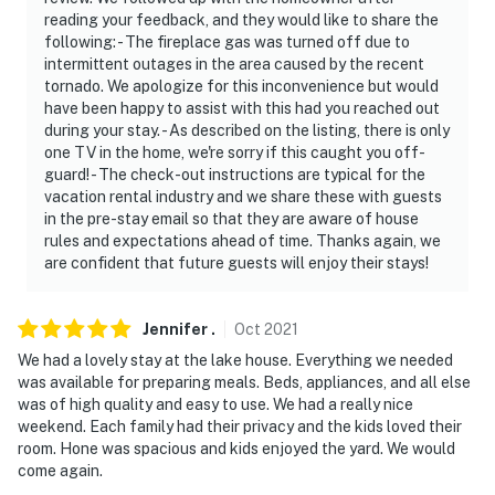
reading your feedback, and they would like to share the
following: - The fireplace gas was turned off due to
intermittent outages in the area caused by the recent
tornado. We apologize for this inconvenience but would
have been happy to assist with this had you reached out
during your stay. - As described on the listing, there is only
one TV in the home, we're sorry if this caught you off-
guard! - The check-out instructions are typical for the
vacation rental industry and we share these with guests
in the pre-stay email so that they are aware of house
rules and expectations ahead of time. Thanks again, we
are confident that future guests will enjoy their stays!
Jennifer
.
Oct
2021
We had a lovely stay at the lake house. Everything we needed
was available for preparing meals. Beds, appliances, and all else
was of high quality and easy to use. We had a really nice
weekend. Each family had their privacy and the kids loved their
room. Hone was spacious and kids enjoyed the yard. We would
come again.