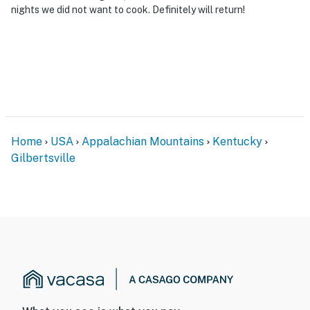
nights we did not want to cook. Definitely will return!
Home
USA
Appalachian Mountains
Kentucky
Gilbertsville