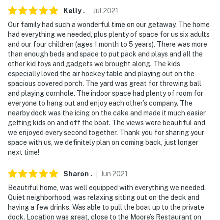
Kelly
.
Jul
2021
Our family had such a wonderful time on our getaway. The home
had everything we needed, plus plenty of space for us six adults
and our four children (ages 1 month to 5 years). There was more
than enough beds and space to put pack and plays and all the
other kid toys and gadgets we brought along. The kids
especially loved the air hockey table and playing out on the
spacious covered porch. The yard was great for throwing ball
and playing cornhole. The indoor space had plenty of room for
everyone to hang out and enjoy each other’s company. The
nearby dock was the icing on the cake and made it much easier
getting kids on and off the boat. The views were beautiful and
we enjoyed every second together. Thank you for sharing your
space with us, we definitely plan on coming back, just longer
next time!
Sharon
.
Jun
2021
Beautiful home, was well equipped with everything we needed.
Quiet neighborhood, was relaxing sitting out on the deck and
having a few drinks. Was able to pull the boat up to the private
dock. Location was great, close to the Moore’s Restaurant on