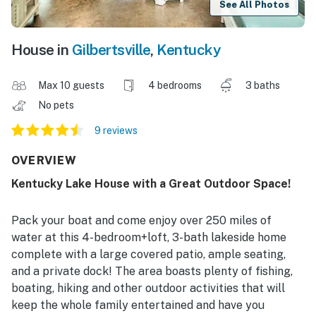
See All Photos
House in
Gilbertsville
,
Kentucky
Max 10 guests
4 bedrooms
3 baths
No pets
9 reviews
OVERVIEW
Kentucky Lake House with a Great Outdoor Space!
Pack your boat and come enjoy over 250 miles of
water at this 4-bedroom+loft, 3-bath lakeside home
complete with a large covered patio, ample seating,
and a private dock! The area boasts plenty of fishing,
boating, hiking and other outdoor activities that will
keep the whole family entertained and have you