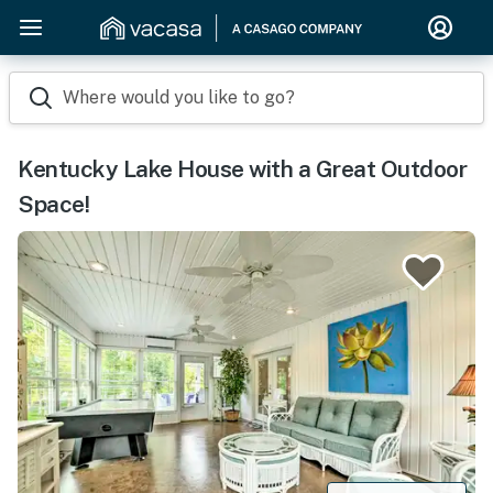
Where would you like to go?
Kentucky Lake House with a Great Outdoor
Space!