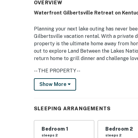
OVERVIEW
Waterfront Gilbertsville Retreat on Kentu
Planning your next lake outing has never bee
Gilbertsville vacation rental. With a private d
property is the ultimate home away from hom
out to explore Land Between the Lakes Natio
return home to grill dinner and challenge lov
-- THE PROPERTY --
Grill | Private Boat Dock | Fire Pit | Outdoo
Show More
Bedroom 1: Queen Bed | Bedroom 2: Queen Be
Murphy Bed, Full Sleeper Sofa | Living Room:
SLEEPING ARRANGEMENTS
KITCHEN: Refrigerator, stove/oven, dishwash
cooking basics, breakfast bar seating
Bedroom 1
Bedroom 2
INDOOR LIVING: 3 Smart TVs, fireplace, dinin
sleeps 2
sleeps 2