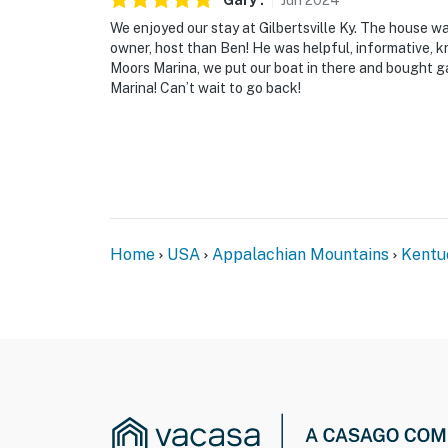
Gary
.
Jun
2024
We enjoyed our stay at Gilbertsville Ky. The house wa
owner, host than Ben! He was helpful, informative, k
Moors Marina, we put our boat in there and bought ga
Marina! Can’t wait to go back!
Home
USA
Appalachian Mountains
Kentu