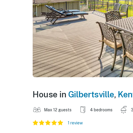
House in
Gilbertsville
,
Ken
Max 12 guests
4 bedrooms
3
1 review