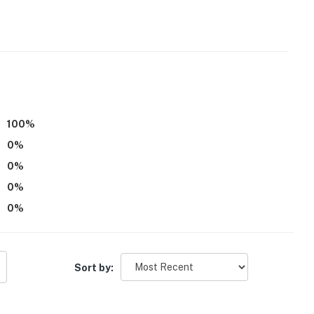
o enter
operty.
100
%
0
%
0
%
0
%
0
%
Sort by: