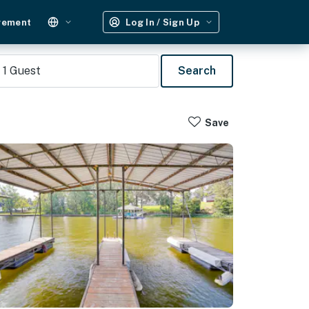
gement
Log In / Sign Up
1
Guest
Search
Save