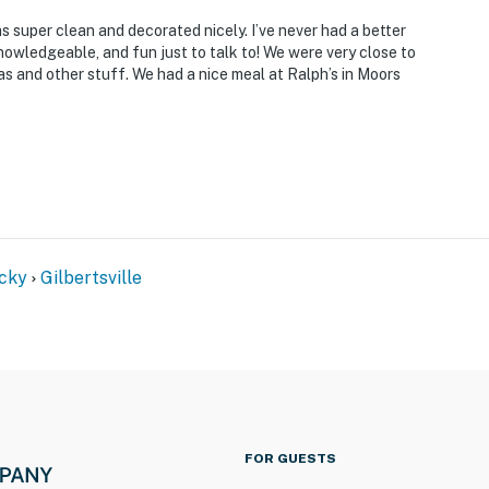
s super clean and decorated nicely. I’ve never had a better
nowledgeable, and fun just to talk to! We were very close to
s and other stuff. We had a nice meal at Ralph’s in Moors
cky
Gilbertsville
FOR GUESTS