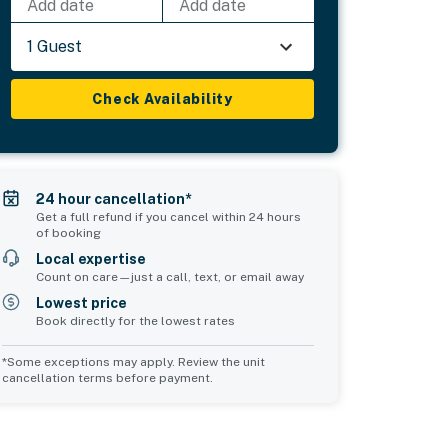
Add date
Add date
1 Guest
Check Availability
24 hour cancellation*
Get a full refund if you cancel within 24 hours
of booking
Local expertise
Count on care—just a call, text, or email away
Lowest price
Book directly for the lowest rates
*Some exceptions may apply. Review the unit
cancellation terms before payment.
Common Space 1
Common Space 2
sleeps 2
sleeps 0