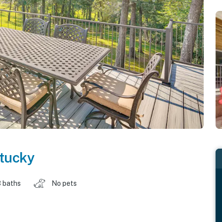
tucky
 baths
No pets