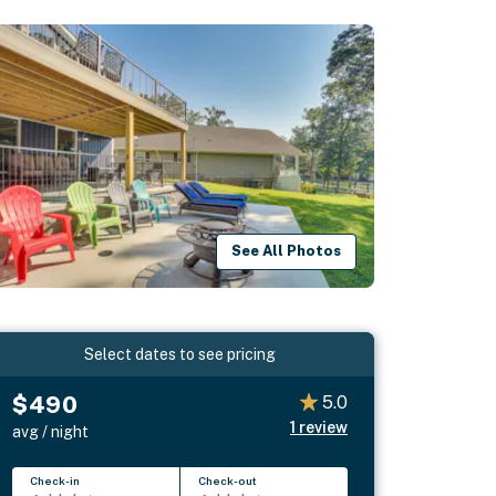
See All Photos
Select dates to see pricing
$490
5.0
1
review
avg / night
Check-in
Check-out