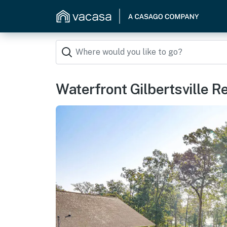
Waterfront Gilbertsville R