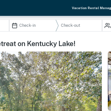
Vacation Rental Mana
etreat on Kentucky Lake!