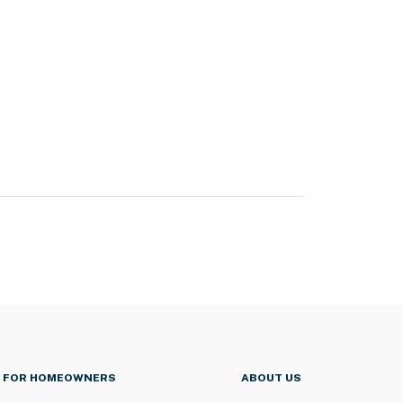
FOR HOMEOWNERS
ABOUT US