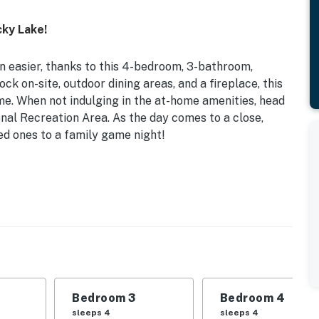
cky Lake!
n easier, thanks to this 4-bedroom, 3-bathroom,
ock on-site, outdoor dining areas, and a fireplace, this
e. When not indulging in the at-home amenities, head
nal Recreation Area. As the day comes to a close,
ed ones to a family game night!
r Entertainment Spaces
d | Bedroom 3: 2 Twin Bunk Beds | Bedroom 4: Queen
 Full Sleeper Sofa
er, microwave, coffee maker, dishware & flatware,
Bedroom 3
Bedroom 4
g table, board games, books, ceiling fans
sleeps 4
sleeps 4