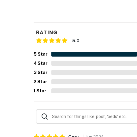
- NOTE: The property requires a small step t
You must be 25 years or older to rent this pr
RATING
5.0
5
Star
4
Star
3
Star
2
Star
1
Star