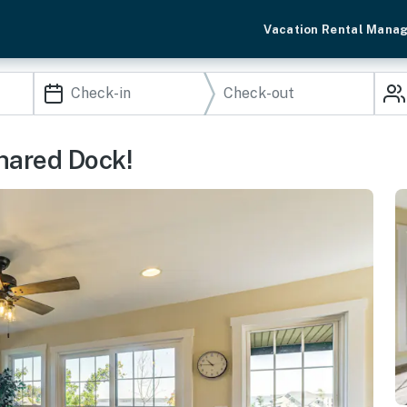
Vacation Rental Mana
hared Dock!