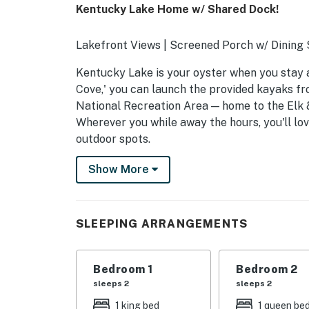
Kentucky Lake Home w/ Shared Dock!
Lakefront Views | Screened Porch w/ Dinin
Kentucky Lake is your oyster when you stay at
Cove,' you can launch the provided kayaks fr
National Recreation Area — home to the Elk 
Wherever you while away the hours, you'll lo
outdoor spots.
-- THE PROPERTY --
Show More
16066
SLEEPING ARRANGEMENTS
SLEEPING ARRANGEMENTS
- Bedroom 1: 1 queen bed
Bedroom 1
Bedroom 2
- Bedroom 2: 2 twin beds
sleeps 2
sleeps 2
- Bedroom 3: 1 king bed
1 king bed
1 queen be