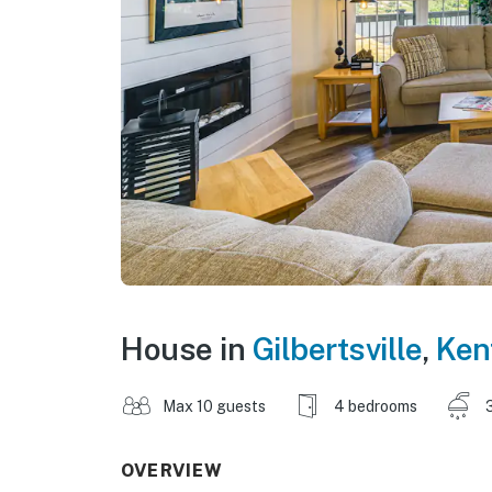
House in
Gilbertsville
,
Ken
Max 10 guests
4 bedrooms
OVERVIEW