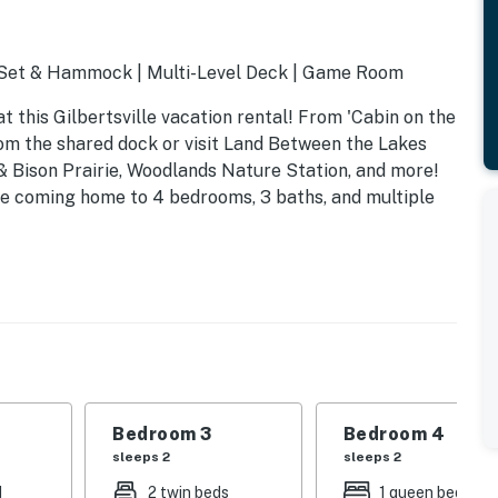
g Set & Hammock | Multi-Level Deck | Game Room
 this Gilbertsville vacation rental! From 'Cabin on the
om the shared dock or visit Land Between the Lakes
& Bison Prairie, Woodlands Nature Station, and more!
ve coming home to 4 bedrooms, 3 baths, and multiple
Bedroom 3
Bedroom 4
sleeps 2
sleeps 2
d
2 twin beds
1 queen bed