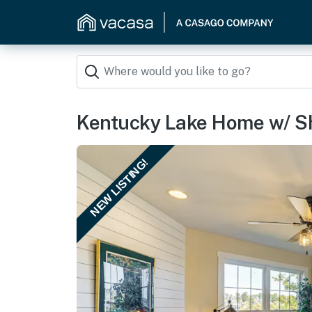
Kentucky Lake Home w/ S
NEW LISTING!