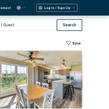
gement
Log In / Sign Up
1
Guest
Search
Save