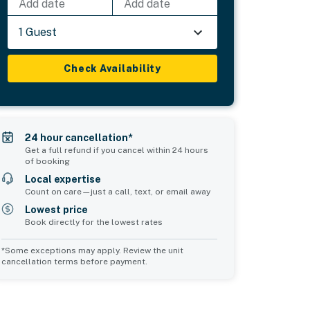
Add date
Add date
1 Guest
Check Availability
24 hour cancellation*
Get a full refund if you cancel within 24 hours
of booking
Local expertise
Count on care—just a call, text, or email away
Lowest price
Book directly for the lowest rates
*Some exceptions may apply. Review the unit
cancellation terms before payment.