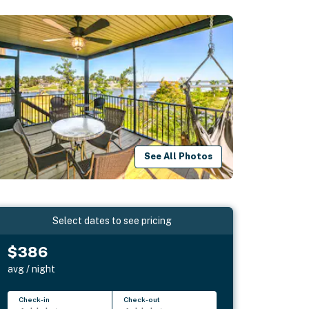
See All Photos
Select dates to see pricing
$386
avg / night
Check-in
Check-out