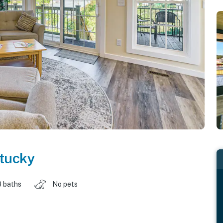
tucky
3 baths
No pets