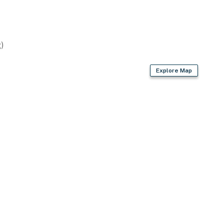
)
Explore Map
ve
 bags & paper towels