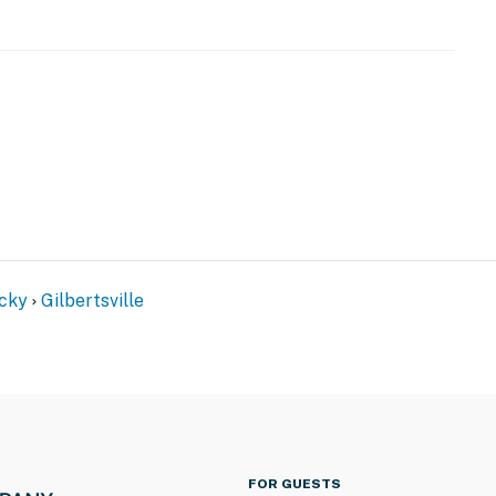
the property) w/ shared amenities
cky
Gilbertsville
)
FOR GUESTS