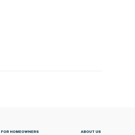
FOR HOMEOWNERS
ABOUT US