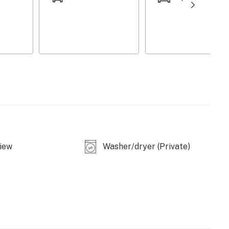
ayaks & 1 double kayak)
5" Smart TV
iew
Washer/dryer (Private)
 & charcoal grill