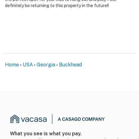
to enter. Although there are 2 bedrooms and full
definitely be returning to this property in the future!!
bathrooms on the main floor, additional interior stairs
are required to access the upper and lower levels of
the home
- NOTE: Your safety matters. This property features 2
exterior security cameras. Camera 1 is on the front
balcony facing out to the front entrance and yard area
and camera 2 is on the back deck facing the dock and
Home
USA
Georgia
Buckhead
water. The cameras are outward facing and do not look
into interior spaces. The cameras record video and
audio when activated by motion
Permit info: STR23107;STR-039470;STR-2025-092
You must be 25 years or older to rent this property.
What you see is what you pay.