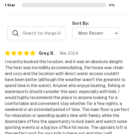
Evolve makes it easy to find and book properties you'll
1
Star
0
%
never want to leave. You can relax knowing that our
properties will always be ready for you and that we'll
Sort By:
answer the phone 24/7. Even better, if anything is off
about your stay, we'll make it right. You can count on
our homes and our people to make you feel welcome —
because we know what vacation means to you.
Greg
B
.
Mar
2024
-- POLICIES --
I recently booked this location, and it was an absolute delight.
The host was incredibly accommodating, the house was clean
- No smoking
and cozy and the location with direct water access couldn't
have been better (although the weather wasn't the greatest to
- No pets allowed
spend time in the water). Anyone who enjoys boating, fishing or
watersports should consider this spot, especially with kids. I
- No events, parties, or large gatherings
would highly recommend this place to anyone looking for a
comfortable and convenient stay whether for a few nights, a
- Additional fees and taxes may apply
weekend or an extended period of time. The main floor is perfect
for relaxation or spending quality time with family, while the
- Photo ID may be required upon check-in
downstairs offers the opportunity to kick back and watch some
sporting events or a big box office hit movie. The upstairs loft is
- NOTE: This 3-story property requires 1 exterior step
the perfect spot for your kids to hang out and play. I will