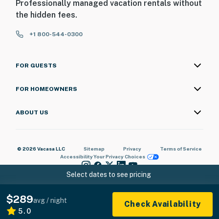
Professionally managed vacation rentals without
the hidden fees.
+1 800-544-0300
FOR GUESTS
FOR HOMEOWNERS
ABOUT US
© 2026 Vacasa LLC
Sitemap
Privacy
Terms of Service
Accessibility
Your Privacy Choices
Select dates to see pricing
$289
avg / night
Check Availability
5.0