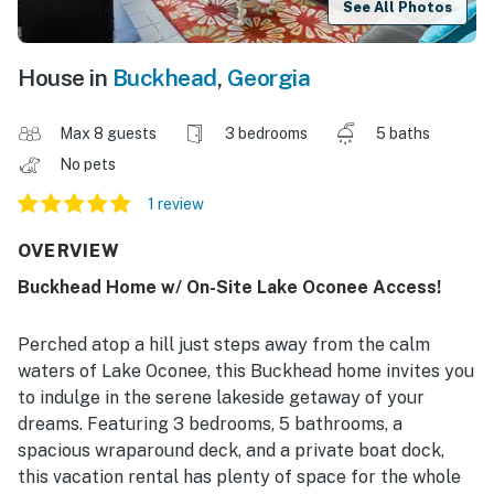
See All Photos
House in
Buckhead
,
Georgia
Max 8 guests
3 bedrooms
5 baths
No pets
1 review
OVERVIEW
Buckhead Home w/ On-Site Lake Oconee Access!
Perched atop a hill just steps away from the calm
waters of Lake Oconee, this Buckhead home invites you
to indulge in the serene lakeside getaway of your
dreams. Featuring 3 bedrooms, 5 bathrooms, a
spacious wraparound deck, and a private boat dock,
this vacation rental has plenty of space for the whole