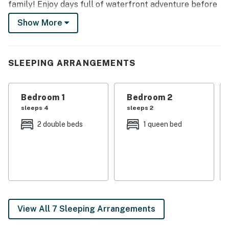
family! Enjoy days full of waterfront adventure before
heading home to take in scenic views from towering
Show More
floor-to-ceiling windows at this unforgettable retreat.
-- THE PROPERTY --
SLEEPING ARRANGEMENTS
3,500 Sq Ft | Dedicated Home Office | ~1 Mi to Sugar
Creek Marina Boat Launch
Bedroom 1
Bedroom 2
Bedroom 1: Queen Bed | Bedroom 2: Queen Bed |
sleeps 4
sleeps 2
Bedroom 3: 2 Full Beds
2 double beds
1 queen bed
OUTDOOR LIVING: Wraparound deck, seating area, gas
grill, private dock
KITCHEN: Fridge, stove, oven, dishwasher, cooking
basics, coffee maker, toaster, blender, paper
towels/trash bags, addt’l fridge (basement)
View All 7 Sleeping Arrangements
INDOOR LIVING: Wood-burning stove, dining table,
bonus living area w/ Smart TV, wet bar, books, vaulted