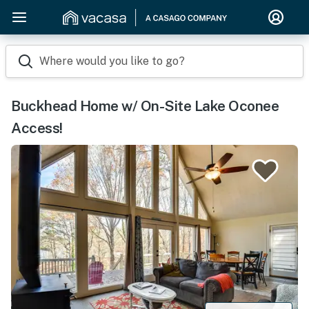
Where would you like to go?
Buckhead Home w/ On-Site Lake Oconee
Access!