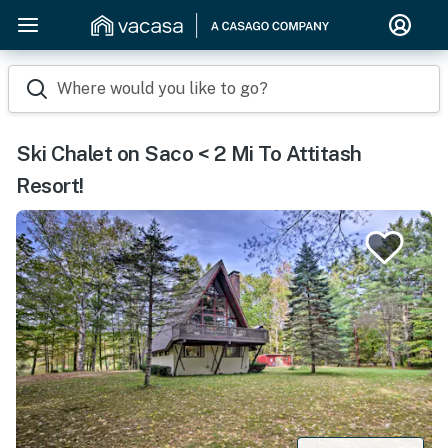
Where would you like to go?
Ski Chalet on Saco < 2 Mi To Attitash
Resort!