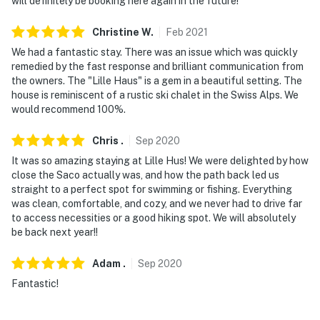
will definitely be booking here again in the future!
- No events, parties, or large gatherings
Christine
W
.
Feb
2021
We had a fantastic stay. There was an issue which was quickly
- No fireworks
remedied by the fast response and brilliant communication from
the owners. The "Lille Haus" is a gem in a beautiful setting. The
- Additional fees and taxes may apply
house is reminiscent of a rustic ski chalet in the Swiss Alps. We
would recommend 100%.
- Photo ID may be required upon check-in
Chris
.
Sep
2020
- NOTE: The 3rd floor of the home may not be suitable
for young children under the age of 3 due to the
It was so amazing staying at Lille Hus! We were delighted by how
close the Saco actually was, and how the path back led us
vintage railing of the loft and balcony
straight to a perfect spot for swimming or fishing. Everything
was clean, comfortable, and cozy, and we never had to drive far
- NOTE: This property may not be suitable for the
to access necessities or a good hiking spot. We will absolutely
mobility impaired due to multiple levels of stairs
be back next year!!
- NOTE: The 2 fire pits will not be shoveled in the winter
Adam
.
Sep
2020
and are only available seasonally
Fantastic!
- NOTE: A local fire permit must be obtained before
using the fire pits. Instructions will be provided on how