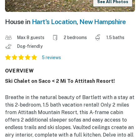
See All Photos
House in
Hart's Location
,
New Hampshire
Max 8 guests
2 bedrooms
1.5 baths
Dog-friendly
5 reviews
OVERVIEW
Ski Chalet on Saco < 2 Mi To Attitash Resort!
Breathe in the natural beauty of Bartlett with a stay at
this 2-bedroom, 1.5 bath vacation rental! Only 2 miles
from Attitash Mountain Resort, this A-frame cabin
offers 2 additional sleeper sofas and easy access to
endless trails and ski slopes. Vaulted ceilings create an
airy interior, complete with a full kitchen. Delve into all