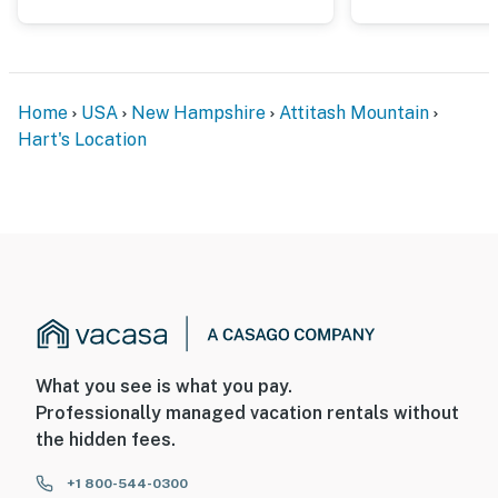
Home
USA
New Hampshire
Attitash Mountain
Hart's Location
What you see is what you pay.
Professionally managed vacation rentals without
the hidden fees.
+1 800-544-0300