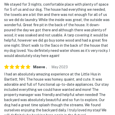
-- REST EASY WITH US --
We stayed for 3 nights, comfortable place with plenty of space
for 5 of us and our dog. The house had everything we needed,
Evolve makes it easy to find and book properties you'll
the towels are a bit thin and there was not enough for all of us
so we did do laundry. While the inside was great, the outside was
never want to leave. You can relax knowing that our
wonderful. Great fire pit in the back of the house. It down-
properties will always be ready for you and that we'll
poured the day we got there and although there was plenty of
answer the phone 24/7. Even better, if anything is off
wood, it was soaked and not usable. A tarp covering it would be
about your stay, we'll make it right. You can count on
helpful, however we did go buy some wood and had a great fire
our homes and our people to make you feel welcome —
one night. Short walk to the Saco in the back of the house that
my dog loved. You definitely need water shoes as it’s very rocky. I
because we know what vacation means to you.
would absolutely stay here again!
-- POLICIES --
Maeve
.
May
2023
- No smoking
I had an absolutely amazing experience at the Little Hus in
Bartlett, NH. The house was homey, quaint, and cute. It was
- Pet friendly with $50 fee (+ fees & taxes, 2 max)
adorable and full of functional up-to-date appliances. Our stay
included everything we could have wanted and more! The
- If you are interested in bringing more pets, please
property manager was friendly and helpful when needed! The
reach out to the Guest Contact
backyard was absolutely beautiful and so fun to explore. Our
dog had a great time splash though the streams. We found
- Please keep pets crated when not present at the
ourselves enjoying the backyard daily. I truly loved my stay! We
property