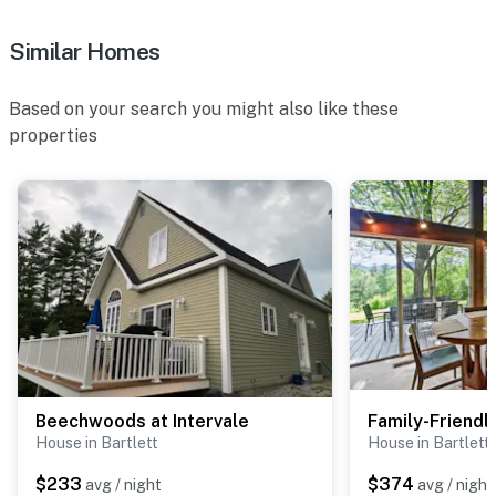
to get a permit
Similar Homes
- NOTE: The hot tub is not available for guest use
- NOTE: Your safety matters. This property features 2
Based on your search you might also like these
monitored exterior security cameras, above the
properties
driveway and facing the shed, both facing outward.
They do not look into interior spaces
You must be 25 years or older to rent this property.
Beechwoods at Intervale
House in Bartlett
House in Bartlett
$233
$374
avg / night
avg / night