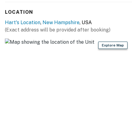
FAQ: Hot tub not for guest use, pet fee (paid pre-trip, 2
LOCATION
max)
Hart's Location
,
New Hampshire
, USA
PARKING: Driveway (6 vehicles), trailer parking
(Exact address will be provided after booking)
available
Explore Map
-- THE LOCATION --
SKI RESORTS: Attitash Mountain Resort (1.8 miles),
Cranmore Mountain Resort (11.6 miles), Bretton Woods
(19.2 miles), Loon Mountain Resort (30.2 miles),
Waterville Valley Resort (47.1 miles)
SWIMMING HOLES: Saco River (on-site, 0.1 miles),
Diana's Baths (7.3 miles), Echo Lake State Park (8.9
miles), Franconia Notch State Park (35.6 miles)
OUTDOOR RECREATION: Champney Falls Trailhead
(11.4 miles), Crawford Notch State Park (12.0 miles),
Rocky Gorge Scenic Area (13.0 miles), White Mountain