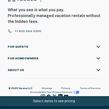
What you see is what you pay.
Professionally managed vacation rentals without
the hidden fees.
+1 800-544-0300
FOR GUESTS
FOR HOMEOWNERS
ABOUT US
© 2026 Vacasa LLC
Sitemap
Privacy
Terms of Service
Accessibility
Your Privacy Choices
Select dates to see pricing