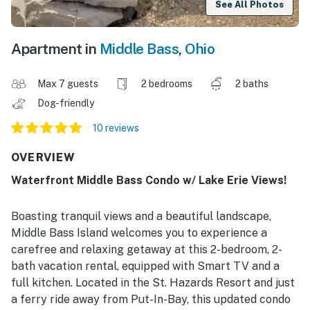
See All Photos
Apartment in
Middle Bass
,
Ohio
Max 7 guests
2 bedrooms
2 baths
Dog-friendly
10 reviews
OVERVIEW
Waterfront Middle Bass Condo w/ Lake Erie Views!
Boasting tranquil views and a beautiful landscape,
Middle Bass Island welcomes you to experience a
carefree and relaxing getaway at this 2-bedroom, 2-
bath vacation rental, equipped with Smart TV and a
full kitchen. Located in the St. Hazards Resort and just
a ferry ride away from Put-In-Bay, this updated condo