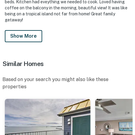
beds. Kitchen had eveything we needed to cook. Loved having
coffee on the balcony in the morning, beautiful view! It was like
being on a tropical island not far from home! Great family
getaway!
Show More
Similar Homes
Based on your search you might also like these
properties