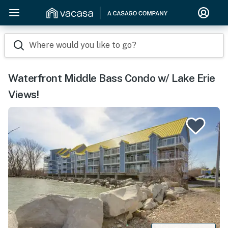
Where would you like to go?
Waterfront Middle Bass Condo w/ Lake Erie
Views!