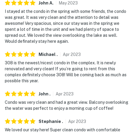
John
A
.
May
2023
private charter
I stayed at the condo in the spring with some friends, the condo
- NOTE: The ferries and golf cart rentals are limited
was great. It was very clean and the attention to detail was
awesome! Very spacious, since our stay was in the spring we
during the off-season (before Memorial Day and after
spent a lot of time in the unit and we had plenty of space to
Labor Day)
spread out. We loved the view overlooking the lake as well.
Would definately stay here again.
- NOTE: If you are not bringing a car to the island, a
shuttle service is available to get to the condos for an
Michael
.
Apr
2023
additional $3 per person each way fee
308 is the newest/nicest condo in the complex. It is newly
renovated and very clean! If you’re going to rent from this
- NOTE: The pool and hot tub are open from Memorial
complex definitely choose 308! Will be coming back as much as
Day to Labor Day (weather permitting) and are
possible this year.
maintained by Hazards Campground
John
.
Apr
2023
- NOTE: the internet connection may be spotty or
Condo was very clean and had a great view. Balcony overlooking
unstable
the water was perfect to enjoy a morning cup of coffee!
You must be 25 years or older to rent this property.
Stephanie
.
Apr
2023
We loved our stay here! Super clean condo with comfortable