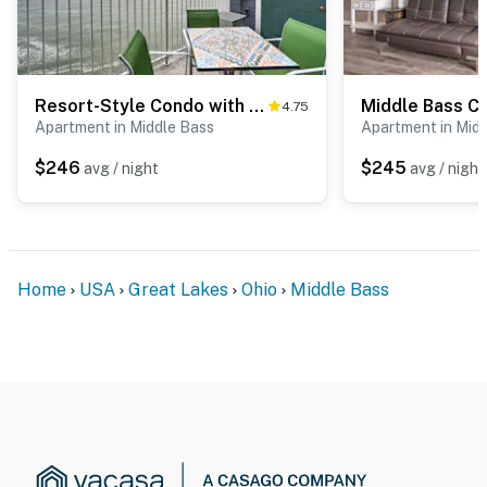
Resort-Style Condo with Lake-View Balcony!
4.75
Apartment in Middle Bass
Apartment in Mid
$246
$245
avg / night
avg / night
Home
USA
Great Lakes
Ohio
Middle Bass