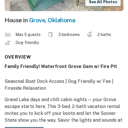
See All Photos
House in
Grove
,
Oklahoma
Max 5 guests
3 bedrooms
2 baths
Dog-friendly
OVERVIEW
Family Friendly! Waterfront Grove Gem w/ Fire Pit
Seasonal Boat Dock Access | Dog Friendly w/ Fee |
Fireside Relaxation
Grand Lake days and chill cabin nights — your Grove
escape starts here. This 3-bed, 2-bath vacation rental
invites you to kick off your boots and let the Sooner
State show you the way. Savor the lights and sounds at
Cherokee Casino, wander nearby trails wrapped in