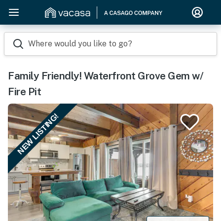
Where would you like to go?
Family Friendly! Waterfront Grove Gem w/
Fire Pit
NEW LISTING!