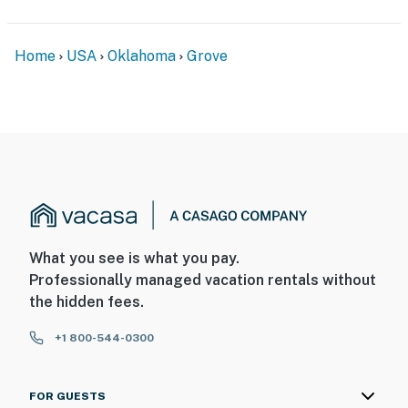
- 14 miles to Shangri-La Resort
- 50 miles to Northwest Arkansas National Airport &
Home
USA
Oklahoma
Grove
83 miles to Tulsa International Airport
-- REST EASY WITH US --
Evolve makes it easy to find and book properties you’ll
never want to leave. You can relax knowing that our
properties will always be ready for you and that we’ll
answer the phone 24/7. Even better, if anything is off
about your stay, we’ll make it right. You can count on
our homes and our people to make you feel welcome —
What you see is what you pay.
because we know what vacation means to you.
Professionally managed vacation rentals without
the hidden fees.
-- POLICIES --
- No smoking
+1 800-544-0300
- Pet friendly w/ $75 fee (+ fees & taxes, 1 dog max)
FOR GUESTS