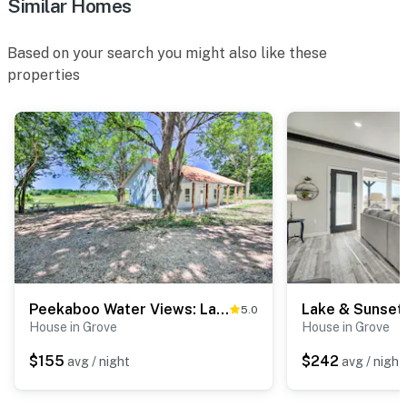
Similar Homes
- 1st-floor bedroom & full bathroom
Based on your search you might also like these
PARKING
properties
- Driveway (6 vehicles)
- Boat & trailer parking available on-site
-- THE LOCATION --
- Easy access to Grand Lake O' the Cherokees
- 4 miles to Cherokee Casino
- 9 miles to Lendonwood Gardens
Peekaboo Water Views: Lake O' the Cherokees Cabin
5.0
- 10 miles to Grand Lake State Park
House in Grove
House in Grove
- 10 miles to Quail Ridge Golf and Event Venue & 12
$155
$242
avg / night
avg / night
miles to Patricia Island Country Club