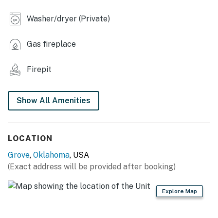
OUTDOOR LIVING
Washer/dryer (Private)
- Furnished deck w/ Smart TV
Gas fireplace
- Gas grill & patio heater (propane provided)
- Wood-burning fire pit
Firepit
- Yard w/ seating & water views
Show All Amenities
KITCHEN
- Refrigerator, microwave, stove/oven, dishwasher
LOCATION
- Drip coffee maker
Grove
,
Oklahoma
, USA
- Cooking basics, dishware/flatware
(Exact address will be provided after booking)
GENERAL
Explore Map
- Free WiFi