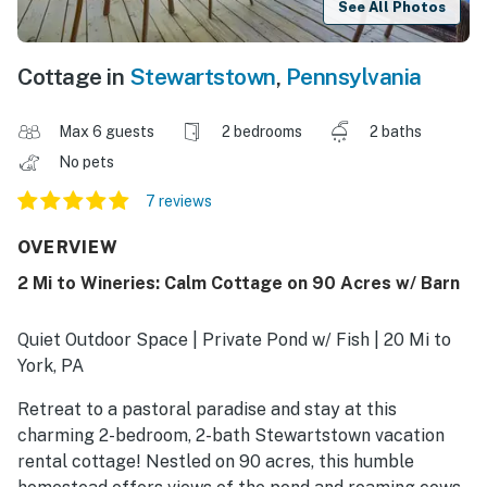
See All Photos
Cottage in
Stewartstown
,
Pennsylvania
Max 6 guests
2 bedrooms
2 baths
No pets
7 reviews
OVERVIEW
2 Mi to Wineries: Calm Cottage on 90 Acres w/ Barn
Quiet Outdoor Space | Private Pond w/ Fish | 20 Mi to
York, PA
Retreat to a pastoral paradise and stay at this
charming 2-bedroom, 2-bath Stewartstown vacation
rental cottage! Nestled on 90 acres, this humble