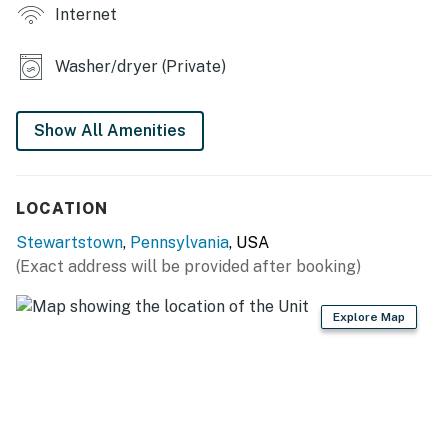
Internet
- Rentable barn on-site w/ fee
Washer/dryer (Private)
INDOOR LIVING
- Flat-screen TV
Show All Amenities
- 6-person dining area
- Open-concept living area, en-suite bathroom
LOCATION
KITCHEN
Stewartstown
,
Pennsylvania
, USA
(Exact address will be provided after booking)
- Stove/oven, microwave
- Refrigerator, dishwasher
Explore Map
- Keurig coffee maker
- Dishware/flatware, cooking basics
- Breakfast bar, spacious counters