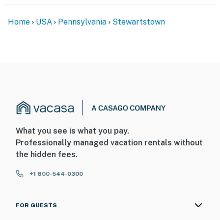
Home
USA
Pennsylvania
Stewartstown
What you see is what you pay.
Professionally managed vacation rentals without
the hidden fees.
+1 800-544-0300
FOR GUESTS