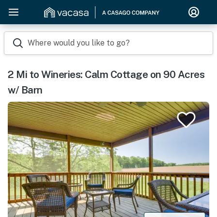
Where would you like to go?
2 Mi to Wineries: Calm Cottage on 90 Acres
w/ Barn