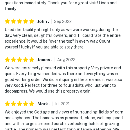
questions immediately. Thank you for a great visit! Linda and
family
- 53 miles to Harrisburg International Airport
-- REST EASY WITH US --
John
.
Sep
2022
Used the facility at night only as we were working during the
Evolve makes it easy to find and book properties you'll
day. Very clean, delightful owners, and if I could rate the entire
never want to leave. You can relax knowing that our
experience, it would be "over the top" in every way. Count
properties will always be ready for you and that we'll
yourself lucky if you are able to stay there.
answer the phone 24/7. Even better, if anything is off
James
.
Aug
2022
about your stay, we'll make it right. You can count on
our homes and our people to make you feel welcome —
We were extremely pleased with this property. Very private and
quiet. Everything we needed was there and everything was in
because we know what vacation means to you.
good working order. We did antiquing in the area and it was also
very good. Perfect for three to four adults who just want to
-- POLICIES --
decompress. We would use this property again.
- No smoking
Mark
.
Jul
2021
- No pets allowed
We enjoyed the Cottage and views of surrounding fields of corn
and soybeans. The home was as promised, -clean, well equipped,
- No events, parties, or large gatherings
and with a large screened porch overlooking fields of grazing
cattle. The property was perfect for our family gathering. We