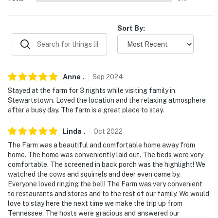
- Homeowner on-site
PARKING
Sort By:
- Ample driveway parking
-- THE LOCATION --
Anne
.
Sep
2024
- Peaceful setting near wineries & vineyards
Stayed at the farm for 3 nights while visiting family in
Stewartstown. Loved the location and the relaxing atmosphere
- 3 miles to Pleasant Valley Golf Course
after a busy day. The farm is a great place to stay.
- 6 -10 miles to Shaw Orchards, Brown's Orchards &
Linda
.
Oct
2022
Farm Market
The Farm was a beautiful and comfortable home away from
home. The home was conveniently laid out. The beds were very
- 38 miles to Lancaster
comfortable. The screened in back porch was the highlight! We
watched the cows and squirrels and deer even came by.
- 41-47 miles to Gettysburg, Baltimore & Harrisburg
Everyone loved ringing the bell! The Farm was very convenient
to restaurants and stores and to the rest of our family. We would
- 80 miles to Washington, District of Columbia
love to stay here the next time we make the trip up from
Tennessee. The hosts were gracious and answered our
- 106 miles to Philadelphia