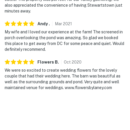
- Additional fees and taxes may apply
also appreciated the convenience of having Stewartstown just
minutes away.
- Photo ID may be required upon check-in
Andy
.
Mar
2021
ADDITIONAL INFORMATION
My wife and I loved our experience at the farm! The screened in
- This single-story home requires exterior stairs to
porch overlooking the pond was amazing. So glad we booked
this place to get away from DC for some peace and quiet. Would
enter
definitely recommend.
- The homeowner lives on-site, in a separate location,
Flowers
B
.
Oct
2020
and may be present during your stay
We were so excited to create wedding flowers for the lovely
- The entire homestead with a historic barn can be
couple that had their wedding here. The barn was beautiful as
rented for an additional fee. Please reach out to the
well as the surrounding grounds and pond. Very quite and well
maintained venue for weddings. www.flowersbylaney.com
Guest Contact for more details
You must be 25 years or older to rent this property.