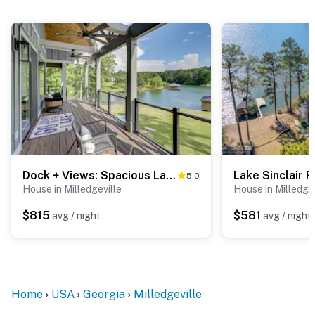
Dock + Views: Spacious Lake Sinclair Retreat
5.0
House in Milledgeville
House in Milledgev
$815
$581
avg / night
avg / night
Home
USA
Georgia
Milledgeville