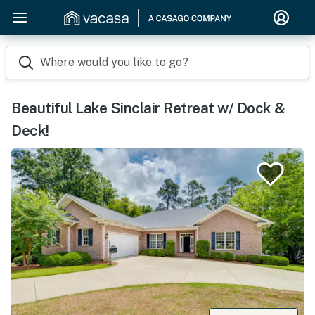
Where would you like to go?
Beautiful Lake Sinclair Retreat w/ Dock &
Deck!