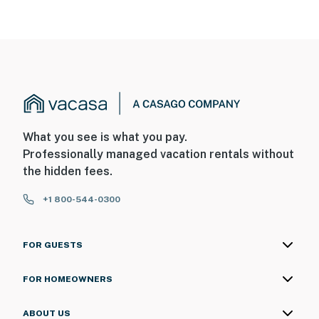
What you see is what you pay.
Professionally managed vacation rentals without
the hidden fees.
+1 800-544-0300
FOR GUESTS
FOR HOMEOWNERS
ABOUT US