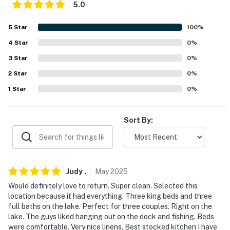
because we know what vacation means to you.
5.0
-- POLICIES --
5
Star
100
%
4
Star
0
%
- No smoking
3
Star
0
%
- No pets allowed
2
Star
0
%
- No events, parties, or large gatherings
1
Star
0
%
- Additional fees and taxes may apply
Sort By:
- Photo ID may be required upon check-in
- NOTE: This multi-level home requires 3 steps to enter
and interior stairs are required to access the lower-
Judy
.
May
2025
level bedrooms
Would definitely love to return. Super clean. Selected this
- NOTE: Your safety matters. This property features 2
location because it had everything. Three king beds and three
exterior security cameras. Camera 1 is a Ring doorbell
full baths on the lake. Perfect for three couples. Right on the
lake. The guys liked hanging out on the dock and fishing. Beds
located at the front door facing the front entry and
were comfortable. Very nice linens. Best stocked kitchen I have