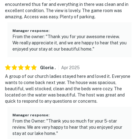
driveway, and camera 2 is located on the back of the
encountered thus far and everything in there was clean and in
home facing the lawn and lake. Both cameras are
excellent condition. The view is lovely. The game room was
outward facing and do not look into interior spaces.
amazing. Access was easy. Plenty of parking.
The cameras record video and motion in 30-second
intervals when activated by motion
Manager response
:
From the owner: "Thank you for your awesome review.
- NOTE: The lake will be drained from October 25th
We really appreciate it, and we are happy to hear that you
enjoyed your stay at our beautiful home."
through December 5th. During this period, water
access from the property will not be available.
Swimming, boating, and other lake activities will likely
Gloria
.
Apr
2025
not be possible
A group of our church ladies stayed here and loved it. Everyone
wants to come back next year. The house was spacious,
You must be 25 years or older to rent this property.
beautiful, well stocked, clean and the beds were cozy. The
located on the water was beautiful. The host was great and
quick to respond to any questions or concerns.
Manager response
:
From the Owner: "Thank you so much for your 5-star
review. We are very happy to hear that you enjoyed your
stay at our lake home."