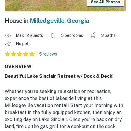
See All Photos
House in
Milledgeville
,
Georgia
Max 12 guests
5 bedrooms
3 baths
No pets
5 reviews
OVERVIEW
Beautiful Lake Sinclair Retreat w/ Dock & Deck!
Whether you’re seeking relaxation or recreation,
experience the best of lakeside living at this
Milledgeville vacation rental! Start your morning with
breakfast in the fully equipped kitchen, then enjoy an
exciting day on Lake Sinclair. Once you’re back on dry
land, fire up the gas grill for a cookout on the deck.