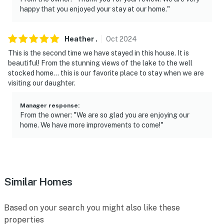
happy that you enjoyed your stay at our home."
Heather
.
Oct
2024
This is the second time we have stayed in this house. It is
beautiful! From the stunning views of the lake to the well
stocked home… this is our favorite place to stay when we are
visiting our daughter.
Manager response
:
From the owner: "We are so glad you are enjoying our
home. We have more improvements to come!"
Similar Homes
Based on your search you might also like these
properties