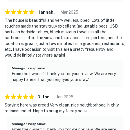
Hannah
.
Mar
2025
The house is beautiful and very well equipped. Lots of little
touches made the stay truly excellent (adjustable beds, USB
ports on bedside tables, black makeup towels in all the
bathrooms, etc). The view and lake access are perfect, and the
location is great - just a few minutes from groceries, restaurants,
etc. I have occasion to visit this area pretty frequently, and I
would definitely stay here again!
Manager response
:
From the owner: "Thank you for your review. We are very
happy to hear that you enjoyed your stay."
Dillan
.
Jan
2025
Staying here was great! Very clean, nice neighborhood, highly
recommended. Hope to bring my family back
Manager response
:
From the owner: "Thank you for your review. We are very