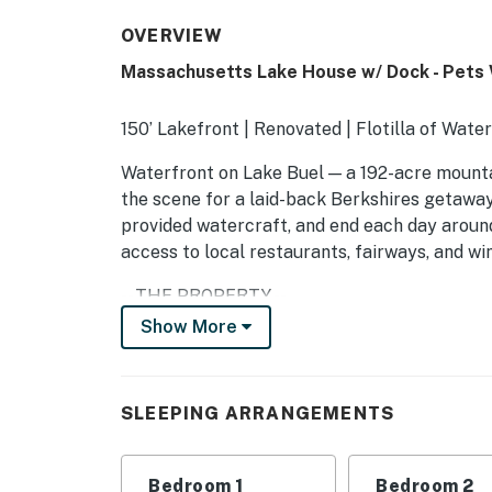
OVERVIEW
Massachusetts Lake House w/ Dock - Pets
150’ Lakefront | Renovated | Flotilla of Wate
Waterfront on Lake Buel — a 192-acre mounta
the scene for a laid-back Berkshires getaway
provided watercraft, and end each day around 
access to local restaurants, fairways, and wine 
-- THE PROPERTY --
Show More
C0239292030
SLEEPING ARRANGEMENTS
SLEEPING ARRANGEMENTS
- Bedroom 1: 1 king bed
- Bedroom 2: 1 queen bed
Bedroom 1
Bedroom 2