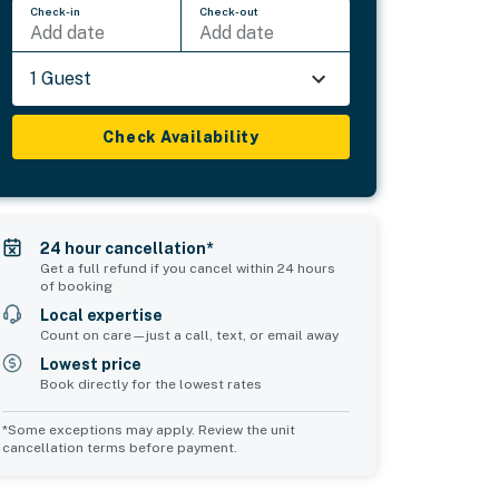
Check-in
Check-out
Add date
Add date
1 Guest
Check Availability
24 hour cancellation*
Get a full refund if you cancel within 24 hours
of booking
Local expertise
Count on care—just a call, text, or email away
Lowest price
Book directly for the lowest rates
*Some exceptions may apply. Review the unit
cancellation terms before payment.
Common Space 1