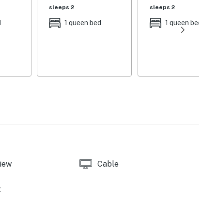
sleeps 2
sleeps 2
d
1 queen bed
1 queen bed
' single youth kayak, 1 double kayak, 16' canoe, 2 stand-
ont view & safety gate
iew
Cable
t
erson dining farm table