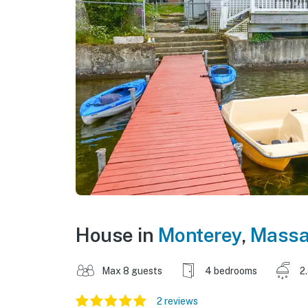
House in
Monterey
,
Massa
Max 8 guests
4 bedrooms
2
2 reviews