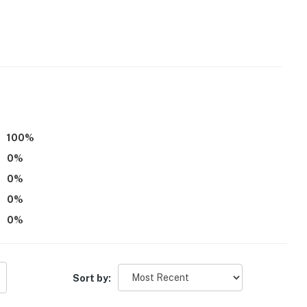
100
%
0
%
0
%
0
%
0
%
Sort by: