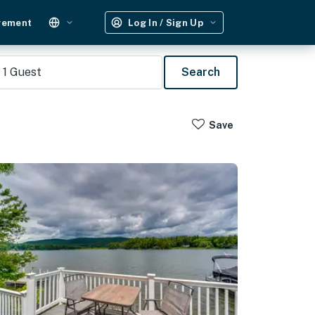
gement
Log In / Sign Up
1
Guest
Search
Save