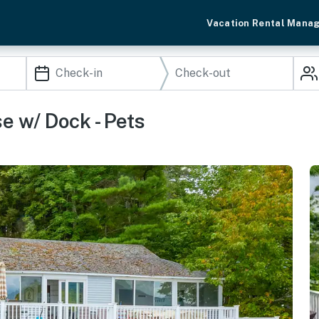
Vacation Rental Mana
 w/ Dock - Pets