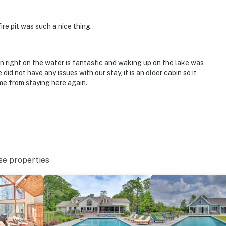
ire pit was such a nice thing.
ng, canoeing, floating, fishing, swimming
on right on the water is fantastic and waking up on the lake was
did not have any issues with our stay, it is an older cabin so it
me from staying here again.
se properties
ies you'll never want to leave. You can relax knowing
you and that we'll answer the phone 24/7. Even better,