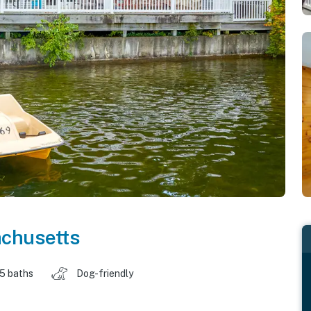
chusetts
.5 baths
Dog-friendly