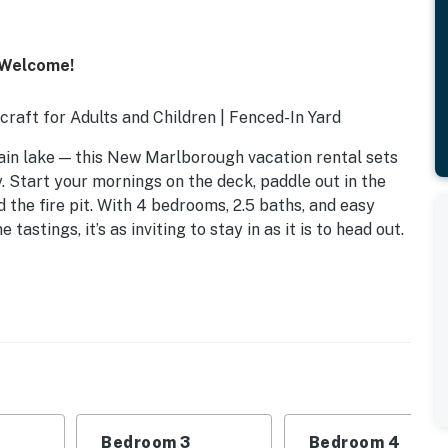
 Welcome!
rcraft for Adults and Children | Fenced-In Yard
in lake — this New Marlborough vacation rental sets
. Start your mornings on the deck, paddle out in the
the fire pit. With 4 bedrooms, 2.5 baths, and easy
tastings, it’s as inviting to stay in as it is to head out.
Bedroom 3
Bedroom 4