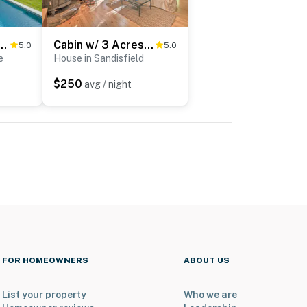
e Retreat w/ Pool & Hot Tub!
Cabin w/ 3 Acres, Tennis Courts: By 4 Ski Mtns
5.0
5.0
e
House in Sandisfield
$250
avg / night
FOR HOMEOWNERS
ABOUT US
List your property
Who we are