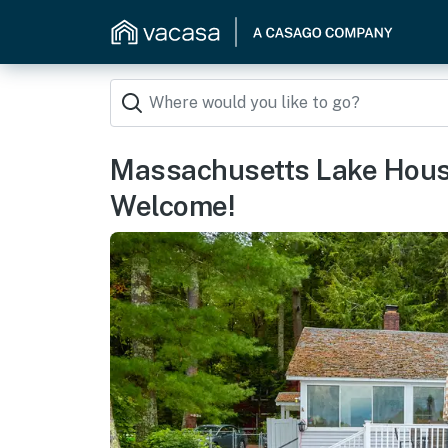
Massachusetts Lake House
Welcome!