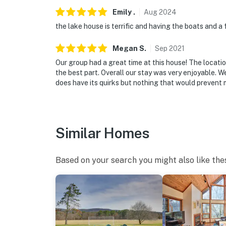
- Driveway (3 vehicles max)
Emily
.
Aug
2024
the lake house is terrific and having the boats and a f
-- THE LOCATION --
Megan
S
.
Sep
2021
- Lakefront activities: kayaking, paddleboardi
Our group had a great time at this house! The locati
- 1 mile to Les Trois Emme Winery
the best part. Overall our stay was very enjoyable. We 
does have its quirks but nothing that would prevent 
- 1 mile to Appalachian Trail
- 5 miles to Beartown State Forest
Similar Homes
- 6 miles to downtown Great Barrington
- 11 miles to Stockbridge/Shakespear & Co
Based on your search you might also like the
- 16 miles to Lenox/Tanglewood
-- REST EASY WITH US --
Evolve makes it easy to find and book propert
that our properties will always be ready for 