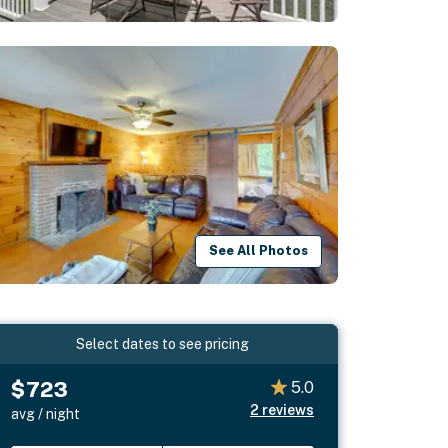
See All Photos
Select dates to see pricing
$723
5.0
2
reviews
avg / night