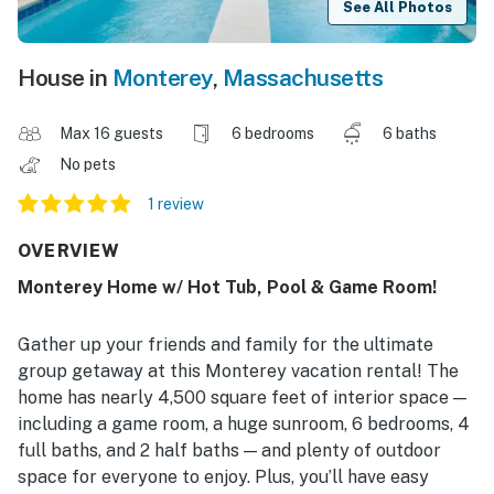
See All Photos
House in
Monterey
,
Massachusetts
Max 16 guests
6 bedrooms
6 baths
No pets
1 review
OVERVIEW
Monterey Home w/ Hot Tub, Pool & Game Room!
Gather up your friends and family for the ultimate
group getaway at this Monterey vacation rental! The
home has nearly 4,500 square feet of interior space —
including a game room, a huge sunroom, 6 bedrooms, 4
full baths, and 2 half baths — and plenty of outdoor
space for everyone to enjoy. Plus, you’ll have easy