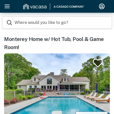
Where would you like to go?
Monterey Home w/ Hot Tub, Pool & Game
Room!