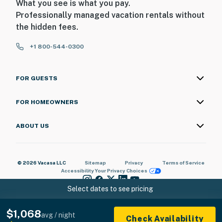
What you see is what you pay.
Professionally managed vacation rentals without
the hidden fees.
+1 800-544-0300
FOR GUESTS
FOR HOMEOWNERS
ABOUT US
© 2026 Vacasa LLC
Sitemap
Privacy
Terms of Service
Accessibility
Your Privacy Choices
Select dates to see pricing
$1,068
avg / night
Check Availability