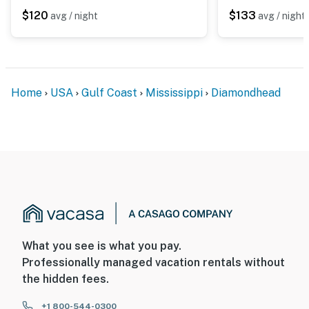
$120
$133
avg / night
avg / night
Home
USA
Gulf Coast
Mississippi
Diamondhead
What you see is what you pay.
Professionally managed vacation rentals without
the hidden fees.
+1 800-544-0300