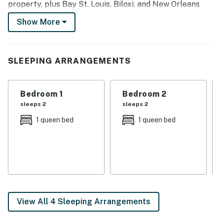
property, plus Bay St. Louis, Biloxi, and New Orleans
are within driving distance. You won't have to travel far
Show More
to find some Gulf Coast fun!
-- THE PROPERTY --
SLEEPING ARRANGEMENTS
Screened-In Patio | Community Tennis Court | Near
Buccaneer State Park
Bedroom 1
Bedroom 2
Bedroom 1: Queen Bed | Bedroom 2: Queen Bed
sleeps 2
sleeps 2
COMMUNITY AMENITIES: 4 pools (w/ fee during off-
1 queen bed
1 queen bed
season after Oct 31, paid on-site, 1 year-round, 3 close
Oct 31), marina, dock, picnic area w/ grills, hiking trails,
2 championship golf courses, private airport
OUTDOOR LIVING: Outdoor seating & dining, ceiling fan
INDOOR LIVING: Smart TVs, breakfast bar, dining
View All 4 Sleeping Arrangements
table, mat Pilates equipment (3 sets of dumbbells,
magic circle, pilates ball, mat, ankle weights), scale,