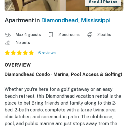
See All Photos
Apartment in
Diamondhead
,
Mississippi
Max 4 guests
2 bedrooms
2 baths
No pets
6 reviews
OVERVIEW
Diamondhead Condo - Marina, Pool Access & Golfing!
Whether you're here for a golf getaway or an easy
beach retreat, this Diamondhead vacation rental is the
place to be! Bring friends and family along to this 2-
bed, 2-bath condo, complete with a large living area,
chic kitchen, and screened-in patio. The clubhouse,
pool, and public marina are just steps away from the