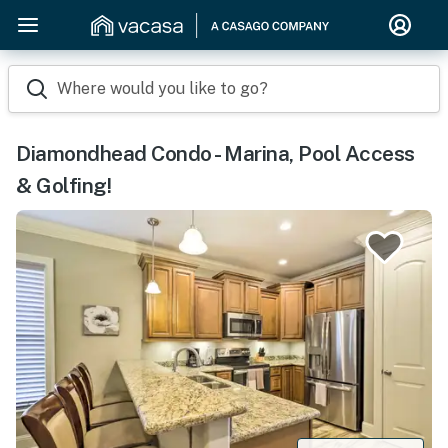
Where would you like to go?
Diamondhead Condo - Marina, Pool Access
& Golfing!