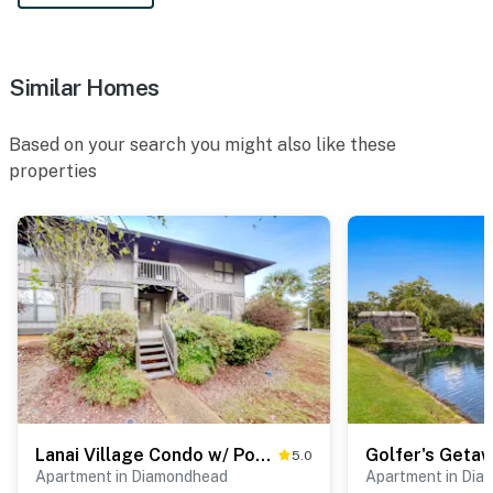
Similar Homes
Based on your search you might also like these
properties
Lanai Village Condo w/ Pool & Tennis! Dog Friendly
5.0
Apartment in Diamondhead
Apartment in Di