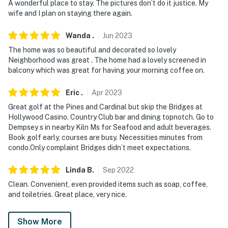
A wonderful place to stay. The pictures don’t do it justice. My
wife and I plan on staying there again.
- No events, parties, or large gatherings
Wanda
.
Jun
2023
- Additional fees and taxes may apply
The home was so beautiful and decorated so lovely
- Photo ID may be required upon check-in
Neighborhood was great . The home had a lovely screened in
balcony which was great for having your morning coffee on.
- NOTE: This single-story condo on the 2nd floor
requires an exterior staircase to enter
Eric
.
Apr
2023
Great golf at the Pines and Cardinal but skip the Bridges at
- NOTE: Three of the community pools are available
Hollywood Casino. Country Club bar and dining topnotch. Go to
seasonally and close on October 31, 2025. The East
Dempsey s in nearby Kiln Ms for Seafood and adult beverages.
Recreation pool is open year-round, but it is not heated
Book golf early, courses are busy. Necessities minutes from
condo.Only complaint Bridges didn’t meet expectations.
- NOTE: Pool passes are provided for guests during
pool season through October 31. After this, pool passes
Linda
B
.
Sep
2022
for the East Recreation pool must be purchased on-
Clean. Convenient, even provided items such as soap, coffee,
site
and toiletries. Great place, very nice.
You must be 25 years or older to rent this property.
Show More