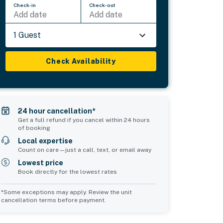
Check-in
Check-out
Add date
Add date
1 Guest
Check Availability
24 hour cancellation*
Get a full refund if you cancel within 24 hours
of booking
Local expertise
Count on care—just a call, text, or email away
Lowest price
Book directly for the lowest rates
*Some exceptions may apply. Review the unit
cancellation terms before payment.
Common Space 1
sleeps 2