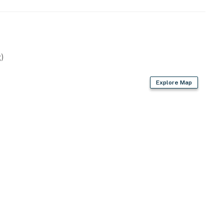
)
, air fryer
Explore Map
d)
 fans