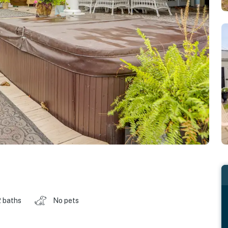
2 baths
No pets