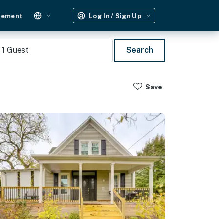
gement
Log In / Sign Up
1
Guest
Search
Save