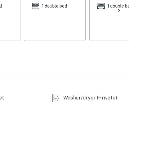
d
1 double bed
1 double bed
et
Washer/dryer (Private)
t