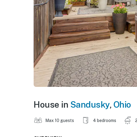
House in
Sandusky
,
Ohio
Max 10 guests
4 bedrooms