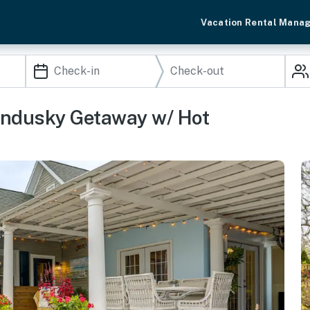
Vacation Rental Mana
andusky Getaway w/ Hot