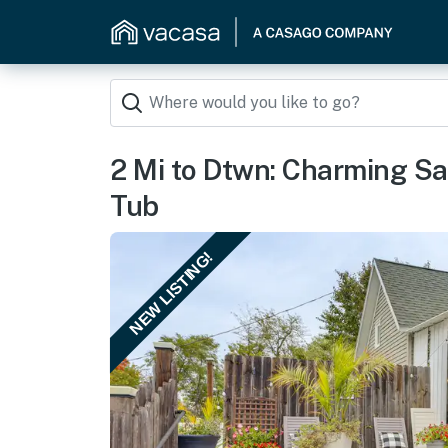
2 Mi to Dtwn: Charming S
Tub
NEW LISTING!