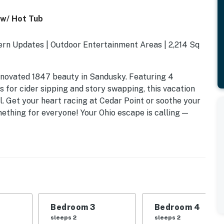
 w/ Hot Tub
ern Updates | Outdoor Entertainment Areas | 2,214 Sq
renovated 1847 beauty in Sandusky. Featuring 4
 for cider sipping and story swapping, this vacation
l. Get your heart racing at Cedar Point or soothe your
omething for everyone! Your Ohio escape is calling —
Bedroom 3
Bedroom 4
sleeps 2
sleeps 2