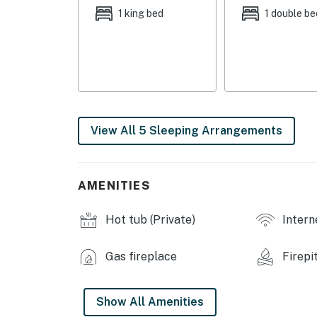
- Bedroom 3: 1 full bed
1 king bed
1 double be
- Bedroom 4: 1 full bed
- Loft: 1 full sleeper sofa
INDOOR LIVING
- Smart TVs
View All 5 Sleeping Arrangements
- Board games
- Dining tables
AMENITIES
- Gas fireplace
Hot tub (Private)
Intern
OUTDOOR LIVING
- Furnished deck w/ gas grill
Gas fireplace
Firepi
- Private hot tub
Show All Amenities
- Dining table