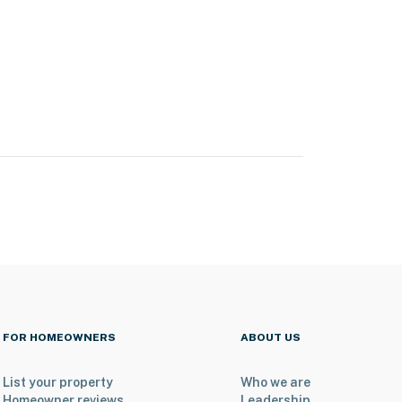
FOR HOMEOWNERS
ABOUT US
List your property
Who we are
Homeowner reviews
Leadership