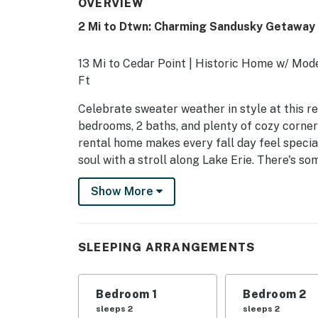
OVERVIEW
2 Mi to Dtwn: Charming Sandusky Getaway
13 Mi to Cedar Point | Historic Home w/ Mod
Ft
Celebrate sweater weather in style at this 
bedrooms, 2 baths, and plenty of cozy corners
rental home makes every fall day feel specia
soul with a stroll along Lake Erie. There's s
answer today!
Show More
-- THE PROPERTY --
SLEEPING ARRANGEMENTS
SLEEPING ARRANGEMENTS
- Bedroom 1: 1 king bed
- Bedroom 2: 1 full bed
Bedroom 1
Bedroom 2
sleeps 2
sleeps 2