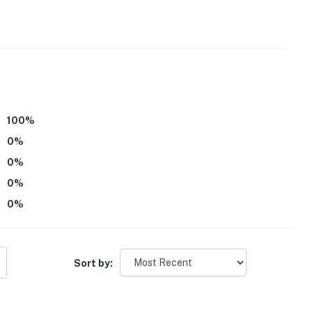
)
100
%
0
%
0
%
0
%
0
%
hs)
Sort by:
to Keys Golf Course & 8 miles to Sawmill Creek Golf