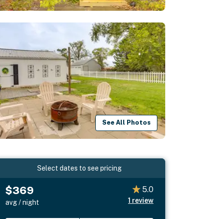
See All Photos
Select dates to see pricing
$369
5.0
1
review
avg / night