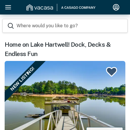
Where would you like to go?
Home on Lake Hartwell! Dock, Decks &
Endless Fun
NEW LISTING!