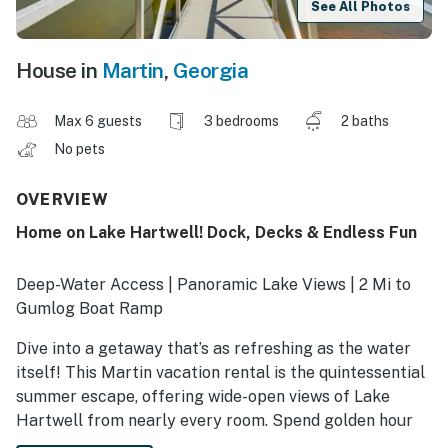
See All Photos
House in
Martin
,
Georgia
Max 6 guests
3 bedrooms
2 baths
No pets
OVERVIEW
Home on Lake Hartwell! Dock, Decks & Endless Fun
Deep-Water Access | Panoramic Lake Views | 2 Mi to
Gumlog Boat Ramp
Dive into a getaway that’s as refreshing as the water
itself! This Martin vacation rental is the quintessential
summer escape, offering wide-open views of Lake
Hartwell from nearly every room. Spend golden hour
on the sundeck with a glass of sweet tea, or dine al