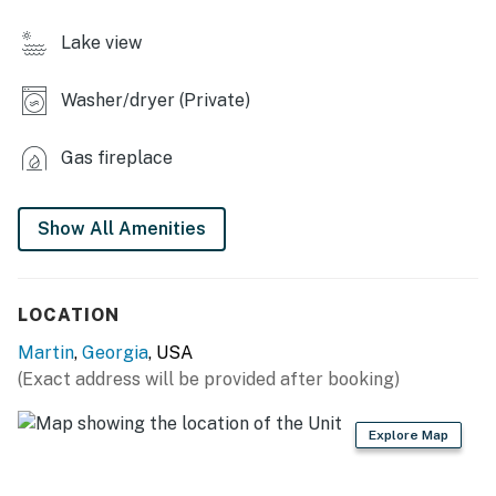
- Smart TVs
Lake view
- Electric fireplace
Washer/dryer (Private)
- Dining table & breakfast bar
- Washer/dryer
Gas fireplace
KITCHEN
Show All Amenities
- Stove/oven, refrigerator, dishwasher
- Microwave, toaster, blender
LOCATION
- Drip coffee maker
Martin
,
Georgia
, USA
- Dishware/flatware
(Exact address will be provided after booking)
ACCESSIBILITY
Explore Map
- Single-level home, 3 steps to enter