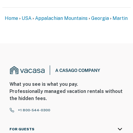
ADDITIONAL INFORMATION
Home
USA
Appalachian Mountains
Georgia
Martin
- This single-level home requires 3 steps to enter
You must be 25 years or older to rent this property.
What you see is what you pay.
Professionally managed vacation rentals without
the hidden fees.
+1 800-544-0300
FOR GUESTS