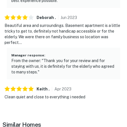
best experience possible."
primary living space, and may be present during your
stay. The apartment has a private entrance, but all
outdoor amenities are shared
Deborah
.
Jun
2023
Beautiful area and surroundings. Basement apartment is a little
- NOTE: Your safety matters. This property features 4
tricky to get to, definitely not handicap accessible or for the
exterior security cameras. Camera 1 is located next to
elderly. We were there on family business so location was
the front of the house, camera 2 is on the back of the
perfect…
house, camera 3 is on one side of the house, and
camera 4 is on the other side of the house. The
Manager response
:
From the owner: "Thank you for your review and for
cameras are outward facing and do not look into
staying with us, it is definitely for the elderly who agreed
interior spaces. The cameras record video and audio
to many steps."
when activated by motion
You must be 25 years or older to rent this property.
Keith
.
Apr
2023
Clean quiet and close to everything i needed
Similar Homes