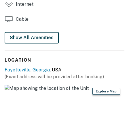
Internet
eclectic decor
GENERAL: Linens, towels, ceiling fans, complimentary
Cable
toiletries, hair dryer, iron/board, keyless entry, high
chair, A/C unit (basement)
Show All Amenities
FAQ: Exterior stairs required to access, single-story
basement apartment, 4 exterior security cameras
(facing out), homeowner on-site
LOCATION
PARKING: Driveway (1 vehicle), no overnight street
Fayetteville
,
Georgia
, USA
parking allowed
(Exact address will be provided after booking)
-- THE LOCATION --
Explore Map
NEARBY ATTRACTIONS: Fayette Pavilion (2 miles),
Trilith Studios (4 miles), Fun Spot America Theme
Parks - Atlanta (5 miles), Atlanta Metro Studios (9
miles), Road To Tara Museum (10 miles), Stately Oaks
(10 miles)