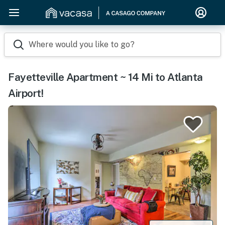
Where would you like to go?
Fayetteville Apartment ~ 14 Mi to Atlanta
Airport!