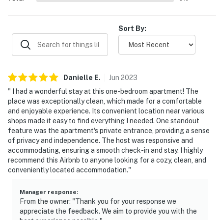
about your stay, we'll make it right. You can count on
our homes and our people to make you feel welcome —
because we know what vacation means to you.
Sort By:
-- POLICIES --
- No smoking
Danielle
E
.
Jun
2023
- No pets allowed
" I had a wonderful stay at this one-bedroom apartment! The
place was exceptionally clean, which made for a comfortable
- No events, parties, or large gatherings
and enjoyable experience. Its convenient location near various
shops made it easy to find everything I needed. One standout
- Must be at least 25 years old to book
feature was the apartment's private entrance, providing a sense
of privacy and independence. The host was responsive and
- Additional fees and taxes may apply
accommodating, ensuring a smooth check-in and stay. I highly
recommend this Airbnb to anyone looking for a cozy, clean, and
- Photo ID may be required upon check-in
conveniently located accommodation."
- NOTE: This property requires exterior stairs to access
the front door
Manager response
:
From the owner: "Thank you for your response we
appreciate the feedback. We aim to provide you with the
- NOTE: The homeowner lives on-site, in the home’s