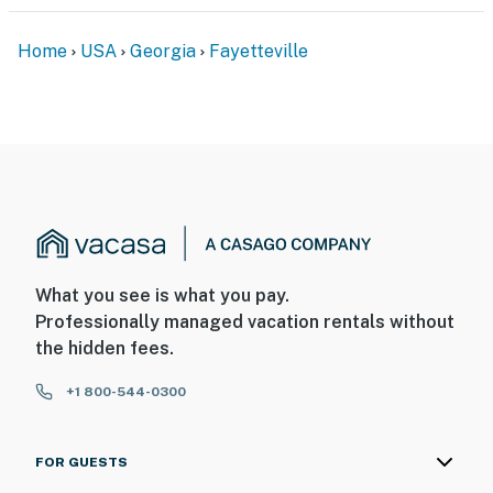
Home
USA
Georgia
Fayetteville
What you see is what you pay.
Professionally managed vacation rentals without
the hidden fees.
+1 800-544-0300
FOR GUESTS