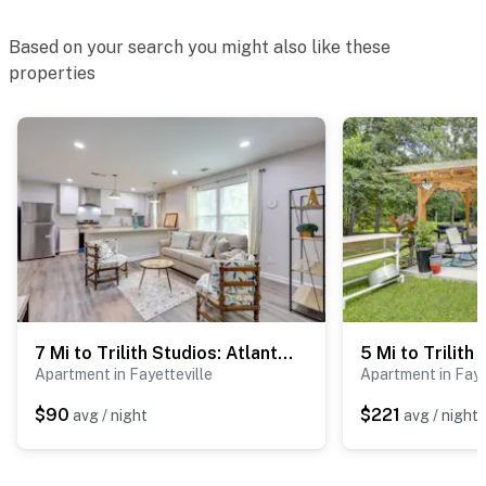
Based on your search you might also like these
properties
7 Mi to Trilith Studios: Atlanta Area Business Hub
Apartment in Fayetteville
Apartment in Faye
$90
$221
avg / night
avg / night