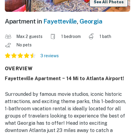
See All Photos
Apartment in
Fayetteville
,
Georgia
Max 2 guests
1 bedroom
1 bath
No pets
3 reviews
OVERVIEW
Fayetteville Apartment ~ 14 Mi to Atlanta Airport!
Surrounded by famous movie studios, iconic historic
attractions, and exciting theme parks, this 1-bedroom,
1-bathroom vacation rental is ideally located for all
groups of travelers looking to experience the best of
what Georgia has to offer! Head into exciting
downtown Atlanta just 23 miles away to catch a