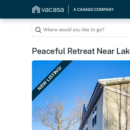
Peaceful Retreat Near Lak
NEW LISTING!