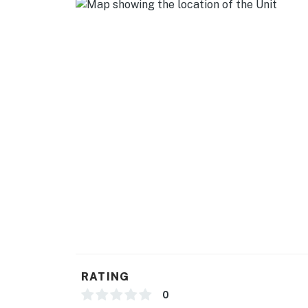
- Free WiFi
- Keyless entry
- Central A/C & heating
- Linens/towels
- Trash bags, paper towels
FAQ
- 2 exterior security cameras (facing out)
ACCESSIBILITY
- Single-story unit on 2nd floor, stairs require
PARKING
RATING
- Driveway (3 vehicles)
0