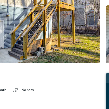
bath
No pets