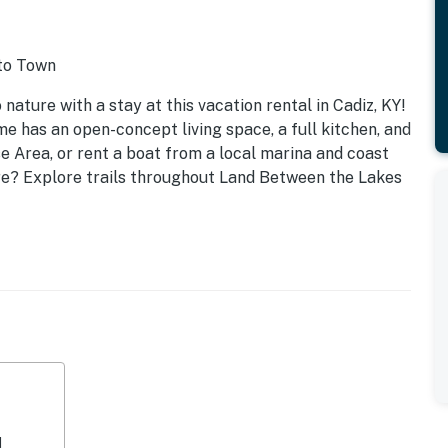
 to Town
nature with a stay at this vacation rental in Cadiz, KY!
me has an open-concept living space, a full kitchen, and
e Area, or rent a boat from a local marina and coast
e? Explore trails throughout Land Between the Lakes
d