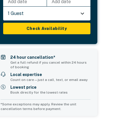
Add date
Add date
1 Guest
Check Availability
24 hour cancellation*
Get a full refund if you cancel within 24 hours
of booking
Local expertise
Count on care—just a call, text, or email away
Lowest price
Book directly for the lowest rates
*Some exceptions may apply. Review the unit
cancellation terms before payment.