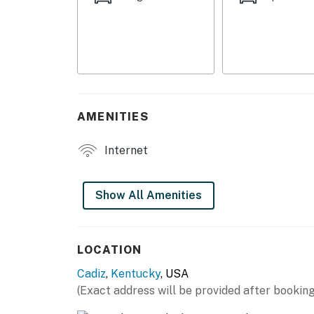
- Dining table, breakfast bar
OUTDOOR LIVING
- 2 decks w/ seating
- Dining area
AMENITIES
- Private yard
Internet
KITCHEN
- Refrigerator, stove/oven, dishwasher
Show All Amenities
- Dishware/flatware, cooking basics
- Keurig/drip coffee maker
LOCATION
Cadiz
,
Kentucky
, USA
- Microwave
(Exact address will be provided after booking
GENERAL