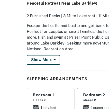
Peaceful Retreat Near Lake Barkley!
2 Furnished Decks | 3 Mi to Lakefront | 11 Mi
Escape the hustle and bustle and get back to 
Perfect for couples or small families, the ho
more. Fish and swim at Prizer Point Public Us
around Lake Barkley! Seeking more adventur
National Recreation Area.
-- THE PROPERTY --
Show More
SLEEPING ARRANGEMENTS
- Bedroom 1: 1 king bed
SLEEPING ARRANGEMENTS
- Bedroom 2: 1 queen bed
Bedroom 1
Bedroom 2
INDOOR LIVING
sleeps 2
sleeps 2
- TV
1 king bed
1 queen be