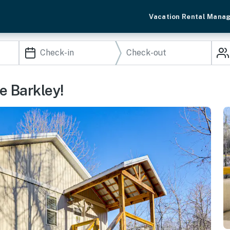
Vacation Rental Mana
e Barkley!