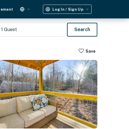
gement
Log In / Sign Up
1
Guest
Search
Save