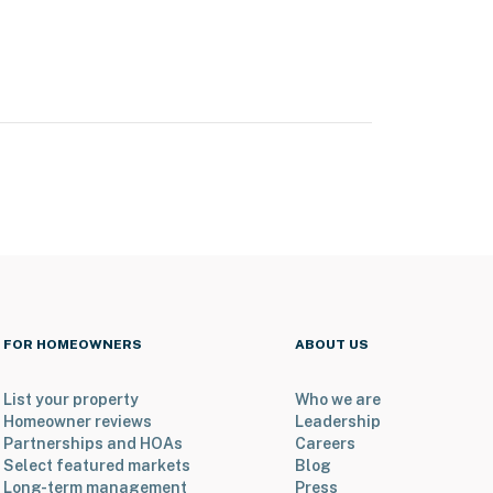
FOR HOMEOWNERS
ABOUT US
List your property
Who we are
Homeowner reviews
Leadership
Partnerships and HOAs
Careers
Select featured markets
Blog
Long-term management
Press