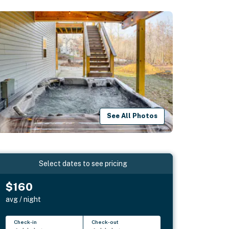
See All Photos
Select dates to see pricing
$160
avg / night
Check-in
Check-out