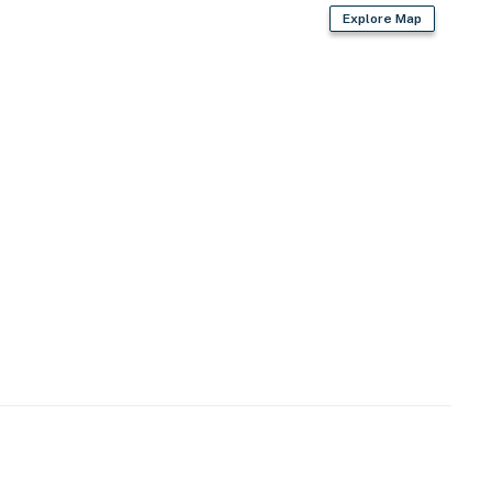
Explore Map
d