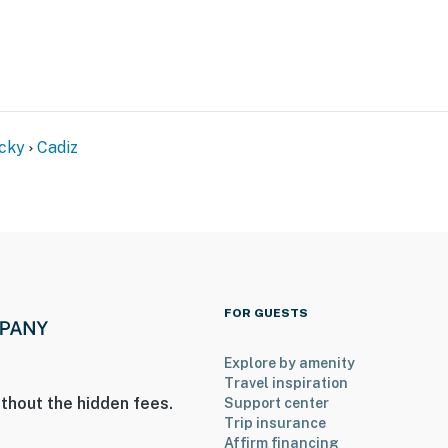
ake Barkley: boating, fishing, swimming, kayaking,
cky
Cadiz
ts, cafes, essentials
al Recreation Area
ille
FOR GUESTS
Explore by amenity
Travel inspiration
ies you’ll never want to leave. You can relax knowing
thout the hidden fees.
Support center
Trip insurance
you and that we’ll answer the phone 24/7. Even better,
Affirm financing