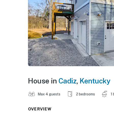
House in
Cadiz
,
Kentucky
Max 4 guests
2 bedrooms
1 
OVERVIEW