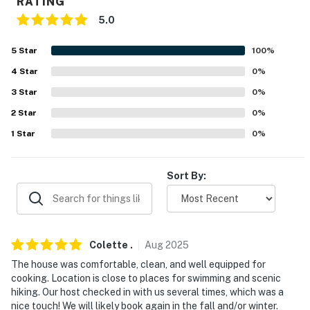
RATING
5.0
- No events, parties, or large gatherings
- Additional fees and taxes may apply
5
Star
100
%
4
Star
0
%
- Photo ID may be required upon check-in
3
Star
0
%
- NOTE: Your safety matters. This property features 2
2
Star
0
%
exterior security cameras located on the screened-in
1
Star
0
%
porch and side of the home, facing outward. They do
not look into any interior spaces. The cameras record
video and sound when activated by motion. They will
Sort By:
record when they first sense motion and 30 seconds
after the last motion is detected
- NOTE: The property requires stairs to access
Colette
.
Aug
2025
Permit info: C0372932830
The house was comfortable, clean, and well equipped for
cooking. Location is close to places for swimming and scenic
You must be 25 years or older to rent this property.
hiking. Our host checked in with us several times, which was a
nice touch! We will likely book again in the fall and/or winter.