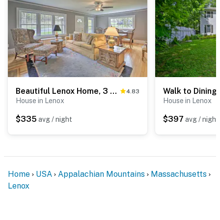
Beautiful Lenox Home, 3 Mi to Shakespeare & Co!
4.83
House in Lenox
House in Lenox
$335
$397
avg / night
avg / night
Home
USA
Appalachian Mountains
Massachusetts
Lenox