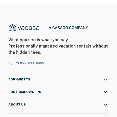
What you see is what you pay.
Professionally managed vacation rentals without
the hidden fees.
+1 800-544-0300
FOR GUESTS
FOR HOMEOWNERS
ABOUT US