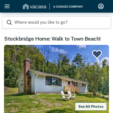
Where would you like to go?
Stockbridge Home: Walk to Town Beach!
See All Photos