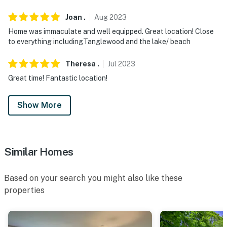
Joan
.
Aug
2023
Home was immaculate and well equipped. Great location! Close
to everything includingTanglewood and the lake/ beach
Theresa
.
Jul
2023
Great time! Fantastic location!
Show More
Similar Homes
Based on your search you might also like these
properties