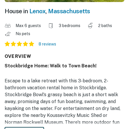
House in
Lenox
,
Massachusetts
Max 6 guests
3 bedrooms
2 baths
No pets
8 reviews
OVERVIEW
Stockbridge Home: Walk to Town Beach!
Escape to a lake retreat with this 3-bedroom, 2-
bathroom vacation rental home in Stockbridge.
Stockbridge Bowl's grassy beach is just a short walk
away, promising days of fun boating, swimming, and
kayaking on the water. For entertainment on dry land,
explore the nearby Koussevitzky Music Shed or
Norman Rockwell Museum. There's more outdoor fun