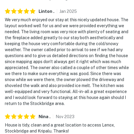
Linton
.
Jan
2025
We very much enjoyed our stay at this nicely updated house. The
layout worked well for us and we were provided everything we
needed. The living room was very nice with plenty of seating and
the fireplace added greatly to our stay both aesthetically and
keeping the house very comfortable during the cold/snowy
weather. The owner called prior to arrival to see if we had any
questions and to give us detailed directions on finding the house
since mapping apps don't always get it right which was much
appreciated. The owner also called a couple of other times while
we there to make sure everything was good. Since there was
snow while we were there, the owner plowed the driveway and
shoveled the walk and also provided ice melt. The kitchen was
well-equipped and very functional. All-in-all a great experience
and I would look forward to staying at this house again should I
return to the Stockbridge area.
Nina
.
Nov
2023
House is tidy, clean and a great location to access Lenox,
Stockbridge and Kripalu. Thanks!