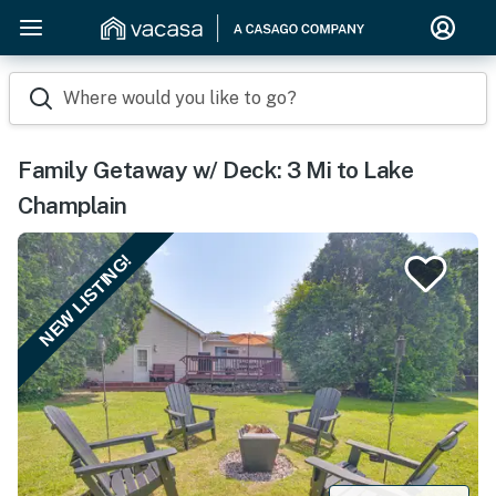
Where would you like to go?
Family Getaway w/ Deck: 3 Mi to Lake
Champlain
NEW LISTING!