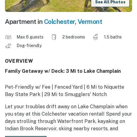
See All Photos
Apartment in
Colchester
,
Vermont
Max 6 guests
2 bedrooms
1.5 baths
Dog-friendly
OVERVIEW
Family Getaway w/ Deck: 3 Mi to Lake Champlain
Pet-Friendly w/ Fee | Fenced Yard | 6 Mi to Niquette
Bay State Park | 29 Mi to Smugglers' Notch
Let your troubles drift away on Lake Champlain when
you stay at this Colchester vacation rental! Spend your
days strolling through Waterfront Park, kayaking on
Indian Brook Reservoir, skiing nearby resorts, and
visiting lively Burlington! After your adventures, return