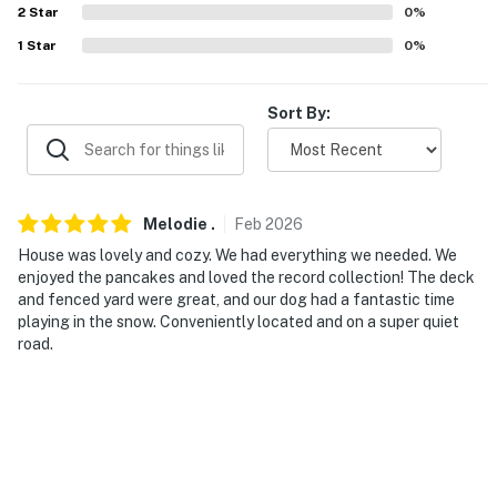
2
Star
0
%
PARKING
1
Star
0
%
- Driveway (3 vehicles)
Sort By:
- No garage access
-- THE LOCATION --
- Close to hiking & dog-walking trails
Melodie
.
Feb
2026
- 3 miles to Colchester Pond canoe launch
House was lovely and cozy. We had everything we needed. We
enjoyed the pancakes and loved the record collection! The deck
- 3 miles from Mallets Bay docks & marina (Lake
and fenced yard were great, and our dog had a fantastic time
playing in the snow. Conveniently located and on a super quiet
Champlain access)
road.
- 7 miles to Indian Brook Reservoir dog walking,
kayaking & fishing
- 8 miles to Waterfront Park & ECHO, Leahy Center for
Lake Champlain