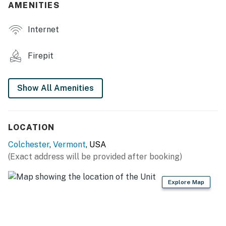
AMENITIES
- Dining table
Internet
OUTDOOR LIVING
- Deck
Firepit
- Fire pit
Show All Amenities
- Gas grill
- Yard
LOCATION
KITCHEN
Colchester
,
Vermont
, USA
- Stove/oven, refrigerator, dishwasher
(Exact address will be provided after booking)
- Dishware/flatware, cooking basics
Explore Map
- Drip coffee maker (coffee provided), microwave,
toaster
- Trash bags & paper towels