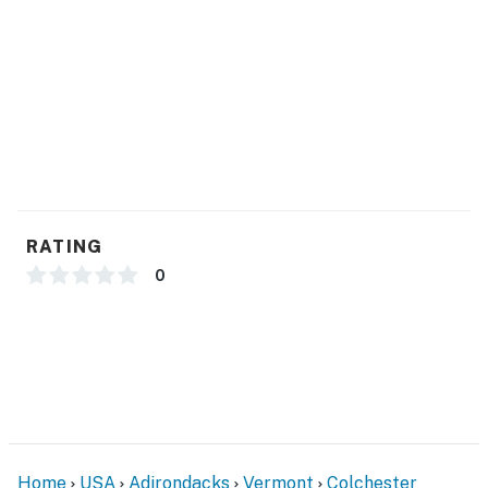
- Keyless entry
ACCESSIBILITY
- Single-story home w/ basement
- 3 exterior steps to access
PARKING
RATING
- Driveway (3 vehicles)
0
ADDT’L ACCOMMODATIONS
- An additional property is available down the street
with a separate nightly rate. If you would like to
reserve both rentals, please inquire for more
information prior to booking
-- THE LOCATION --
Home
USA
Adirondacks
Vermont
Colchester