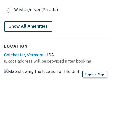
- Cooking basics, dishware & flatware
Washer/dryer (Private)
- Trash bags/paper towels
MAIN FEATURES
Show All Amenities
- Electric fireplace
- Dining table
LOCATION
- Beanbag chairs
Colchester
,
Vermont
, USA
(Exact address will be provided after booking)
- Private yard
GENERAL
Explore Map
- Central heating, window A/C unit
- Washer/dryer
- Linens/towels, complimentary toiletries
- Free WiFi