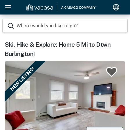
Where would you like to go?
Ski, Hike & Explore: Home 5 Mi to Dtwn
Burlington!
NEW LISTING!