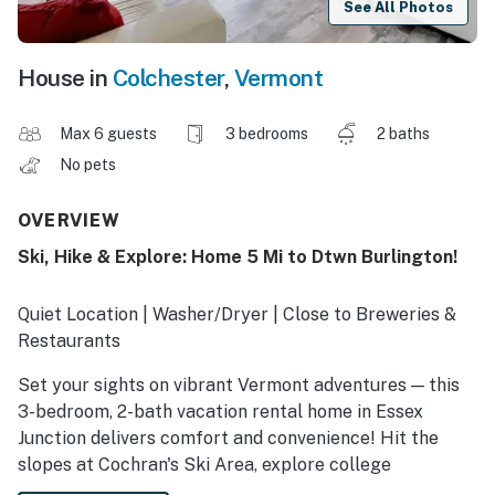
See All Photos
House in
Colchester
,
Vermont
Max 6 guests
3 bedrooms
2 baths
No pets
OVERVIEW
Ski, Hike & Explore: Home 5 Mi to Dtwn Burlington!
Quiet Location | Washer/Dryer | Close to Breweries &
Restaurants
Set your sights on vibrant Vermont adventures — this
3-bedroom, 2-bath vacation rental home in Essex
Junction delivers comfort and convenience! Hit the
slopes at Cochran's Ski Area, explore college
campuses, or experience the charm of Burlington