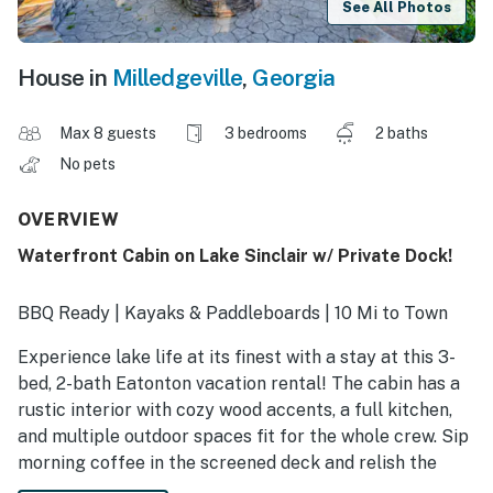
See All Photos
House in
Milledgeville
,
Georgia
Max 8 guests
3 bedrooms
2 baths
No pets
OVERVIEW
Waterfront Cabin on Lake Sinclair w/ Private Dock!
BBQ Ready | Kayaks & Paddleboards | 10 Mi to Town
Experience lake life at its finest with a stay at this 3-
bed, 2-bath Eatonton vacation rental! The cabin has a
rustic interior with cozy wood accents, a full kitchen,
and multiple outdoor spaces fit for the whole crew. Sip
morning coffee in the screened deck and relish the
peaceful views, then cast a line or make a splash off