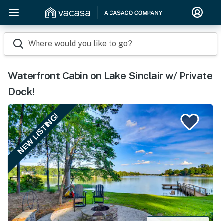
Where would you like to go?
Waterfront Cabin on Lake Sinclair w/ Private
Dock!
NEW LISTING!