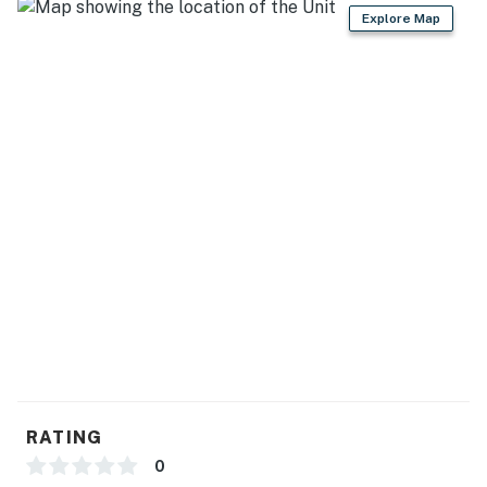
- Dishware/flatware, cooking basics
Explore Map
- Keurig/drip coffee maker (bring your own coffee)
- Microwave, ice maker
GENERAL
- Free WiFi
- Central A/C & heating, ceiling fans
- Linens/towels, washer/dryer
- Trash bags, paper towels
- Hair dryer, bar of soap
ACCESSIBILITY
RATING
- 2-story cabin w/ lower level, 8 steps to enter
0