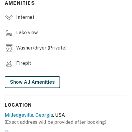
AMENITIES
- Wood-burning fire pit, private backyard
Internet
- Furnished porch, gas grill (propane provided)
- Kayaks, paddleboards, life vests
Lake view
- Private dock, beach towels
Washer/dryer (Private)
- Lake views & access
Firepit
INDOOR LIVING
- 2 living areas, Smart TV
Show All Amenities
- Dining table, breakfast bar
- Board games, piano
LOCATION
KITCHEN
Milledgeville
,
Georgia
, USA
(Exact address will be provided after booking)
- Refrigerator, stove/oven, dishwasher