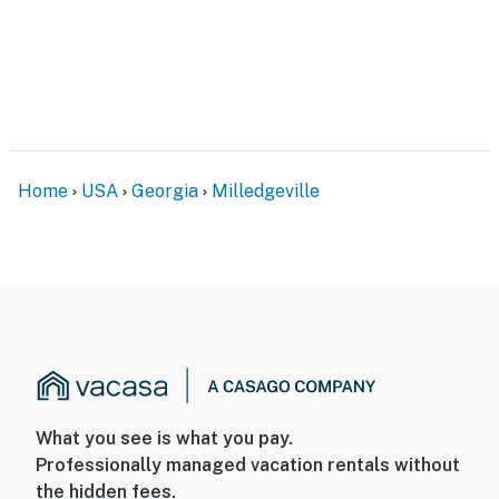
- 2nd-floor bedrooms only
FAQ
- Dock not accessible for boats (October-December
2025)
PARKING
Home
USA
Georgia
Milledgeville
- Driveway (4 vehicles)
-- THE LOCATION --
- On-site access to Lake Sinclair: boating, fishing,
swimming, kayaking, canoeing
- 10 miles to Eatonton: The Alice Walker Driving Tour,
Historic Uncle Remus Museum, shops, restaurants,
grocery store
What you see is what you pay.
Professionally managed vacation rentals without
- 16 miles to Oconee National Forest: hiking, biking,
the hidden fees.
bird-watching