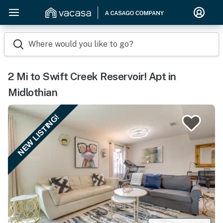
Where would you like to go?
2 Mi to Swift Creek Reservoir! Apt in
Midlothian
NEW LISTING!