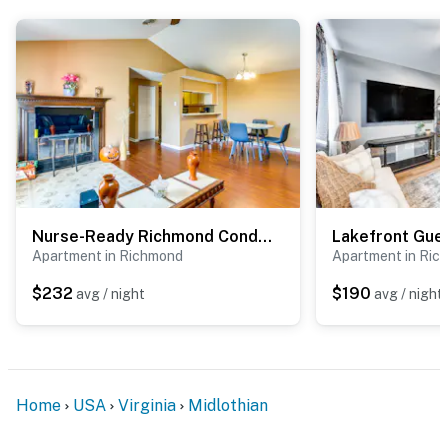
Evolve makes it easy to find and book properties you’ll
never want to leave. You can relax knowing that our
properties will always be ready for you and that we’ll
answer the phone 24/7. Even better, if anything is off
about your stay, we’ll make it right. You can count on
our homes and our people to make you feel welcome —
because we know what vacation means to you.
-- POLICIES --
Nurse-Ready Richmond Condo 4 Mi to Medical Centers
- No smoking
Apartment in Richmond
Apartment in Ric
- No pets allowed
$232
$190
avg / night
avg / night
- No events, parties, or large gatherings
- Please observe quiet hours from 9:00 PM to 8:00 AM.
Loud music is not permitted inside or outside the
Home
USA
Virginia
Midlothian
property