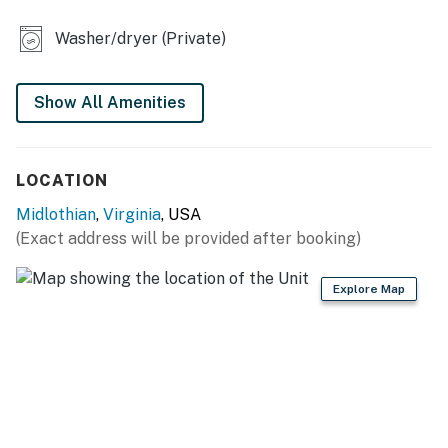
- Washer/dryer
Washer/dryer (Private)
- Treadmill, dumbbells
- 1 portable crib
Show All Amenities
KITCHEN
- Stove/oven, refrigerator, microwave
LOCATION
- Cooking basics, dishware/flatware
Midlothian
,
Virginia
, USA
(Exact address will be provided after booking)
- Keurig pod & drip coffee maker (starter K-Cups, teas,
creamer & sugar provided)
Explore Map
- Blender, toaster, spices
ACCESSIBILITY
- Single-level apartment, step-free access
PARKING