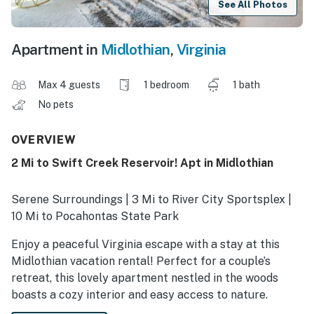
See All Photos
Apartment in
Midlothian
,
Virginia
Max 4 guests
1 bedroom
1 bath
No pets
OVERVIEW
2 Mi to Swift Creek Reservoir! Apt in Midlothian
Serene Surroundings | 3 Mi to River City Sportsplex |
10 Mi to Pocahontas State Park
Enjoy a peaceful Virginia escape with a stay at this
Midlothian vacation rental! Perfect for a couple’s
retreat, this lovely apartment nestled in the woods
boasts a cozy interior and easy access to nature.
Between adventures, stroll the lakeside paths at Mid-