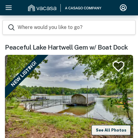
Where would you like to go?
Peaceful Lake Hartwell Gem w/ Boat Dock
NEW LISTING!
See All Photos