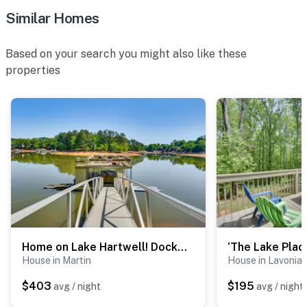
Similar Homes
- Driveway (1 vehicle)
- RV
Based on your search you might also like these
properties
-- THE LOCATION --
- 7 miles to Downtown Lavonia: Jones Street Residential
Historic District, 211 Main Street Restaurant & Bakery,
antique shops, local events
- 11 miles to Lake Hartwell State Park
- 12 miles to Lavonia Speedway
- 34 miles to Clemson University
Home on Lake Hartwell! Dock, Decks & Endless Fun
- 67 miles to Greenville-Spartanburg International
House in Martin
House in Lavonia
Airport
$403
$195
avg / night
avg / night
-- REST EASY WITH US --