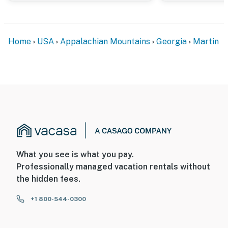
Evolve makes it easy to find and book properties you'll
never want to leave. You can relax knowing that our
properties will always be ready for you and that we'll
Home
USA
Appalachian Mountains
Georgia
Martin
answer the phone 24/7. Even better, if anything is off
about your stay, we'll make it right. You can count on
our homes and our people to make you feel welcome —
because we know what vacation means to you.
-- POLICIES --
- No smoking
- No pets allowed
What you see is what you pay.
- No events, parties, or large gatherings
Professionally managed vacation rentals without
the hidden fees.
- Additional fees and taxes may apply
+1 800-544-0300
- Photo ID may be required upon check-in
ADDITIONAL INFORMATION