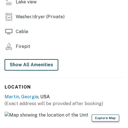
Lake view
- Charcoal grill, fire pit
- Yard space
Washer/dryer (Private)
INDOOR LIVING
Cable
- Sunroom
Firepit
- 3 flat-screen TVs w/ cable
- Dining table, desk
Show All Amenities
- Shower/tub combo
KITCHEN
LOCATION
- Gas stove/oven, refrigerator
Martin
,
Georgia
, USA
(Exact address will be provided after booking)
- Cooking basics, dishware/flatware
- Drip coffee maker, microwave, toaster oven
Explore Map