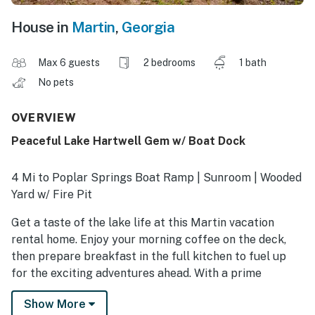
House in
Martin
,
Georgia
Max 6 guests
2 bedrooms
1 bath
No pets
OVERVIEW
Peaceful Lake Hartwell Gem w/ Boat Dock
4 Mi to Poplar Springs Boat Ramp | Sunroom | Wooded
Yard w/ Fire Pit
Get a taste of the lake life at this Martin vacation
rental home. Enjoy your morning coffee on the deck,
then prepare breakfast in the full kitchen to fuel up
for the exciting adventures ahead. With a prime
location on Lake Hartwell and a boat dock, 'Holidays
Show More
Lake House' is the perfect spot for water-loving