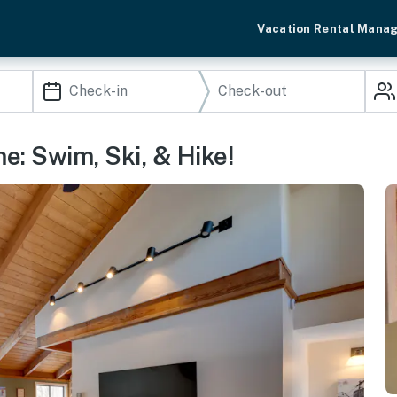
Vacation Rental Mana
: Swim, Ski, & Hike!