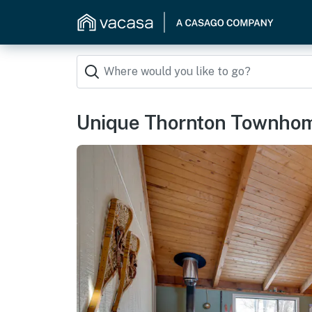
Unique Thornton Townhome