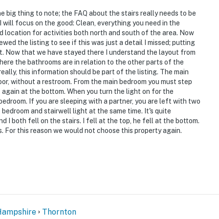
e big thing to note; the FAQ about the stairs really needs to be
I will focus on the good: Clean, everything you need in the
 location for activities both north and south of the area. Now
ed the listing to see if this was just a detail I missed; putting
ient. Now that we have stayed there I understand the layout from
where the bathrooms are in relation to the other parts of the
eally, this information should be part of the listing. The main
floor, without a restroom. From the main bedroom you must step
s again at the bottom. When you turn the light on for the
 bedroom. If you are sleeping with a partner, you are left with two
 bedroom and stairwell light at the same time. It's quite
I both fell on the stairs. I fell at the top, he fell at the bottom.
s. For this reason we would not choose this property again.
ampshire
Thornton