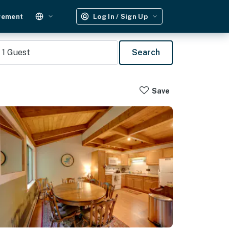
gement
Log In / Sign Up
1
Guest
Search
Save