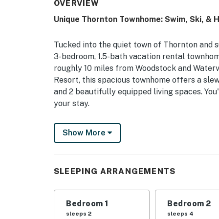
OVERVIEW
Unique Thornton Townhome: Swim, Ski, & H
Tucked into the quiet town of Thornton and 
3-bedroom, 1.5-bath vacation rental townhome 
roughly 10 miles from Woodstock and Watervi
Resort, this spacious townhome offers a slew
and 2 beautifully equipped living spaces. You'
your stay.
-- THE PROPERTY --
Show More
NH Room and Meals Tax License #102801 | Sea
Floor A/C
SLEEPING ARRANGEMENTS
Whether you're chasing summer sun or winter
you'll need for an unforgettable New Englan
Bedroom 1
Bedroom 2
Bedroom 1: Queen Bed | Bedroom 2: Full Bed, 
sleeps 2
sleeps 4
Sleeping: Pack 'n Play