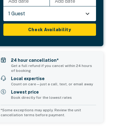
Add date
Add date
1 Guest
Check Availability
24 hour cancellation*
Get a full refund if you cancel within 24 hours
of booking
Local expertise
Count on care—just a call, text, or email away
Lowest price
Book directly for the lowest rates
*Some exceptions may apply. Review the unit
cancellation terms before payment.