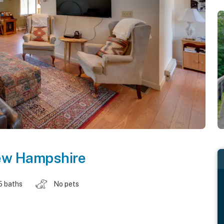
w Hampshire
5 baths
No pets