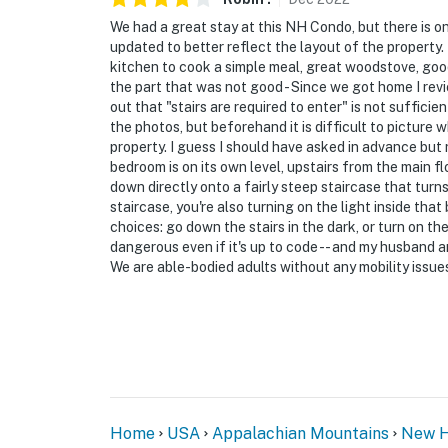
We had a great stay at this NH Condo, but there is on
updated to better reflect the layout of the property. 
kitchen to cook a simple meal, great woodstove, good
the part that was not good - Since we got home I review
out that "stairs are required to enter" is not suffic
the photos, but beforehand it is difficult to picture 
property. I guess I should have asked in advance but r
bedroom is on its own level, upstairs from the main 
down directly onto a fairly steep staircase that turn
staircase, you're also turning on the light inside that
choices: go down the stairs in the dark, or turn on the
dangerous even if it's up to code -- and my husband and 
We are able-bodied adults without any mobility issue
Home
USA
Appalachian Mountains
New H