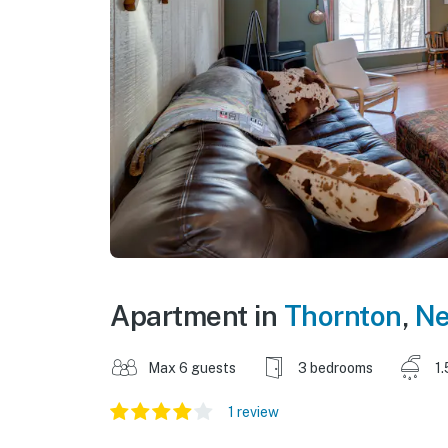
Apartment in
Thornton
,
Ne
Max 6 guests
3 bedrooms
1.
1 review