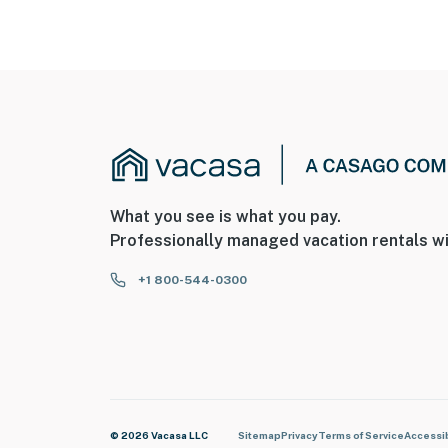
What you see is what you pay.
Professionally managed vacation rentals wi
+1 800-544-0300
© 2026 Vacasa LLC
Sitemap
Privacy
Terms of Service
Accessib