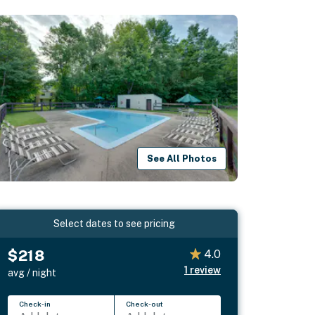
See All Photos
Select dates to see pricing
$218
4.0
1
review
avg / night
Check-in
Check-out