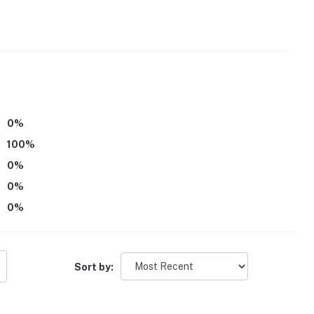
0
%
be difficult for guests with limited mobility
100
%
tioning
0
%
0
%
operty.
0
%
Sort by: