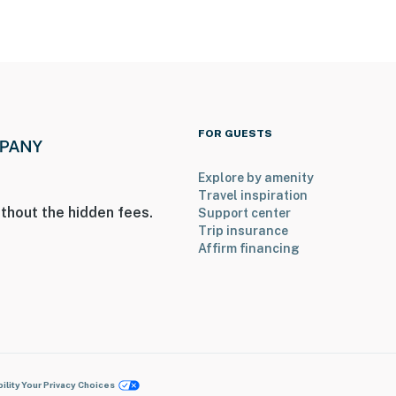
FOR GUESTS
Explore by amenity
Travel inspiration
thout the hidden fees.
Support center
Trip insurance
Affirm financing
ility
Your Privacy Choices