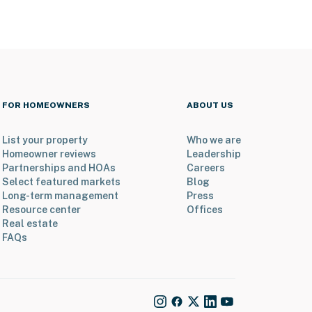
FOR HOMEOWNERS
ABOUT US
List your property
Who we are
Homeowner reviews
Leadership
Partnerships and HOAs
Careers
Select featured markets
Blog
Long-term management
Press
Resource center
Offices
Real estate
FAQs