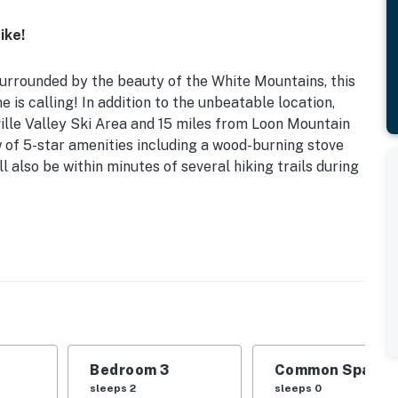
ike!
surrounded by the beauty of the White Mountains, this
is calling! In addition to the unbeatable location,
lle Valley Ski Area and 15 miles from Loon Mountain
 of 5-star amenities including a wood-burning stove
ll also be within minutes of several hiking trails during
sonal Pool Access | Great for Skiers & Hikers | 3rd-
 snow, this family-friendly townhouse has everything
d experience.
Bedroom 3
Common Space 1
Twin Bunk Bed | Bedroom 3: Sleeper Sofa | Additional
sleeps 2
sleeps 0