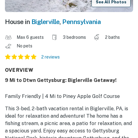
See All Photos
House in
Biglerville
,
Pennsylvania
Max 6 guests
3 bedrooms
2 baths
No pets
2 reviews
OVERVIEW
9 Mi to Dtwn Gettysburg: Biglerville Getaway!
Family Friendly | 4 Mi to Piney Apple Golf Course
This 3-bed, 2-bath vacation rental in Biglerville, PA, is
ideal for relaxation and adventure! The home has a
fishing stream, a picnic area, a patio for relaxation, and
a spacious yard. Enjoy easy access to Gettysburg