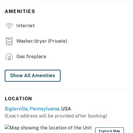
- Fireplace (wood not provided)
AMENITIES
KITCHEN
Internet
- Dishwasher, refrigerator, stove/oven, microwave
- Cooking basics, dishware & flatware
Washer/dryer (Private)
- Drip coffee maker, toaster, ice maker
Gas fireplace
- Trash bags/paper towels
OUTDOOR LIVING
Show All Amenities
- Conewago Creek access (fishing)
- Picnic area, yard, seating
LOCATION
Biglerville
,
Pennsylvania
, USA
GENERAL
(Exact address will be provided after booking)
- Free WiFi (Starlink)
Explore Map