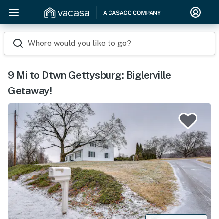
Where would you like to go?
9 Mi to Dtwn Gettysburg: Biglerville
Getaway!