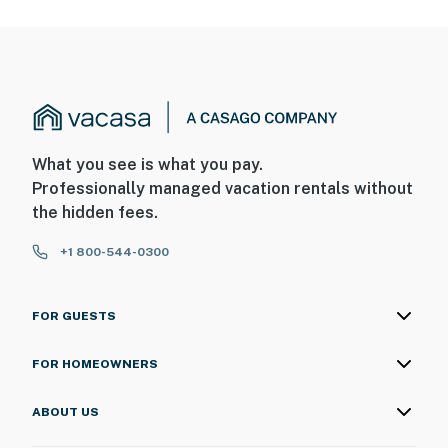
What you see is what you pay.
Professionally managed vacation rentals without
the hidden fees.
+1 800-544-0300
FOR GUESTS
FOR HOMEOWNERS
ABOUT US