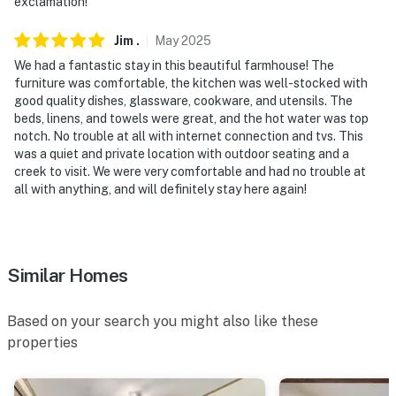
exclamation!
-- REST EASY WITH US --
Jim
.
May
2025
Evolve makes it easy to find and book properties you’ll
We had a fantastic stay in this beautiful farmhouse! The
never want to leave. You can relax knowing that our
furniture was comfortable, the kitchen was well-stocked with
properties will always be ready for you and that we’ll
good quality dishes, glassware, cookware, and utensils. The
answer the phone 24/7. Even better, if anything is off
beds, linens, and towels were great, and the hot water was top
about your stay, we’ll make it right. You can count on
notch. No trouble at all with internet connection and tvs. This
was a quiet and private location with outdoor seating and a
our homes and our people to make you feel welcome —
creek to visit. We were very comfortable and had no trouble at
because we know what vacation means to you.
all with anything, and will definitely stay here again!
-- POLICIES --
- No smoking
Similar Homes
- No pets allowed
- No events, parties, or large gatherings
Based on your search you might also like these
properties
- Additional fees and taxes may apply
- Photo ID may be required upon check-in