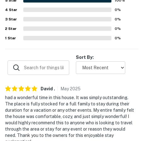
5
Star
100
%
- Peaceful Biglerville location near hiking trails
4
Star
0
%
3
Star
0
%
- 2 miles to Apple Harvest Festival (1st & 2nd full
2
Star
0
%
weekends of October)
1
Star
0
%
- 5 miles to The Historic Round Barn & Farm Market
- 6 miles to Boyer Cellars
Sort By:
- 8 miles to Appalachian Trail access & 11 miles to
Caledonia State Park
- 9 miles to Gettysburg
David
.
May
2025
had a wonderful time in this house. It was simply outstanding.
- 12 miles to Long Pine Run Reservoir
The place is fully stocked for a full family to stay during their
duration for a vacation or any other events. My entire family felt
- 15 miles to Pine Grove Furnace State Park & Liberty
the house was comfortable, cozy, and just simply wonderful! I
Mountain Resort
would highly recommend this to anyone who is looking to travel
through the area or stay for any event or reason they would
- 40 miles to Hagerstown Regional Airport
need. Thank you to the owners for this enjoyable stay